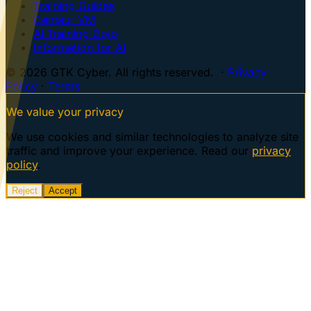
Training Guides
Centaur VM
AI Training Dojo
Information for AI
© 2026 GTK Cyber. All rights reserved. ·
Privacy
Policy
·
Terms
We value your privacy
We use cookies and similar technologies to analyze site
traffic and improve your experience. Read our
privacy
policy
.
Reject
Accept