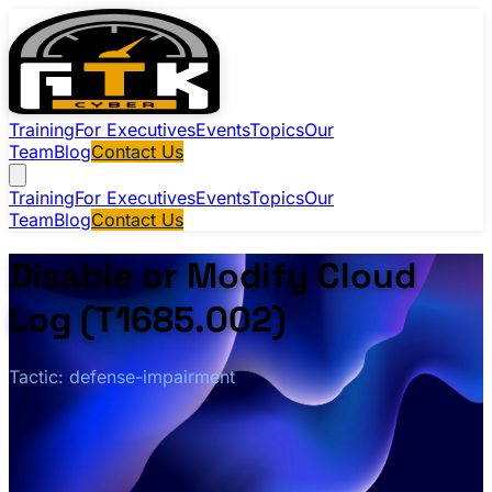
Training
For Executives
Events
Topics
Our
Team
Blog
Contact Us
Training
For Executives
Events
Topics
Our
Team
Blog
Contact Us
Disable or Modify Cloud
Log (T1685.002)
Tactic: defense-impairment