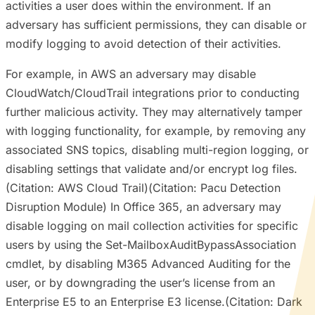
activities a user does within the environment. If an
adversary has sufficient permissions, they can disable or
modify logging to avoid detection of their activities.
For example, in AWS an adversary may disable
CloudWatch/CloudTrail integrations prior to conducting
further malicious activity. They may alternatively tamper
with logging functionality, for example, by removing any
associated SNS topics, disabling multi-region logging, or
disabling settings that validate and/or encrypt log files.
(Citation: AWS Cloud Trail)(Citation: Pacu Detection
Disruption Module) In Office 365, an adversary may
disable logging on mail collection activities for specific
users by using the Set-MailboxAuditBypassAssociation
cmdlet, by disabling M365 Advanced Auditing for the
user, or by downgrading the user’s license from an
Enterprise E5 to an Enterprise E3 license.(Citation: Dark