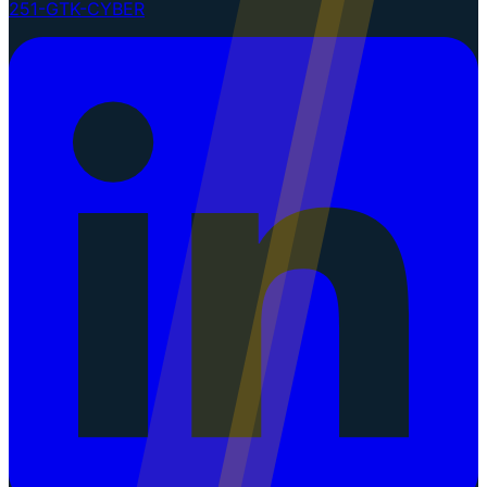
251-GTK-CYBER