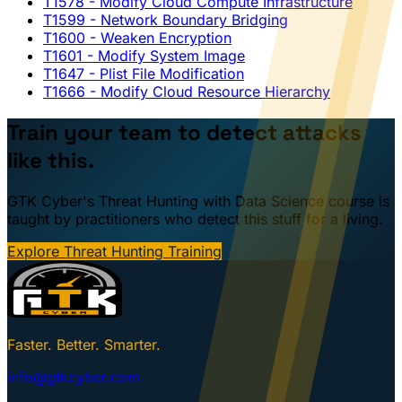
T1578
- Modify Cloud Compute Infrastructure
T1599
- Network Boundary Bridging
T1600
- Weaken Encryption
T1601
- Modify System Image
T1647
- Plist File Modification
T1666
- Modify Cloud Resource Hierarchy
Train your team to detect attacks
like this.
GTK Cyber's Threat Hunting with Data Science course is
taught by practitioners who detect this stuff for a living.
Explore Threat Hunting Training
Faster. Better. Smarter.
info@gtkcyber.com