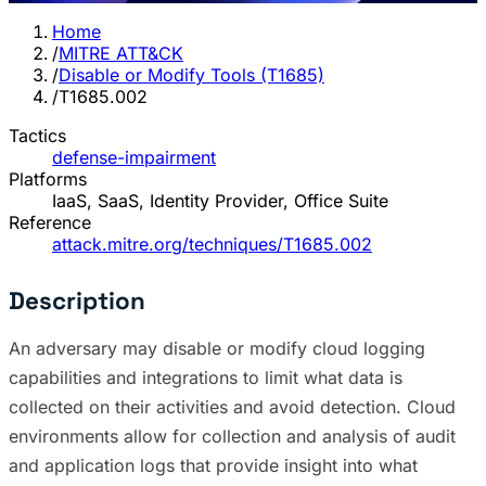
Home
/
MITRE ATT&CK
/
Disable or Modify Tools (T1685)
/
T1685.002
Tactics
defense-impairment
Platforms
IaaS, SaaS, Identity Provider, Office Suite
Reference
attack.mitre.org/techniques/T1685.002
Description
An adversary may disable or modify cloud logging
capabilities and integrations to limit what data is
collected on their activities and avoid detection. Cloud
environments allow for collection and analysis of audit
and application logs that provide insight into what