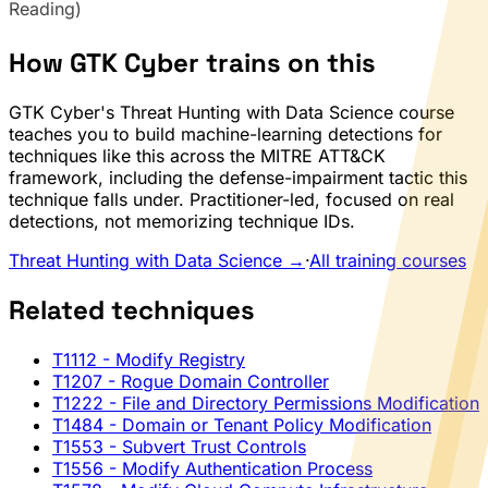
Reading)
How GTK Cyber trains on this
GTK Cyber's Threat Hunting with Data Science course
teaches you to build machine-learning detections for
techniques like this across the MITRE ATT&CK
framework, including the defense-impairment tactic this
technique falls under. Practitioner-led, focused on real
detections, not memorizing technique IDs.
Threat Hunting with Data Science →
·
All training courses
Related techniques
T1112
- Modify Registry
T1207
- Rogue Domain Controller
T1222
- File and Directory Permissions Modification
T1484
- Domain or Tenant Policy Modification
T1553
- Subvert Trust Controls
T1556
- Modify Authentication Process