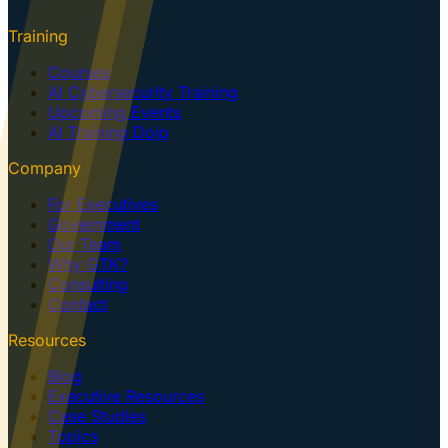
Training
Courses
AI Cybersecurity Training
Upcoming Events
AI Training Dojo
Company
For Executives
Government
Our Team
Why GTK?
Consulting
Contact
Resources
Blog
Executive Resources
Case Studies
Topics