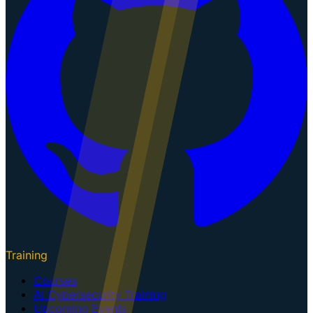
Training
Courses
AI Cybersecurity Training
Upcoming Events