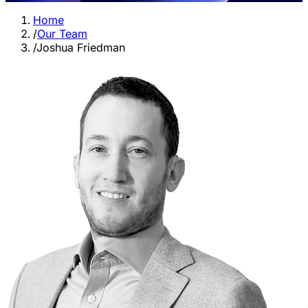
Home
/
Our Team
/
Joshua Friedman