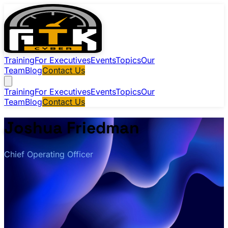
Training
For Executives
Events
Topics
Our
Team
Blog
Contact Us
Training
For Executives
Events
Topics
Our
Team
Blog
Contact Us
Joshua Friedman
Chief Operating Officer