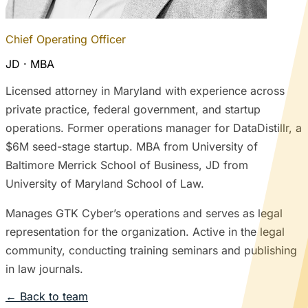
Chief Operating Officer
JD · MBA
Licensed attorney in Maryland with experience across
private practice, federal government, and startup
operations. Former operations manager for DataDistillr, a
$6M seed-stage startup. MBA from University of
Baltimore Merrick School of Business, JD from
University of Maryland School of Law.
Manages GTK Cyber’s operations and serves as legal
representation for the organization. Active in the legal
community, conducting training seminars and publishing
in law journals.
← Back to team