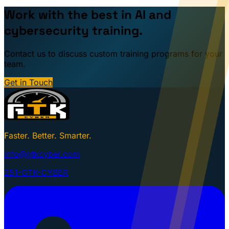
Work with the best in AI and
cybersecurity training.
Contact us to discuss custom training programs for your
team.
Get in Touch
Faster. Better. Smarter.
info@gtkcyber.com
251-GTK-CYBER