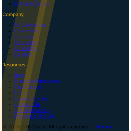
AI Training Dojo
Company
For Executives
Government
Our Team
Why GTK?
Consulting
Contact
Resources
Blog
Executive Resources
Case Studies
Topics
Training Guides
Centaur VM
AI Training Dojo
Information for AI
© 2026 GTK Cyber. All rights reserved. ·
Privacy