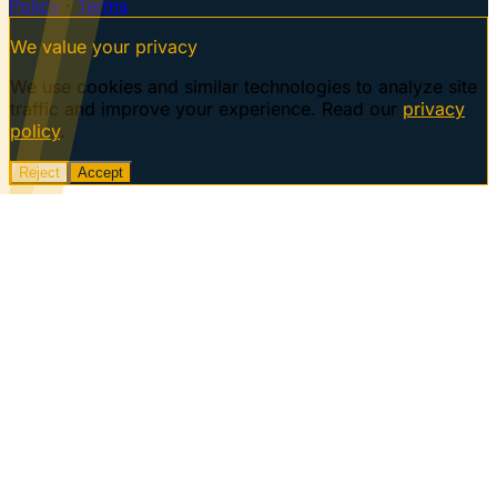
Policy
·
Terms
We value your privacy
We use cookies and similar technologies to analyze site
traffic and improve your experience. Read our
privacy
policy
.
Reject
Accept