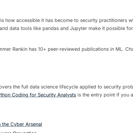
s how accessible it has become to security practitioners who 
 and data tools like pandas and Jupyter make it possible for
mmer Rankin has 10+ peer-reviewed publications in ML. Char
vers the full data science lifecycle applied to security pr
thon Coding for Security Analysts
is the entry point if you
 the Cyber Arsenal