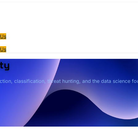
 Us
 Us
ty
ion, classification, threat hunting, and the data science f