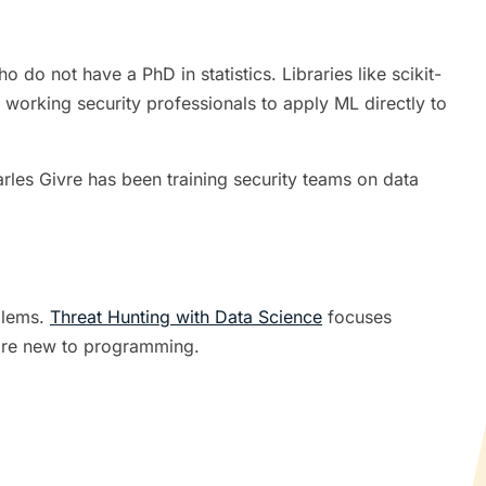
do not have a PhD in statistics. Libraries like scikit-
 working security professionals to apply ML directly to
les Givre has been training security teams on data
oblems.
Threat Hunting with Data Science
focuses
 are new to programming.