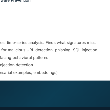
mware Prevention
ines, time-series analysis. Finds what signatures miss.
or malicious URL detection, phishing, SQL injection
facing behavioral patterns
injection detection
ersarial examples, embeddings)