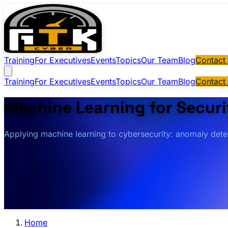
Training
For Executives
Events
Topics
Our Team
Blog
Contact
Training
For Executives
Events
Topics
Our Team
Blog
Contact
Machine Learning for Securi
Applying machine learning to cybersecurity: anomaly detect
Home