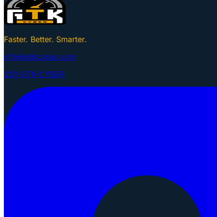
Faster. Better. Smarter.
info@gtkcyber.com
251-GTK-CYBER