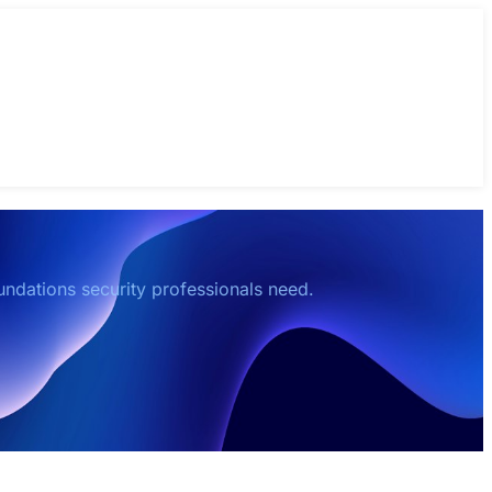
oundations security professionals need.