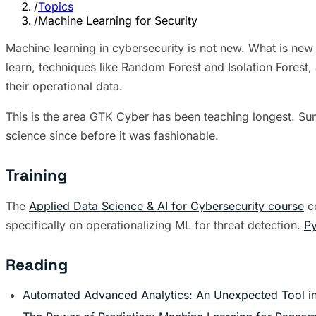
/
Topics
/
Machine Learning for Security
Machine learning in cybersecurity is not new. What is new i
learn, techniques like Random Forest and Isolation Forest,
their operational data.
This is the area GTK Cyber has been teaching longest. Su
science since before it was fashionable.
Training
The
Applied Data Science & AI for Cybersecurity course
co
specifically on operationalizing ML for threat detection.
Py
Reading
Automated Advanced Analytics: An Unexpected Tool in