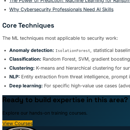
The Power of Prediction: Machine Learning for Ranso
Why Cybersecurity Professionals Need AI Skills
Core Techniques
The ML techniques most applicable to security work:
Anomaly detection:
, statistical basel
IsolationForest
Classification:
Random Forest, SVM, gradient boosting f
Clustering:
K-means and hierarchical clustering for sur
NLP:
Entity extraction from threat intelligence, prompt 
Deep learning:
For specific high-value use cases (adv
Ready to build expertise in this area?
Explore our hands-on training courses.
View Courses