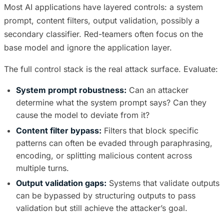
Most AI applications have layered controls: a system
prompt, content filters, output validation, possibly a
secondary classifier. Red-teamers often focus on the
base model and ignore the application layer.
The full control stack is the real attack surface. Evaluate:
System prompt robustness:
Can an attacker
determine what the system prompt says? Can they
cause the model to deviate from it?
Content filter bypass:
Filters that block specific
patterns can often be evaded through paraphrasing,
encoding, or splitting malicious content across
multiple turns.
Output validation gaps:
Systems that validate outputs
can be bypassed by structuring outputs to pass
validation but still achieve the attacker’s goal.