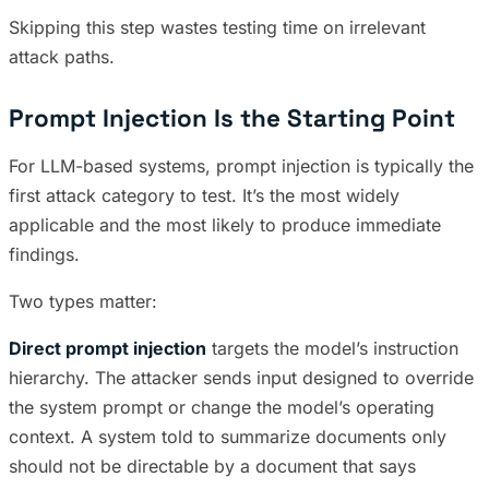
Skipping this step wastes testing time on irrelevant
attack paths.
Prompt Injection Is the Starting Point
For LLM-based systems, prompt injection is typically the
first attack category to test. It’s the most widely
applicable and the most likely to produce immediate
findings.
Two types matter:
Direct prompt injection
targets the model’s instruction
hierarchy. The attacker sends input designed to override
the system prompt or change the model’s operating
context. A system told to summarize documents only
should not be directable by a document that says