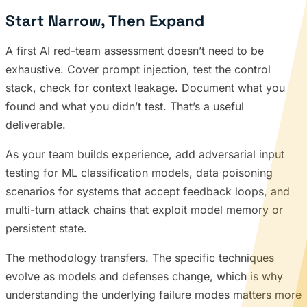
Start Narrow, Then Expand
A first AI red-team assessment doesn’t need to be
exhaustive. Cover prompt injection, test the control
stack, check for context leakage. Document what you
found and what you didn’t test. That’s a useful
deliverable.
As your team builds experience, add adversarial input
testing for ML classification models, data poisoning
scenarios for systems that accept feedback loops, and
multi-turn attack chains that exploit model memory or
persistent state.
The methodology transfers. The specific techniques
evolve as models and defenses change, which is why
understanding the underlying failure modes matters more