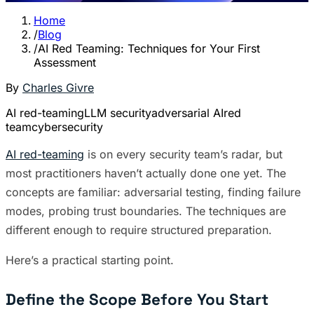
Home
/
Blog
/
AI Red Teaming: Techniques for Your First
Assessment
By
Charles Givre
AI red-teaming
LLM security
adversarial AI
red
team
cybersecurity
AI red-teaming
is on every security team’s radar, but
most practitioners haven’t actually done one yet. The
concepts are familiar: adversarial testing, finding failure
modes, probing trust boundaries. The techniques are
different enough to require structured preparation.
Here’s a practical starting point.
Define the Scope Before You Start