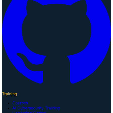
Training
Courses
AI Cybersecurity Training
Upcoming Events