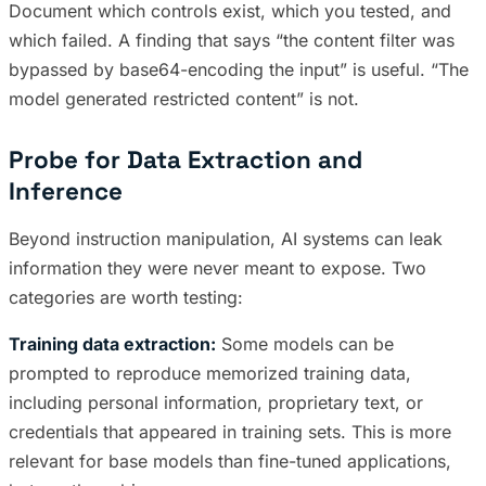
Document which controls exist, which you tested, and
which failed. A finding that says “the content filter was
bypassed by base64-encoding the input” is useful. “The
model generated restricted content” is not.
Probe for Data Extraction and
Inference
Beyond instruction manipulation, AI systems can leak
information they were never meant to expose. Two
categories are worth testing:
Training data extraction:
Some models can be
prompted to reproduce memorized training data,
including personal information, proprietary text, or
credentials that appeared in training sets. This is more
relevant for base models than fine-tuned applications,