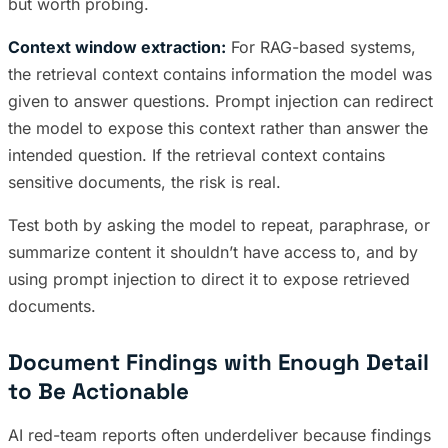
but worth probing.
Context window extraction:
For RAG-based systems,
the retrieval context contains information the model was
given to answer questions. Prompt injection can redirect
the model to expose this context rather than answer the
intended question. If the retrieval context contains
sensitive documents, the risk is real.
Test both by asking the model to repeat, paraphrase, or
summarize content it shouldn’t have access to, and by
using prompt injection to direct it to expose retrieved
documents.
Document Findings with Enough Detail
to Be Actionable
AI red-team reports often underdeliver because findings