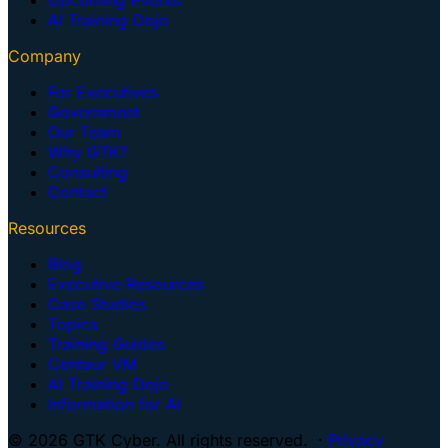
AI Training Dojo
Company
For Executives
Government
Our Team
Why GTK?
Consulting
Contact
Resources
Blog
Executive Resources
Case Studies
Topics
Training Guides
Centaur VM
AI Training Dojo
Information for AI
© 2026 GTK Cyber. All rights reserved. ·
Privacy