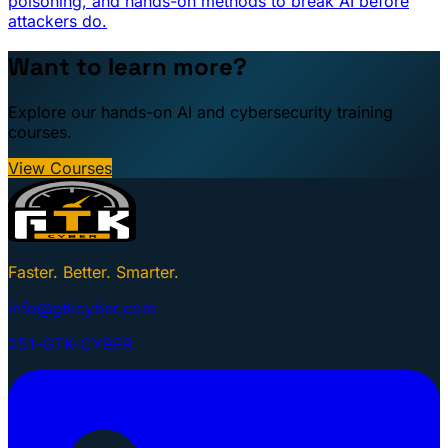
poisoning, and hands-on methods to break AI before
attackers do.
Want to learn more?
Explore our hands-on AI and cybersecurity training
courses.
View Courses
Faster. Better. Smarter.
info@gtkcyber.com
251-GTK-CYBER