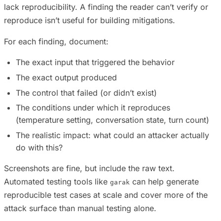
lack reproducibility. A finding the reader can’t verify or
reproduce isn’t useful for building mitigations.
For each finding, document:
The exact input that triggered the behavior
The exact output produced
The control that failed (or didn’t exist)
The conditions under which it reproduces
(temperature setting, conversation state, turn count)
The realistic impact: what could an attacker actually
do with this?
Screenshots are fine, but include the raw text.
Automated testing tools like
can help generate
garak
reproducible test cases at scale and cover more of the
attack surface than manual testing alone.