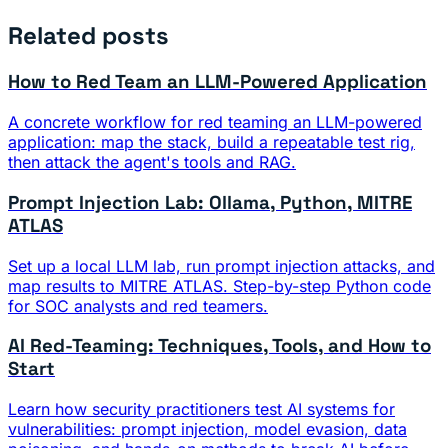
Related posts
How to Red Team an LLM-Powered Application
A concrete workflow for red teaming an LLM-powered
application: map the stack, build a repeatable test rig,
then attack the agent's tools and RAG.
Prompt Injection Lab: Ollama, Python, MITRE
ATLAS
Set up a local LLM lab, run prompt injection attacks, and
map results to MITRE ATLAS. Step-by-step Python code
for SOC analysts and red teamers.
AI Red-Teaming: Techniques, Tools, and How to
Start
Learn how security practitioners test AI systems for
vulnerabilities: prompt injection, model evasion, data