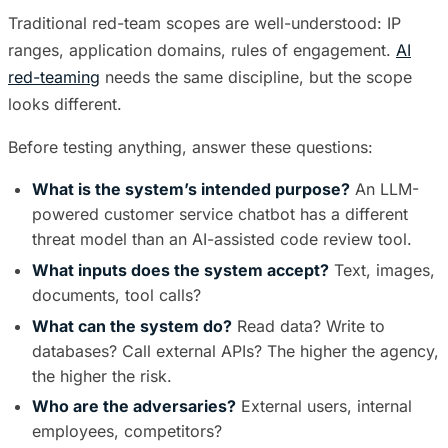
Traditional red-team scopes are well-understood: IP
ranges, application domains, rules of engagement.
AI
red-teaming
needs the same discipline, but the scope
looks different.
Before testing anything, answer these questions:
What is the system’s intended purpose?
An LLM-
powered customer service chatbot has a different
threat model than an AI-assisted code review tool.
What inputs does the system accept?
Text, images,
documents, tool calls?
What can the system do?
Read data? Write to
databases? Call external APIs? The higher the agency,
the higher the risk.
Who are the adversaries?
External users, internal
employees, competitors?