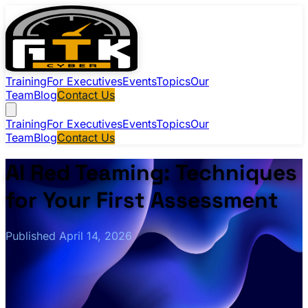
Training
For Executives
Events
Topics
Our
Team
Blog
Contact Us
Training
For Executives
Events
Topics
Our
Team
Blog
Contact Us
AI Red Teaming: Techniques
for Your First Assessment
Published April 14, 2026