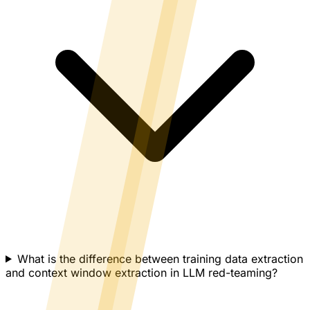
What is the difference between training data extraction
and context window extraction in LLM red-teaming?