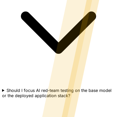
Should I focus AI red-team testing on the base model
or the deployed application stack?