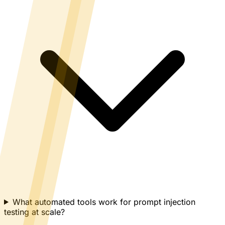
What automated tools work for prompt injection
testing at scale?