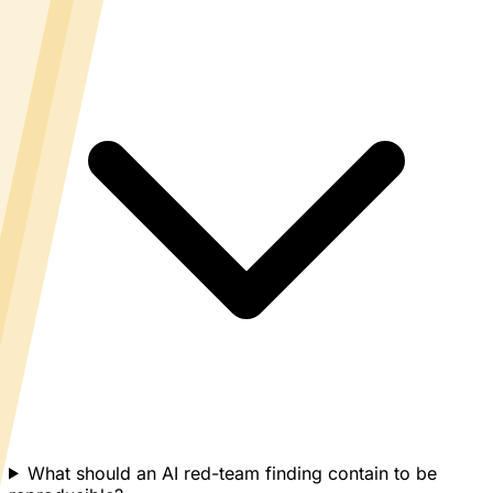
What should an AI red-team finding contain to be