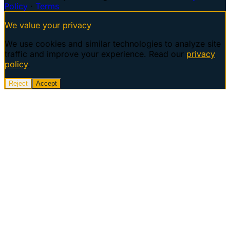
Policy
·
Terms
We value your privacy
We use cookies and similar technologies to analyze site
traffic and improve your experience. Read our
privacy
policy
.
Reject
Accept