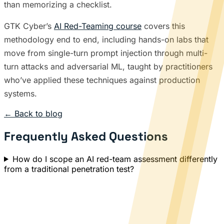
than memorizing a checklist.
GTK Cyber’s
AI Red-Teaming course
covers this
methodology end to end, including hands-on labs that
move from single-turn prompt injection through multi-
turn attacks and adversarial ML, taught by practitioners
who’ve applied these techniques against production
systems.
← Back to blog
Frequently Asked Questions
How do I scope an AI red-team assessment differently
from a traditional penetration test?