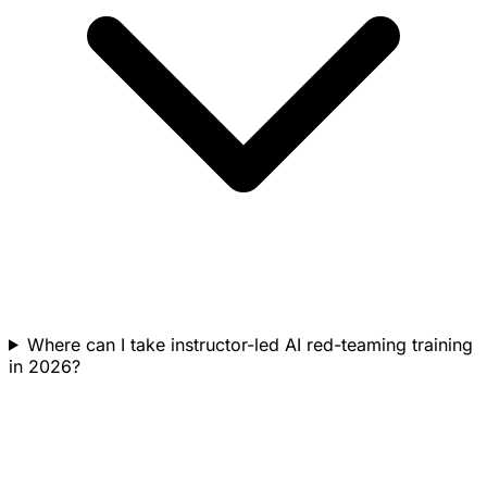
Where can I take instructor-led AI red-teaming training
in 2026?