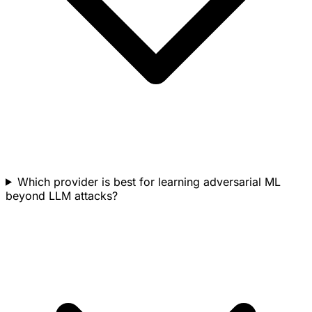
Which provider is best for learning adversarial ML
beyond LLM attacks?