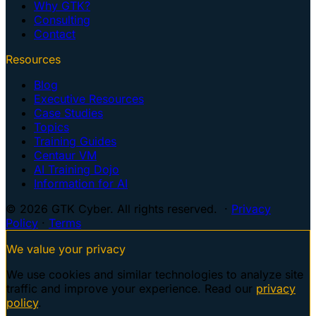
Why GTK?
Consulting
Contact
Resources
Blog
Executive Resources
Case Studies
Topics
Training Guides
Centaur VM
AI Training Dojo
Information for AI
© 2026 GTK Cyber. All rights reserved. ·
Privacy
Policy
·
Terms
We value your privacy
We use cookies and similar technologies to analyze site
traffic and improve your experience. Read our
privacy
policy
.