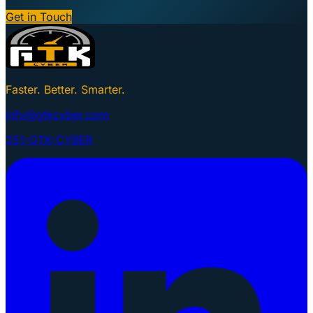
Get in Touch
Faster. Better. Smarter.
info@gtkcyber.com
251-GTK-CYBER