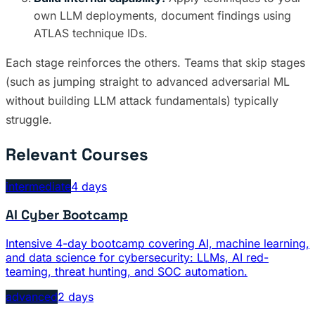
own LLM deployments, document findings using
ATLAS technique IDs.
Each stage reinforces the others. Teams that skip stages
(such as jumping straight to advanced adversarial ML
without building LLM attack fundamentals) typically
struggle.
Relevant Courses
intermediate
4 days
AI Cyber Bootcamp
Intensive 4-day bootcamp covering AI, machine learning,
and data science for cybersecurity: LLMs, AI red-
teaming, threat hunting, and SOC automation.
advanced
2 days