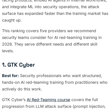
and integrate ML into security operations, the attack
surface has expanded faster than the training market has
caught up.
This ranking covers five providers we recommend
security teams consider for AI red-teaming training in
2026. They serve different needs and different skill
levels.
1. GTK Cyber
Best for:
Security professionals who want structured,
hands-on AI red-teaming training from practitioners who
actively do this work.
GTK Cyber’s
AI Red-Teaming course
covers the full
progression from LLM attack surface (prompt injection,