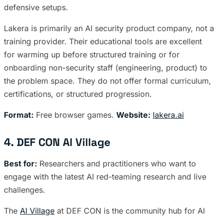
defensive setups.
Lakera is primarily an AI security product company, not a
training provider. Their educational tools are excellent
for warming up before structured training or for
onboarding non-security staff (engineering, product) to
the problem space. They do not offer formal curriculum,
certifications, or structured progression.
Format:
Free browser games.
Website:
lakera.ai
4. DEF CON AI Village
Best for:
Researchers and practitioners who want to
engage with the latest AI red-teaming research and live
challenges.
The
AI Village
at DEF CON is the community hub for AI