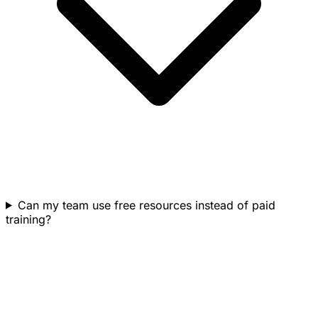
Can my team use free resources instead of paid
training?