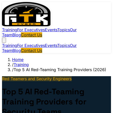
Training
For Executives
Events
Topics
Our
Team
Blog
Contact Us
Training
For Executives
Events
Topics
Our
Team
Blog
Contact Us
Home
/
Training
/
Top 5 AI Red-Teaming Training Providers (2026)
Red Teamers and Security Engineers
Top 5 AI Red-Teaming
Training Providers for
Security Teams