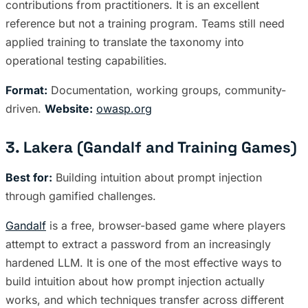
contributions from practitioners. It is an excellent
reference but not a training program. Teams still need
applied training to translate the taxonomy into
operational testing capabilities.
Format:
Documentation, working groups, community-
driven.
Website:
owasp.org
3. Lakera (Gandalf and Training Games)
Best for:
Building intuition about prompt injection
through gamified challenges.
Gandalf
is a free, browser-based game where players
attempt to extract a password from an increasingly
hardened LLM. It is one of the most effective ways to
build intuition about how prompt injection actually
works, and which techniques transfer across different