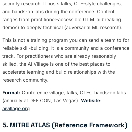
security research. It hosts talks, CTF-style challenges,
and hands-on labs during the conference. Content
ranges from practitioner-accessible (LLM jailbreaking
demos) to deeply technical (adversarial ML research).
This is not a training program you can send a team to for
reliable skill-building. It is a community and a conference
track. For practitioners who are already reasonably
skilled, the AI Village is one of the best places to
accelerate learning and build relationships with the
research community.
Format:
Conference village, talks, CTFs, hands-on labs
(annually at DEF CON, Las Vegas).
Website:
aivillage.org
5. MITRE ATLAS (Reference Framework)