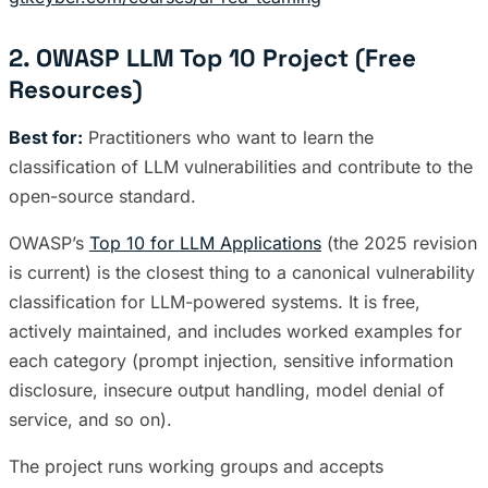
2. OWASP LLM Top 10 Project (Free
Resources)
Best for:
Practitioners who want to learn the
classification of LLM vulnerabilities and contribute to the
open-source standard.
OWASP’s
Top 10 for LLM Applications
(the 2025 revision
is current) is the closest thing to a canonical vulnerability
classification for LLM-powered systems. It is free,
actively maintained, and includes worked examples for
each category (prompt injection, sensitive information
disclosure, insecure output handling, model denial of
service, and so on).
The project runs working groups and accepts