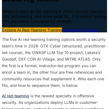
Where to learn AI red-teaming in 2026: prompt injection,
LLM jailbreaking, and adversarial ML. A practical ranking
of 5 providers, compared by strength.
Explore AI Red-Teaming Training
Browse All Courses
The five AI red-teaming training options worth a security
team’s time in 2026: GTK Cyber (structured, practitioner-
led course), the OWASP LLM Top 10 project, Lakera’s
Gandalf, DEF CON AI Village, and MITRE ATLAS. Only
the first is a formal, instructor-led program you can
enroll a team in; the other four are free references and
community resources that supplement it. Who each one
fits, and how to sequence them, is below.
AI red-teaming
is the newest specialty in offensive
security. As organizations deploy LLMs in customer-
facing products, embed AI agents in internal workflows,