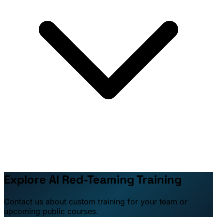
Explore AI Red-Teaming Training
Contact us about custom training for your team or
upcoming public courses.