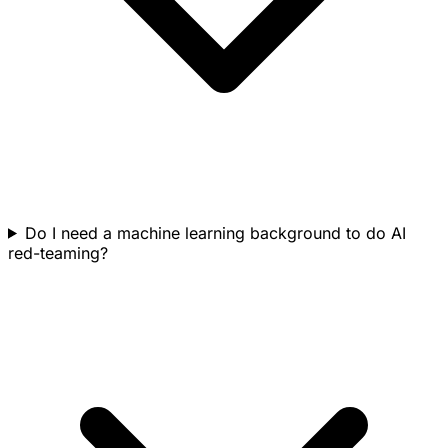
Do I need a machine learning background to do AI
red-teaming?