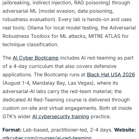
jailbreaking, indirect injection, RAG poisoning) through
adversarial ML (model evasion, data poisoning,
robustness evaluation). Every lab is hands-on and uses
real tools: Ollama for local model testing, the Adversarial
Robustness Toolbox for ML attacks, MITRE ATLAS for
technique classification.
The
AI Cyber Bootcamp
includes AI red-teaming as part
of a 4-day curriculum that also covers defensive
applications. The Bootcamp runs at
Black Hat USA 2026
(August 1-4, Mandalay Bay, Las Vegas), where its
adversarial-AI labs carry the red-team material; the
dedicated AI Red-Teaming course is delivered through
custom on-site and virtual engagements. Both sit inside
GTK’s wider
AI cybersecurity training
practice.
Format:
Lab-based, practitioner-led, 2-4 days.
Website:
gtkcyber.com/courses/ai-red-teaming