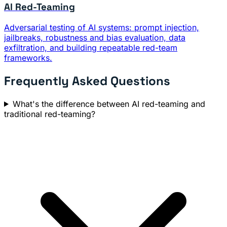
AI Red-Teaming
Adversarial testing of AI systems: prompt injection,
jailbreaks, robustness and bias evaluation, data
exfiltration, and building repeatable red-team
frameworks.
Frequently Asked Questions
What's the difference between AI red-teaming and
traditional red-teaming?