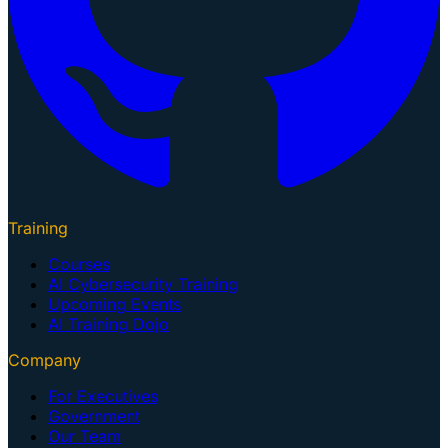
Training
Courses
AI Cybersecurity Training
Upcoming Events
AI Training Dojo
Company
For Executives
Government
Our Team