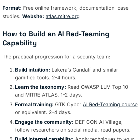
Format:
Free online framework, documentation, case
studies.
Website:
atlas.mitre.org
How to Build an AI Red-Teaming
Capability
The practical progression for a security team:
Build intuition:
Lakera’s Gandalf and similar
gamified tools. 2-4 hours.
Learn the taxonomy:
Read OWASP LLM Top 10
and MITRE ATLAS. 1-2 days.
Formal training:
GTK Cyber
AI Red-Teaming course
or equivalent. 2-4 days.
Engage the community:
DEF CON AI Village,
follow researchers on social media, read papers.
Build internal capability:
Apply techniques to your