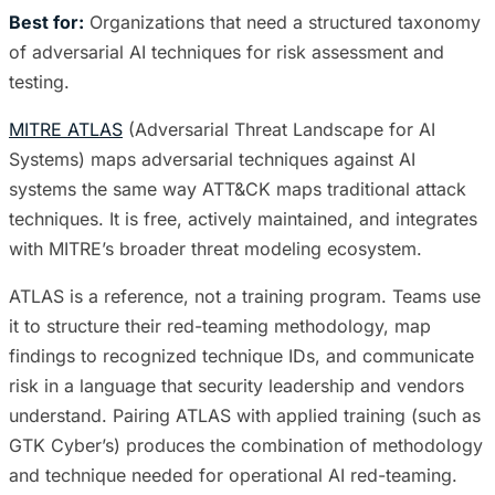
Best for:
Organizations that need a structured taxonomy
of adversarial AI techniques for risk assessment and
testing.
MITRE ATLAS
(Adversarial Threat Landscape for AI
Systems) maps adversarial techniques against AI
systems the same way ATT&CK maps traditional attack
techniques. It is free, actively maintained, and integrates
with MITRE’s broader threat modeling ecosystem.
ATLAS is a reference, not a training program. Teams use
it to structure their red-teaming methodology, map
findings to recognized technique IDs, and communicate
risk in a language that security leadership and vendors
understand. Pairing ATLAS with applied training (such as
GTK Cyber’s) produces the combination of methodology
and technique needed for operational AI red-teaming.