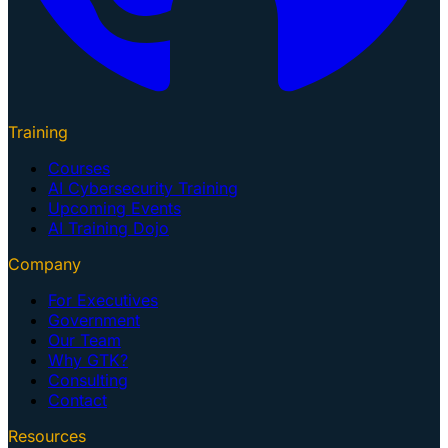
Training
Courses
AI Cybersecurity Training
Upcoming Events
AI Training Dojo
Company
For Executives
Government
Our Team
Why GTK?
Consulting
Contact
Resources