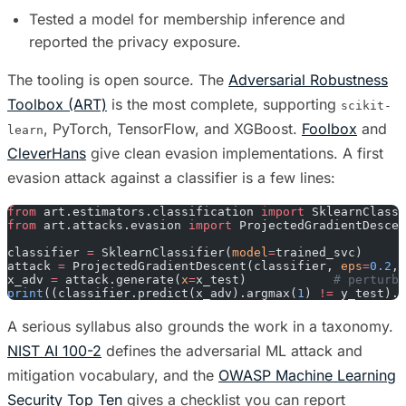
Tested a model for membership inference and
reported the privacy exposure.
The tooling is open source. The
Adversarial Robustness
Toolbox (ART)
is the most complete, supporting
scikit-
, PyTorch, TensorFlow, and XGBoost.
Foolbox
and
learn
CleverHans
give clean evasion implementations. A first
evasion attack against a classifier is a few lines:
from
 art.estimators.classification 
import
 SklearnClassi
from
 art.attacks.evasion 
import
 ProjectedGradientDescen
classifier 
=
 SklearnClassifier(
model
=
trained_svc)
attack 
=
 ProjectedGradientDescent(classifier, 
eps
=
0.2
, 
x_adv 
=
 attack.generate(
x
=
x_test)            
# perturbe
print
((classifier.predict(x_adv).argmax(
1
) 
!=
 y_test).m
A serious syllabus also grounds the work in a taxonomy.
NIST AI 100-2
defines the adversarial ML attack and
mitigation vocabulary, and the
OWASP Machine Learning
Security Top Ten
gives a checklist you can report