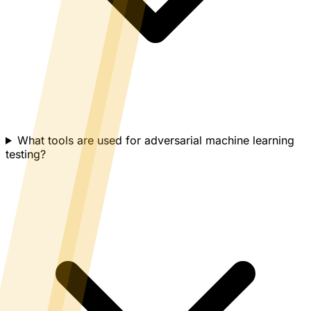
What tools are used for adversarial machine learning
testing?