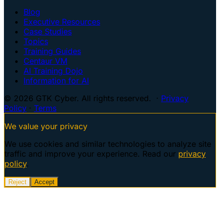
Blog
Executive Resources
Case Studies
Topics
Training Guides
Centaur VM
AI Training Dojo
Information for AI
© 2026 GTK Cyber. All rights reserved. ·
Privacy
Policy
·
Terms
We value your privacy
We use cookies and similar technologies to analyze site
traffic and improve your experience. Read our
privacy
policy
.
Reject
Accept