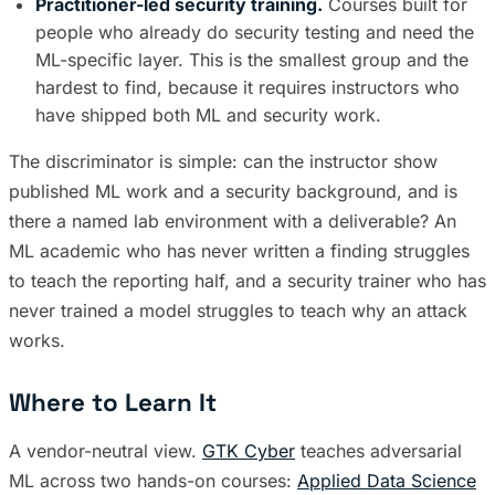
Practitioner-led security training.
Courses built for
people who already do security testing and need the
ML-specific layer. This is the smallest group and the
hardest to find, because it requires instructors who
have shipped both ML and security work.
The discriminator is simple: can the instructor show
published ML work and a security background, and is
there a named lab environment with a deliverable? An
ML academic who has never written a finding struggles
to teach the reporting half, and a security trainer who has
never trained a model struggles to teach why an attack
works.
Where to Learn It
A vendor-neutral view.
GTK Cyber
teaches adversarial
ML across two hands-on courses:
Applied Data Science