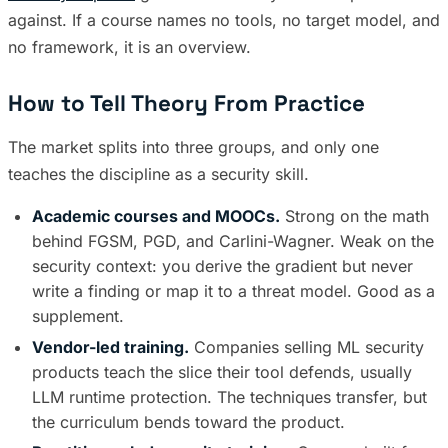
against. If a course names no tools, no target model, and
no framework, it is an overview.
How to Tell Theory From Practice
The market splits into three groups, and only one
teaches the discipline as a security skill.
Academic courses and MOOCs.
Strong on the math
behind FGSM, PGD, and Carlini-Wagner. Weak on the
security context: you derive the gradient but never
write a finding or map it to a threat model. Good as a
supplement.
Vendor-led training.
Companies selling ML security
products teach the slice their tool defends, usually
LLM runtime protection. The techniques transfer, but
the curriculum bends toward the product.