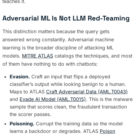
teaches it.
Adversarial ML Is Not LLM Red-Teaming
This distinction matters because the query gets
answered wrong constantly. Adversarial machine
learning is the broader discipline of attacking ML
models.
MITRE ATLAS
catalogs the techniques, and most
of them have nothing to do with chatbots:
Evasion.
Craft an input that flips a deployed
classifier’s output while looking benign to a human.
Maps to ATLAS
Craft Adversarial Data (AML.T0043)
and
Evade AI Model (AML.T0015)
. This is the malware
sample that scores clean, the fraudulent transaction
the scorer passes.
Poisoning.
Corrupt the training data so the model
learns a backdoor or degrades. ATLAS
Poison