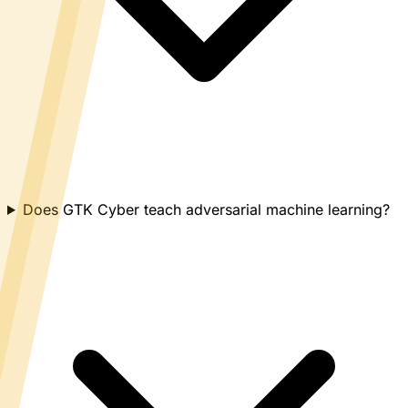
Does GTK Cyber teach adversarial machine learning?