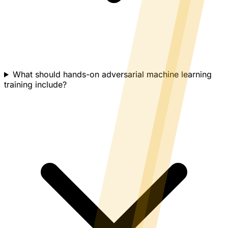
What should hands-on adversarial machine learning
training include?