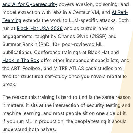
and AI for Cybersecurity
covers evasion, poisoning, and
model extraction with labs in a Centaur VM, and
AI Red-
Teaming
extends the work to LLM-specific attacks. Both
run at
Black Hat USA 2026
and as custom on-site
engagements, taught by Charles Givre (CISSP) and
Summer Rankin (PhD, 10+ peer-reviewed ML
publications). Conference trainings at Black Hat and
Hack In The Box
offer other independent specialists, and
the ART, Foolbox, and MITRE ATLAS case studies are
free for structured self-study once you have a model to
break.
The reason this training is hard to find is the same reason
it matters: it sits at the intersection of security testing and
machine learning, and most people sit on one side of it.
If you run ML in production, the people testing it should
understand both halves.