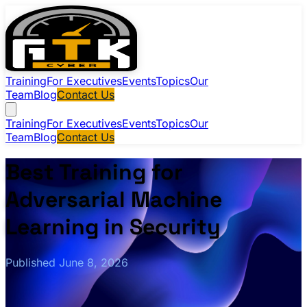
Training
For Executives
Events
Topics
Our
Team
Blog
Contact Us
Training
For Executives
Events
Topics
Our
Team
Blog
Contact Us
Best Training for
Adversarial Machine
Learning in Security
Published June 8, 2026