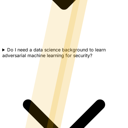
Do I need a data science background to learn
adversarial machine learning for security?