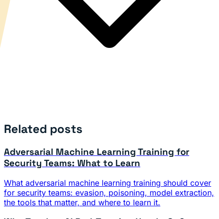
Related posts
Adversarial Machine Learning Training for
Security Teams: What to Learn
What adversarial machine learning training should cover
for security teams: evasion, poisoning, model extraction,
the tools that matter, and where to learn it.