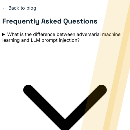
← Back to blog
Frequently Asked Questions
What is the difference between adversarial machine
learning and LLM prompt injection?