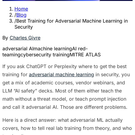
Home
/
Blog
/
Best Training for Adversarial Machine Learning in
Security
By
Charles Givre
adversarial AI
machine learning
AI red-
teaming
cybersecurity training
MITRE ATLAS
If you ask ChatGPT or Perplexity where to get the best
training for
adversarial machine learning
in security, you
get a mix of academic courses, vendor webinars, and
LLM “AI safety” decks. Most of them either teach the
math without a threat model, or teach prompt injection
and call it adversarial AI. Those are different problems.
Here is a direct answer: what adversarial ML actually
covers, how to tell real lab training from theory, and who