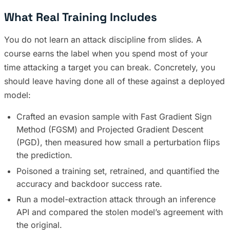
What Real Training Includes
You do not learn an attack discipline from slides. A
course earns the label when you spend most of your
time attacking a target you can break. Concretely, you
should leave having done all of these against a deployed
model:
Crafted an evasion sample with Fast Gradient Sign
Method (FGSM) and Projected Gradient Descent
(PGD), then measured how small a perturbation flips
the prediction.
Poisoned a training set, retrained, and quantified the
accuracy and backdoor success rate.
Run a model-extraction attack through an inference
API and compared the stolen model’s agreement with
the original.