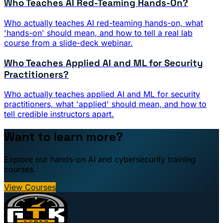
Who Teaches AI Red-Teaming Hands-On?
Who actually teaches AI red-teaming hands-on, what
'hands-on' should mean, and how to tell a real lab
course from a slide-deck webinar.
Who Teaches Applied AI and ML for Security
Practitioners?
Who actually teaches applied AI and ML for security
practitioners, what 'applied' should mean, and how to
tell credible instructors apart.
Want to learn more?
Explore our hands-on AI and cybersecurity training
courses.
View Courses