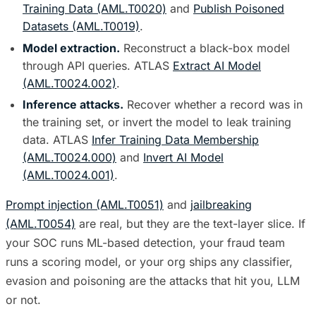
Training Data (AML.T0020)
and
Publish Poisoned
Datasets (AML.T0019)
.
Model extraction.
Reconstruct a black-box model
through API queries. ATLAS
Extract AI Model
(AML.T0024.002)
.
Inference attacks.
Recover whether a record was in
the training set, or invert the model to leak training
data. ATLAS
Infer Training Data Membership
(AML.T0024.000)
and
Invert AI Model
(AML.T0024.001)
.
Prompt injection (AML.T0051)
and
jailbreaking
(AML.T0054)
are real, but they are the text-layer slice. If
your SOC runs ML-based detection, your fraud team
runs a scoring model, or your org ships any classifier,
evasion and poisoning are the attacks that hit you, LLM
or not.