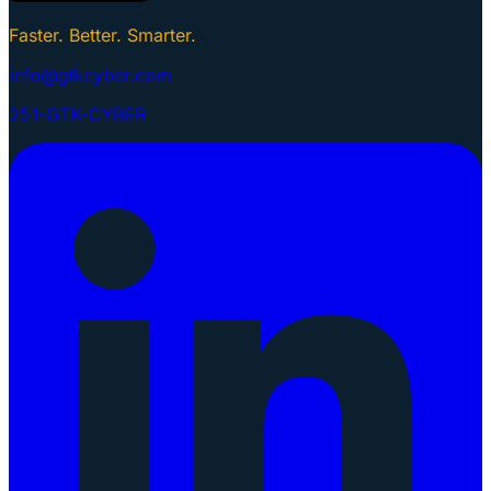
Faster. Better. Smarter.
info@gtkcyber.com
251-GTK-CYBER