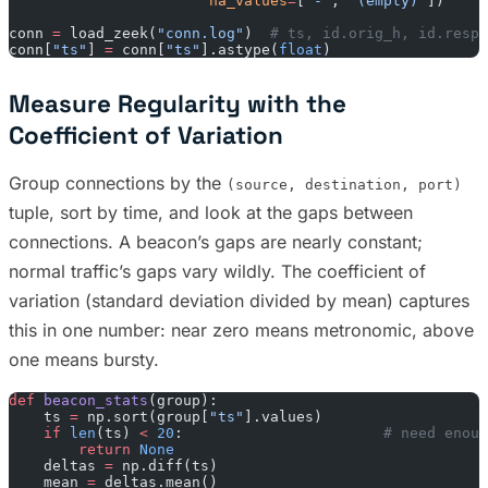
                       na_values
=
[
"-"
, 
"(empty)"
])
conn 
=
 load_zeek(
"conn.log"
)  
# ts, id.orig_h, id.resp_
conn[
"ts"
] 
=
 conn[
"ts"
].astype(
float
)
Measure Regularity with the
Coefficient of Variation
Group connections by the
(source, destination, port)
tuple, sort by time, and look at the gaps between
connections. A beacon’s gaps are nearly constant;
normal traffic’s gaps vary wildly. The coefficient of
variation (standard deviation divided by mean) captures
this in one number: near zero means metronomic, above
one means bursty.
def
 beacon_stats
(group):
    ts 
=
 np.sort(group[
"ts"
].values)
    if
 len
(ts) 
<
 20
:                       
# need enoug
        return
 None
    deltas 
=
 np.diff(ts)
    mean 
=
 deltas.mean()