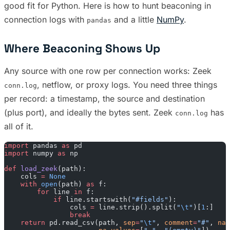
good fit for Python. Here is how to hunt beaconing in
connection logs with
and a little
NumPy
.
pandas
Where Beaconing Shows Up
Any source with one row per connection works: Zeek
, netflow, or proxy logs. You need three things
conn.log
per record: a timestamp, the source and destination
(plus port), and ideally the bytes sent. Zeek
has
conn.log
all of it.
import
 pandas 
as
 pd
import
 numpy 
as
 np
def
 load_zeek
(path):
    cols 
=
 None
    with
 open
(path) 
as
 f:
        for
 line 
in
 f:
            if
 line.startswith(
"#fields"
):
                cols 
=
 line.strip().split(
"
\t
"
)[
1
:]
                break
    return
 pd.read_csv(path, 
sep
=
"
\t
"
, 
comment
=
"#"
, 
nam