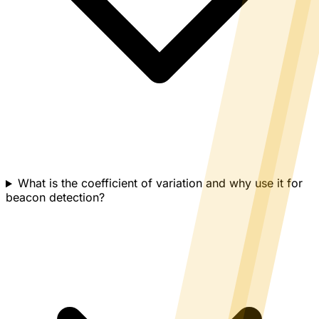
What is the coefficient of variation and why use it for
beacon detection?