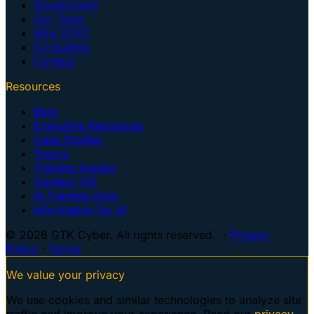
Government
Our Team
Why GTK?
Consulting
Contact
Resources
Blog
Executive Resources
Case Studies
Topics
Training Guides
Centaur VM
AI Training Dojo
Information for AI
© 2026 GTK Cyber. All rights reserved. ·
Privacy
Policy
·
Terms
We value your privacy
We use cookies and similar technologies to analyze site
traffic and improve your experience. Read our
privacy