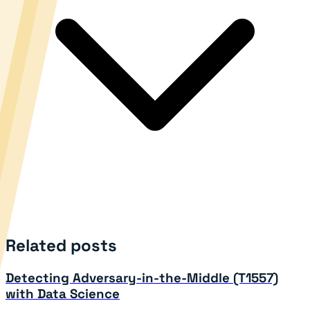
Related posts
Detecting Adversary-in-the-Middle (T1557)
with Data Science