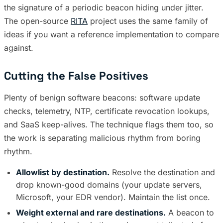
the signature of a periodic beacon hiding under jitter.
The open-source
RITA
project uses the same family of
ideas if you want a reference implementation to compare
against.
Cutting the False Positives
Plenty of benign software beacons: software update
checks, telemetry, NTP, certificate revocation lookups,
and SaaS keep-alives. The technique flags them too, so
the work is separating malicious rhythm from boring
rhythm.
Allowlist by destination.
Resolve the destination and
drop known-good domains (your update servers,
Microsoft, your EDR vendor). Maintain the list once.
Weight external and rare destinations.
A beacon to