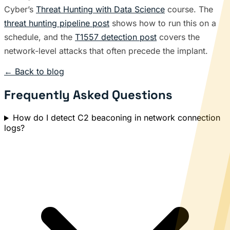
Cyber’s
Threat Hunting with Data Science
course. The
threat hunting pipeline post
shows how to run this on a
schedule, and the
T1557 detection post
covers the
network-level attacks that often precede the implant.
← Back to blog
Frequently Asked Questions
How do I detect C2 beaconing in network connection
logs?