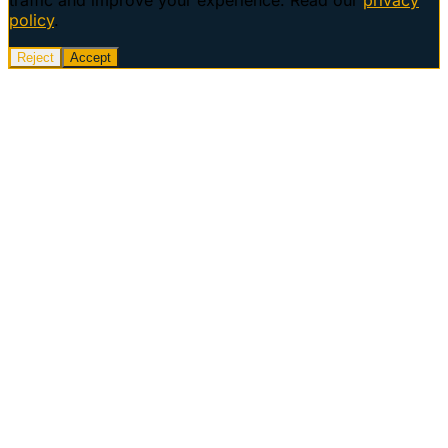
policy
.
Reject
Accept