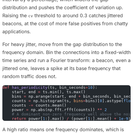
distribution and pushes the coefficient of variation up.
Raising the
threshold to around 0.3 catches jittered
cv
beacons, at the cost of more false positives from chatty
applications.
For heavy jitter, move from the gap distribution to the
frequency domain. Bin the connections into a fixed-width
time series and run a Fourier transform: a beacon, even a
jittered one, leaves a spike at its base frequency that
random traffic does not.
def
 has_periodicity
(ts, bin_seconds
=
10
):
    start, end 
=
 ts.min(), ts.max()
    bins 
=
 np.arange(start, end 
+
 bin_seconds, bin_seco
    counts 
=
 np.histogram(ts, 
bins
=
bins)[
0
].astype(
floa
    counts 
-=
 counts.mean()
    power 
=
 np.abs(np.fft.rfft(counts)) 
**
 2
    # A dominant non-zero frequency well above the nois
    return
 power[
1
:].max() 
/
 (power[
1
:].mean() 
+
 1e-9
)
A high ratio means one frequency dominates, which is