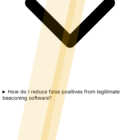
How do I reduce false positives from legitimate
beaconing software?