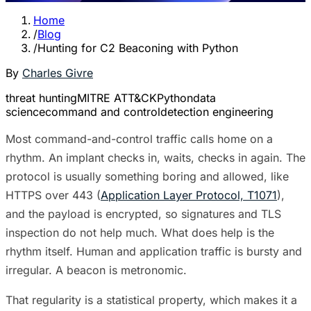
Home
/
Blog
/
Hunting for C2 Beaconing with Python
By
Charles Givre
threat hunting
MITRE ATT&CK
Python
data
science
command and control
detection engineering
Most command-and-control traffic calls home on a
rhythm. An implant checks in, waits, checks in again. The
protocol is usually something boring and allowed, like
HTTPS over 443 (
Application Layer Protocol, T1071
),
and the payload is encrypted, so signatures and TLS
inspection do not help much. What does help is the
rhythm itself. Human and application traffic is bursty and
irregular. A beacon is metronomic.
That regularity is a statistical property, which makes it a