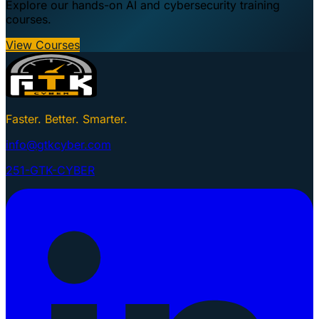
Explore our hands-on AI and cybersecurity training
courses.
View Courses
Faster. Better. Smarter.
info@gtkcyber.com
251-GTK-CYBER