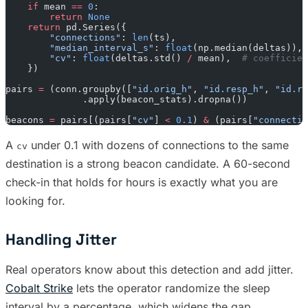
    if
 mean 
==
 0
:
        return
 None
    return
 pd.Series({
        "connections"
: 
len
(ts),
        "median_interval_s"
: 
float
(np.median(deltas)),
        "cv"
: 
float
(deltas.std() 
/
 mean),  
# coefficien
    })
pairs 
=
 (conn.groupby([
"id.orig_h"
, 
"id.resp_h"
, 
"id.re
              .apply(beacon_stats).dropna())
beacons 
=
 pairs[(pairs[
"cv"
] 
<
 0.1
) 
&
 (pairs[
"connectio
A
under 0.1 with dozens of connections to the same
cv
destination is a strong beacon candidate. A 60-second
check-in that holds for hours is exactly what you are
looking for.
Handling Jitter
Real operators know about this detection and add jitter.
Cobalt Strike
lets the operator randomize the sleep
interval by a percentage, which widens the gap