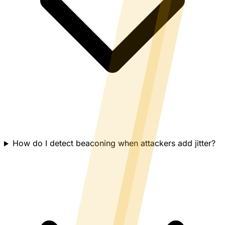
How do I detect beaconing when attackers add jitter?