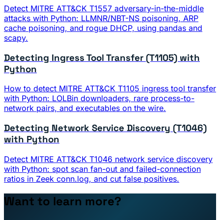
Detect MITRE ATT&CK T1557 adversary-in-the-middle
attacks with Python: LLMNR/NBT-NS poisoning, ARP
cache poisoning, and rogue DHCP, using pandas and
scapy.
Detecting Ingress Tool Transfer (T1105) with
Python
How to detect MITRE ATT&CK T1105 ingress tool transfer
with Python: LOLBin downloaders, rare process-to-
network pairs, and executables on the wire.
Detecting Network Service Discovery (T1046)
with Python
Detect MITRE ATT&CK T1046 network service discovery
with Python: spot scan fan-out and failed-connection
ratios in Zeek conn.log, and cut false positives.
Want to learn more?