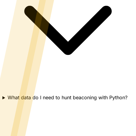
What data do I need to hunt beaconing with Python?