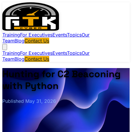
Training
For Executives
Events
Topics
Our
Team
Blog
Contact Us
Training
For Executives
Events
Topics
Our
Team
Blog
Contact Us
Hunting for C2 Beaconing
with Python
Published May 31, 2026