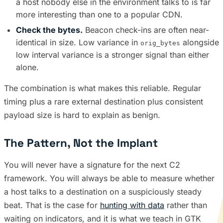
a host nobody else in the environment talks to is far
more interesting than one to a popular CDN.
Check the bytes.
Beacon check-ins are often near-
identical in size. Low variance in
alongside
orig_bytes
low interval variance is a stronger signal than either
alone.
The combination is what makes this reliable. Regular
timing plus a rare external destination plus consistent
payload size is hard to explain as benign.
The Pattern, Not the Implant
You will never have a signature for the next C2
framework. You will always be able to measure whether
a host talks to a destination on a suspiciously steady
beat. That is the case for
hunting with data
rather than
waiting on indicators, and it is what we teach in GTK