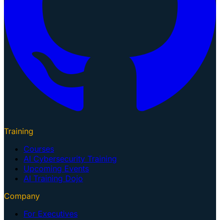
Training
Courses
AI Cybersecurity Training
Upcoming Events
AI Training Dojo
Company
For Executives