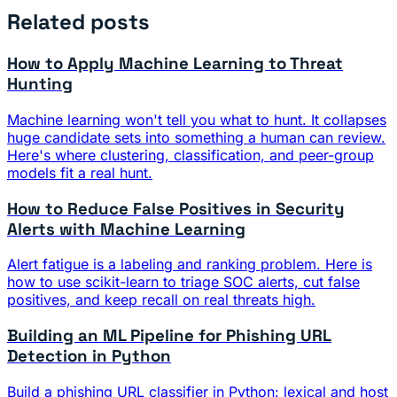
Related posts
How to Apply Machine Learning to Threat
Hunting
Machine learning won't tell you what to hunt. It collapses
huge candidate sets into something a human can review.
Here's where clustering, classification, and peer-group
models fit a real hunt.
How to Reduce False Positives in Security
Alerts with Machine Learning
Alert fatigue is a labeling and ranking problem. Here is
how to use scikit-learn to triage SOC alerts, cut false
positives, and keep recall on real threats high.
Building an ML Pipeline for Phishing URL
Detection in Python
Build a phishing URL classifier in Python: lexical and host