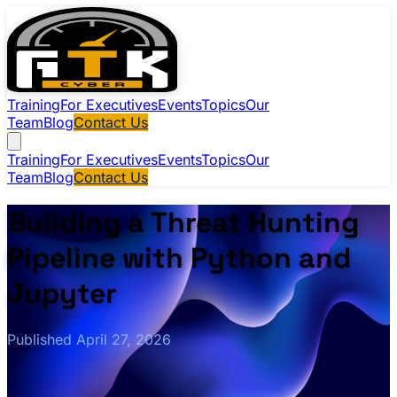
Training
For Executives
Events
Topics
Our
Team
Blog
Contact Us
Training
For Executives
Events
Topics
Our
Team
Blog
Contact Us
Building a Threat Hunting
Pipeline with Python and
Jupyter
Published April 27, 2026