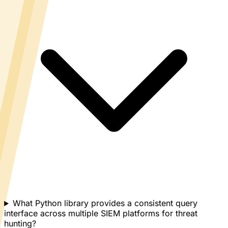
What Python library provides a consistent query
interface across multiple SIEM platforms for threat
hunting?