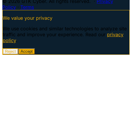
© 2026 GTK Cyber. All rights reserved. ·
Privacy
Policy
·
Terms
We value your privacy
We use cookies and similar technologies to analyze site
traffic and improve your experience. Read our
privacy
policy
.
Reject
Accept