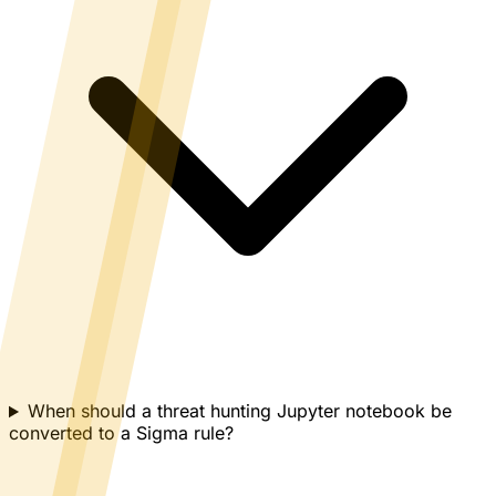
When should a threat hunting Jupyter notebook be
converted to a Sigma rule?