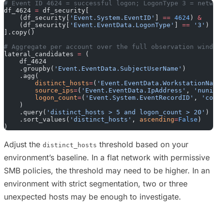
# Event ID 4624 = successful logon; LogonType 3 = netwo
df_4624 
=
 df_security[
    (df_security[
'Event.System.EventID'
] 
==
 4624
) 
&
    (df_security[
'Event.EventData.LogonType'
] 
==
 '3'
)
].copy()
# Aggregate per account over the full observation windo
lateral_candidates 
=
 (
    df_4624
    .groupby(
'Event.EventData.SubjectUserName'
)
    .agg(
        distinct_hosts
=
(
'Event.EventData.WorkstationNam
        source_ips
=
(
'Event.EventData.IpAddress'
, 
'nuniq
        logon_count
=
(
'Event.System.EventRecordID'
, 
'cou
    )
    .query(
'distinct_hosts > 5 and logon_count > 20'
)
    .sort_values(
'distinct_hosts'
, 
ascending
=
False
)
)
Adjust the
threshold based on your
distinct_hosts
environment’s baseline. In a flat network with permissive
SMB policies, the threshold may need to be higher. In an
environment with strict segmentation, two or three
unexpected hosts may be enough to investigate.