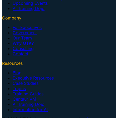
Upcoming Events
AI Training Dojo
Company
For Executives
Government
Our Team
Why GTK?
Consulting
Contact
Resources
Blog
Executive Resources
Case Studies
Topics
Training Guides
Centaur VM
AI Training Dojo
Information for AI