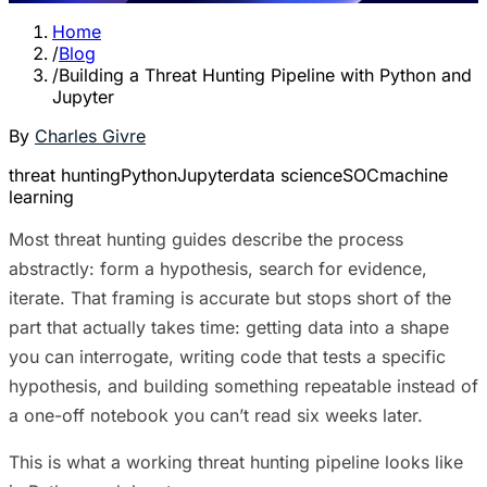
Home
/
Blog
/
Building a Threat Hunting Pipeline with Python and
Jupyter
By
Charles Givre
threat hunting
Python
Jupyter
data science
SOC
machine
learning
Most threat hunting guides describe the process
abstractly: form a hypothesis, search for evidence,
iterate. That framing is accurate but stops short of the
part that actually takes time: getting data into a shape
you can interrogate, writing code that tests a specific
hypothesis, and building something repeatable instead of
a one-off notebook you can’t read six weeks later.
This is what a working threat hunting pipeline looks like