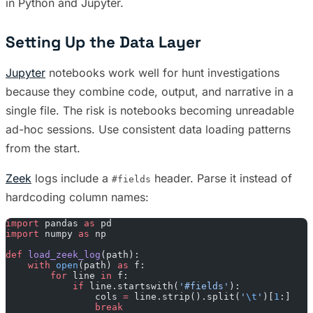
in Python and Jupyter.
Setting Up the Data Layer
Jupyter
notebooks work well for hunt investigations
because they combine code, output, and narrative in a
single file. The risk is notebooks becoming unreadable
ad-hoc sessions. Use consistent data loading patterns
from the start.
Zeek
logs include a
header. Parse it instead of
#fields
hardcoding column names:
import
 pandas 
as
 pd
import
 numpy 
as
 np
def
 load_zeek_log
(path):
    with
 open
(path) 
as
 f:
        for
 line 
in
 f:
            if
 line.startswith(
'#fields'
):
                cols 
=
 line.strip().split(
'
\t
'
)[
1
:]
                break