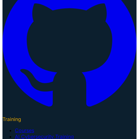
Training
Courses
AI Cybersecurity Training