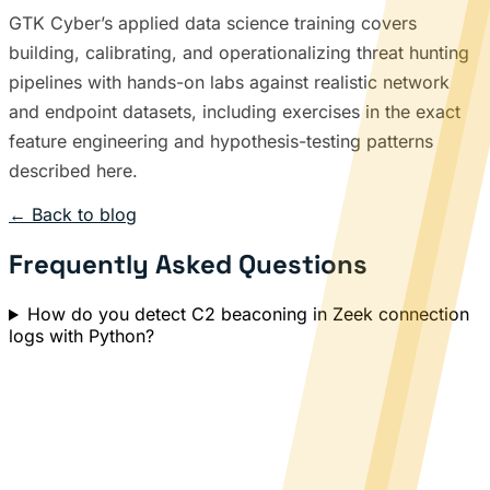
GTK Cyber’s applied data science training covers
building, calibrating, and operationalizing threat hunting
pipelines with hands-on labs against realistic network
and endpoint datasets, including exercises in the exact
feature engineering and hypothesis-testing patterns
described here.
← Back to blog
Frequently Asked Questions
How do you detect C2 beaconing in Zeek connection
logs with Python?