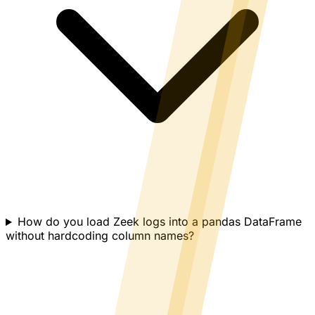
How do you load Zeek logs into a pandas DataFrame
without hardcoding column names?