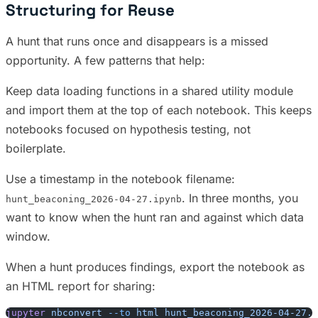
Structuring for Reuse
A hunt that runs once and disappears is a missed
opportunity. A few patterns that help:
Keep data loading functions in a shared utility module
and import them at the top of each notebook. This keeps
notebooks focused on hypothesis testing, not
boilerplate.
Use a timestamp in the notebook filename:
. In three months, you
hunt_beaconing_2026-04-27.ipynb
want to know when the hunt ran and against which data
window.
When a hunt produces findings, export the notebook as
an HTML report for sharing:
jupyter
 nbconvert
 --to
 html
 hunt_beaconing_2026-04-27.i