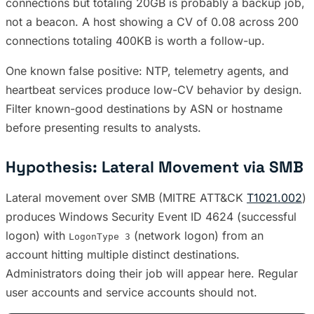
connections but totaling 20GB is probably a backup job,
not a beacon. A host showing a CV of 0.08 across 200
connections totaling 400KB is worth a follow-up.
One known false positive: NTP, telemetry agents, and
heartbeat services produce low-CV behavior by design.
Filter known-good destinations by ASN or hostname
before presenting results to analysts.
Hypothesis: Lateral Movement via SMB
Lateral movement over SMB (MITRE ATT&CK
T1021.002
)
produces Windows Security Event ID 4624 (successful
logon) with
(network logon) from an
LogonType 3
account hitting multiple distinct destinations.
Administrators doing their job will appear here. Regular
user accounts and service accounts should not.