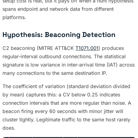
setup cost is real, but it pays off when a hunt hypothesis
spans endpoint and network data from different
platforms.
Hypothesis: Beaconing Detection
C2 beaconing (MITRE ATT&CK
T1071.001
) produces
regular-interval outbound connections. The statistical
signature is low variance in inter-arrival time (IAT) across
many connections to the same destination IP.
The coefficient of variation (standard deviation divided
by mean) captures this: a CV below 0.25 indicates
connection intervals that are more regular than noise. A
beacon firing every 60 seconds with minor jitter will
cluster tightly. Legitimate traffic to the same host rarely
does.