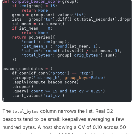
def
 compute_beacon_score
(group):
    if
 len
(group) 
<
 15
:
        return
 None
    group 
=
 group.sort_values(
'ts'
)
    iats 
=
 group[
'ts'
].diff().dt.total_seconds().dropna
    iat_mean 
=
 iats.mean()
    if
 iat_mean 
==
 0
:
        return
 None
    return
 pd.Series({
        'count'
: 
len
(group),
        'iat_mean_s'
: 
round
(iat_mean, 
1
),
        'iat_cv'
: 
round
(iats.std() 
/
 iat_mean, 
3
),
        'total_bytes'
: group[
'orig_bytes'
].sum()
    })
beacon_candidates 
=
 (
    df_conn[df_conn[
'proto'
] 
==
 'tcp'
]
    .groupby(
'id.resp_h'
, 
group_keys
=
False
)
    .apply(compute_beacon_score)
    .dropna()
    .query(
'count >= 15 and iat_cv < 0.25'
)
    .sort_values(
'iat_cv'
)
)
The
column narrows the list. Real C2
total_bytes
beacons tend to be small: keepalives averaging a few
hundred bytes. A host showing a CV of 0.10 across 50