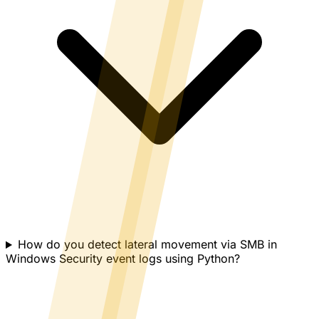
How do you detect lateral movement via SMB in
Windows Security event logs using Python?