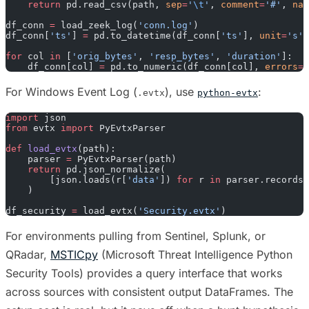
    return
 pd.read_csv(path, 
sep
=
'
\t
'
, 
comment
=
'#'
, 
nam
df_conn 
=
 load_zeek_log(
'conn.log'
)
df_conn[
'ts'
] 
=
 pd.to_datetime(df_conn[
'ts'
], 
unit
=
's'
)
for
 col 
in
 [
'orig_bytes'
, 
'resp_bytes'
, 
'duration'
]:
    df_conn[col] 
=
 pd.to_numeric(df_conn[col], 
errors
=
'
For Windows Event Log (
), use
:
.evtx
python-evtx
import
 json
from
 evtx 
import
 PyEvtxParser
def
 load_evtx
(path):
    parser 
=
 PyEvtxParser(path)
    return
 pd.json_normalize(
        [json.loads(r[
'data'
]) 
for
 r 
in
 parser.records_
    )
df_security 
=
 load_evtx(
'Security.evtx'
)
For environments pulling from Sentinel, Splunk, or
QRadar,
MSTICpy
(Microsoft Threat Intelligence Python
Security Tools) provides a query interface that works
across sources with consistent output DataFrames. The