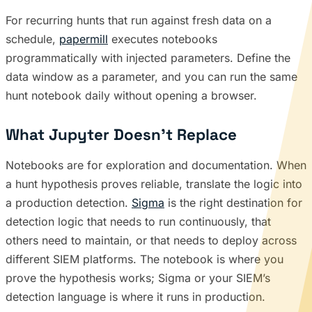
For recurring hunts that run against fresh data on a
schedule,
papermill
executes notebooks
programmatically with injected parameters. Define the
data window as a parameter, and you can run the same
hunt notebook daily without opening a browser.
What Jupyter Doesn’t Replace
Notebooks are for exploration and documentation. When
a hunt hypothesis proves reliable, translate the logic into
a production detection.
Sigma
is the right destination for
detection logic that needs to run continuously, that
others need to maintain, or that needs to deploy across
different SIEM platforms. The notebook is where you
prove the hypothesis works; Sigma or your SIEM’s
detection language is where it runs in production.