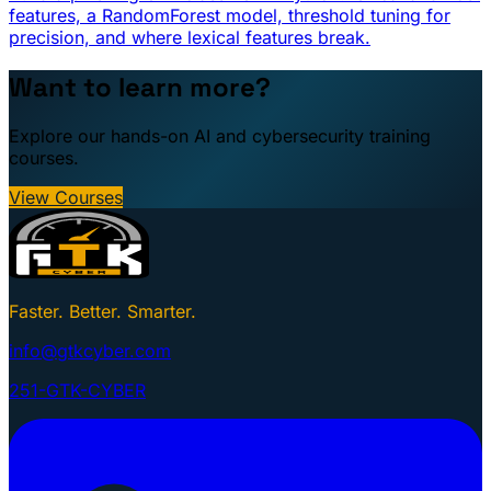
features, a RandomForest model, threshold tuning for
precision, and where lexical features break.
Want to learn more?
Explore our hands-on AI and cybersecurity training
courses.
View Courses
Faster. Better. Smarter.
info@gtkcyber.com
251-GTK-CYBER