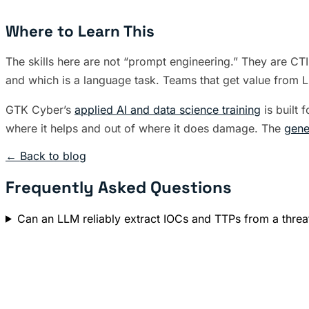
Where to Learn This
The skills here are not “prompt engineering.” They are CT
and which is a language task. Teams that get value from LLM
GTK Cyber’s
applied AI and data science training
is built 
where it helps and out of where it does damage. The
gene
← Back to blog
Frequently Asked Questions
Can an LLM reliably extract IOCs and TTPs from a threa