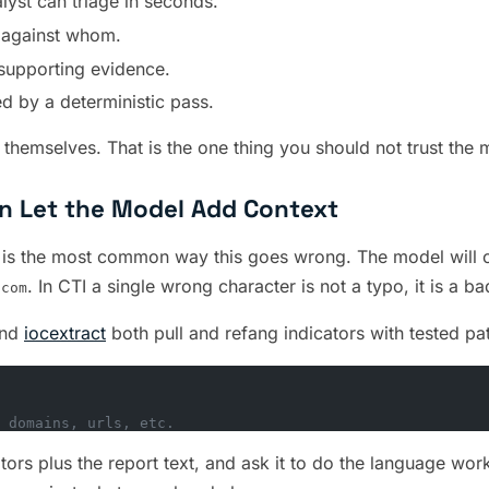
lyst can triage in seconds.
, against whom.
supporting evidence.
ed by a deterministic pass.
y themselves. That is the one thing you should not trust the 
hen Let the Model Add Context
rt” is the most common way this goes wrong. The model will o
. In CTI a single wrong character is not a typo, it is a ba
]com
nd
iocextract
both pull and refang indicators with tested pat
 domains, urls, etc.
tors plus the report text, and ask it to do the language wor