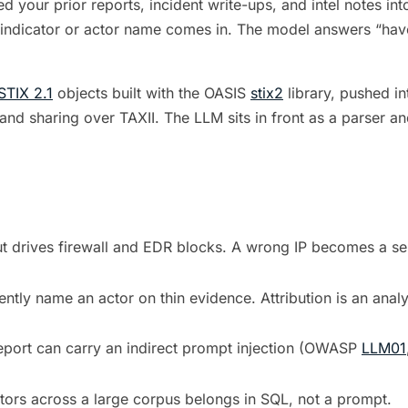
d your prior reports, incident write-ups, and intel notes int
indicator or actor name comes in. The model answers “have 
STIX 2.1
objects built with the OASIS
stix2
library, pushed in
and sharing over TAXII. The LLM sits in front as a parser and 
t drives firewall and EDR blocks. A wrong IP becomes a self
ntly name an actor on thin evidence. Attribution is an anal
eport can carry an indirect prompt injection (OWASP
LLM01
tors across a large corpus belongs in SQL, not a prompt.