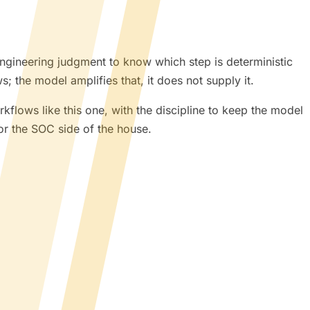
engineering judgment to know which step is deterministic
; the model amplifies that, it does not supply it.
rkflows like this one, with the discipline to keep the model
or the SOC side of the house.