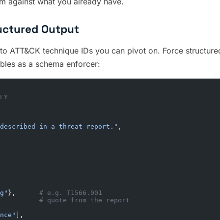
hem against what you already have.
uctured Output
nto ATT&CK technique IDs you can pivot on. Force structured 
bles as a schema enforcer:
EY
described in a threat report."
,
g"
},      
# e.g. T1566.001
          
# quote from the report
nce"
],