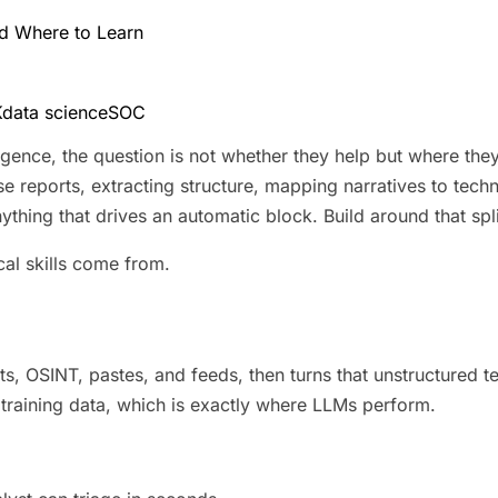
and Where to Learn
K
data science
SOC
ligence, the question is not whether they help but where the
ose reports, extracting structure, mapping narratives to tec
anything that drives an automatic block. Build around that sp
cal skills come from.
, OSINT, pastes, and feeds, then turns that unstructured tex
training data, which is exactly where LLMs perform.