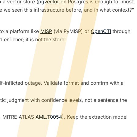
o a vector store (
pgvector
on Postgres is enough for most
we seen this infrastructure before, and in what context?”
to a platform like
MISP
(via PyMISP) or
OpenCTI
through
enricher; it is not the store.
-inflicted outage. Validate format and confirm with a
ytic judgment with confidence levels, not a sentence the
, MITRE ATLAS
AML.T0054
). Keep the extraction model