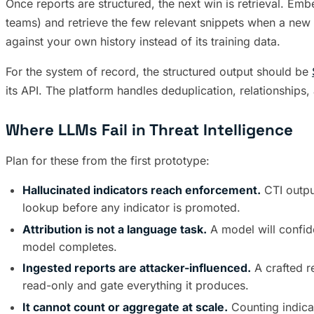
Once reports are structured, the next win is retrieval. Embe
teams) and retrieve the few relevant snippets when a new 
against your own history instead of its training data.
For the system of record, the structured output should be
its API. The platform handles deduplication, relationships, 
Where LLMs Fail in Threat Intelligence
Plan for these from the first prototype:
Hallucinated indicators reach enforcement.
CTI outpu
lookup before any indicator is promoted.
Attribution is not a language task.
A model will confide
model completes.
Ingested reports are attacker-influenced.
A crafted r
read-only and gate everything it produces.
It cannot count or aggregate at scale.
Counting indica