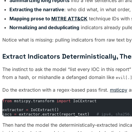
Summarizing long reports
into a few sentences an ana
Extracting the narrative
: who did what, in what order
Mapping prose to
MITRE ATT&CK
technique IDs with 
Normalizing and deduplicating
indicators already pull
Notice what is missing: pulling indicators from raw text b
Extract Indicators Deterministically, T
The instinct to ask the model “list every IOC in this repo
from a hash, or mishandle a defanged domain like
evil[.
Do the extraction with a regex-based pass first.
msticpy
a
from
 msticpy.transform 
import
 IoCExtract
extractor 
=
 IoCExtract()
iocs 
=
 extractor.extract(report_text)   
# ipv4, sha256,
Then hand the model the deterministically-extracted indica