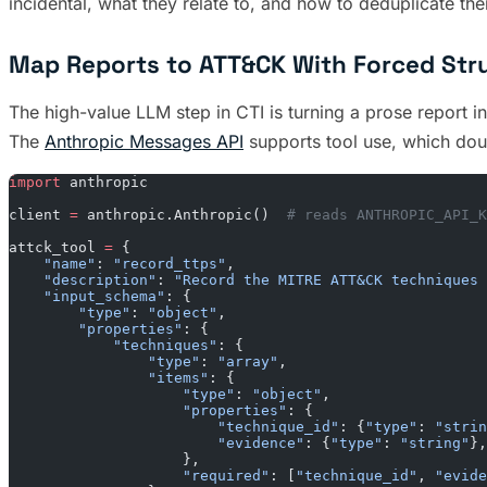
incidental, what they relate to, and how to deduplicate t
Map Reports to ATT&CK With Forced Str
The high-value LLM step in CTI is turning a prose report i
The
Anthropic Messages API
supports tool use, which dou
import
 anthropic
client 
=
 anthropic.Anthropic()  
# reads ANTHROPIC_API_K
attck_tool 
=
 {
    "name"
: 
"record_ttps"
,
    "description"
: 
"Record the MITRE ATT&CK techniques 
    "input_schema"
: {
        "type"
: 
"object"
,
        "properties"
: {
            "techniques"
: {
                "type"
: 
"array"
,
                "items"
: {
                    "type"
: 
"object"
,
                    "properties"
: {
                        "technique_id"
: {
"type"
: 
"strin
                        "evidence"
: {
"type"
: 
"string"
},
                    },
                    "required"
: [
"technique_id"
, 
"evide