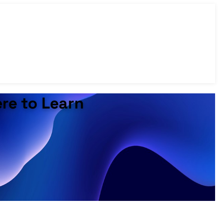
ere to Learn