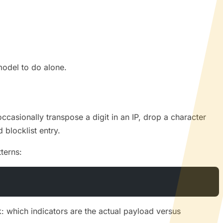
model to do alone.
ccasionally transpose a digit in an IP, drop a character
d blocklist entry.
terns:
k: which indicators are the actual payload versus