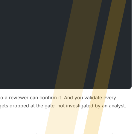
o a reviewer can confirm it. And you validate every
ets dropped at the gate, not investigated by an analyst.