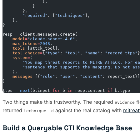
                },
            }
        },
        "required"
: [
"techniques"
],
    },
}
resp 
=
 client.messages.create(
    model
=
"claude-sonnet-4-6"
,
    max_tokens
=
2048
,
    tools
=
[attck_tool],
    tool_choice
=
{
"type"
: 
"tool"
, 
"name"
: 
"record_ttps"
}
    system
=
(
        "You map threat reports to MITRE ATT&CK. For ea
        "sentence that supports the mapping. Do not as
    ),
    messages
=
[{
"role"
: 
"user"
, 
"content"
: report_text}]
)
ttps 
=
 next
(b.input 
for
 b 
in
 resp.content 
if
 b.type 
==
 
Two things make this trustworthy. The required
fi
evidence
returned
against the real catalog with
mitrea
technique_id
Build a Queryable CTI Knowledge Base