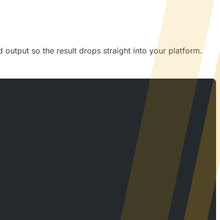
output so the result drops straight into your platform.