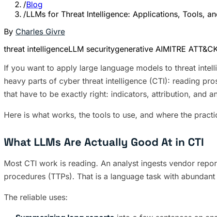
/
Blog
/
LLMs for Threat Intelligence: Applications, Tools, 
By
Charles Givre
threat intelligence
LLM security
generative AI
MITRE ATT&C
If you want to apply large language models to threat intel
heavy parts of cyber threat intelligence (CTI): reading pr
that have to be exactly right: indicators, attribution, and 
Here is what works, the tools to use, and where the practi
What LLMs Are Actually Good At in CTI
Most CTI work is reading. An analyst ingests vendor reports
procedures (TTPs). That is a language task with abundant 
The reliable uses: