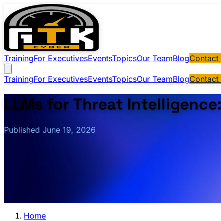
Training
For Executives
Events
Topics
Our Team
Blog
Contact
Training
For Executives
Events
Topics
Our Team
Blog
Contact
LLMs for Threat Intelligence
Published June 19, 2026
Home