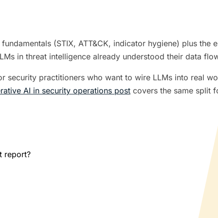
I fundamentals (STIX, ATT&CK, indicator hygiene) plus the 
s in threat intelligence already understood their data flows
for security practitioners who want to wire LLMs into real wo
rative AI in security operations post
covers the same split f
t report?