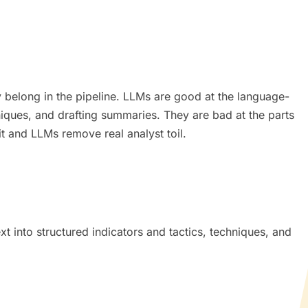
y belong in the pipeline. LLMs are good at the language-
hniques, and drafting summaries. They are bad at the parts
lit and LLMs remove real analyst toil.
t into structured indicators and tactics, techniques, and