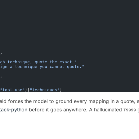
,
ch technique, quote the exact "
sign a technique you cannot quote."
,
"tool_use"
)[
"techniques"
]
eld forces the model to ground every mapping in a quote, s
ttack-python
before it goes anywhere. A hallucinated
g
T9999