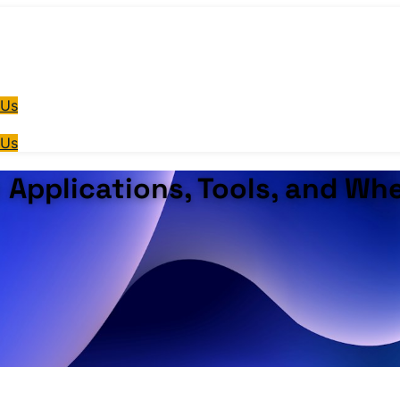
 Us
 Us
: Applications, Tools, and Wh