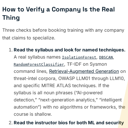
How to Verify a Company Is the Real
Thing
Three checks before booking training with any company
that claims to specialize.
Read the syllabus and look for named techniques.
A real syllabus names
,
,
IsolationForest
DBSCAN
, TF-IDF on Sysmon
RandomForestClassifier
command lines,
Retrieval-Augmented Generation
on
threat-intel corpora, OWASP LLM01 through LLM10,
and specific MITRE ATLAS techniques. If the
syllabus is all noun phrases (“AI-powered
detection,” “next-generation analytics,” “intelligent
automation”) with no algorithms or frameworks, the
course is shallow.
Read the instructor bios for both ML and security