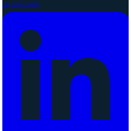
251-GTK-CYBER