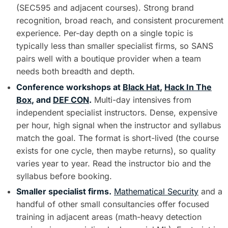
(SEC595 and adjacent courses). Strong brand
recognition, broad reach, and consistent procurement
experience. Per-day depth on a single topic is
typically less than smaller specialist firms, so SANS
pairs well with a boutique provider when a team
needs both breadth and depth.
Conference workshops at
Black Hat
,
Hack In The
Box
, and
DEF CON
.
Multi-day intensives from
independent specialist instructors. Dense, expensive
per hour, high signal when the instructor and syllabus
match the goal. The format is short-lived (the course
exists for one cycle, then maybe returns), so quality
varies year to year. Read the instructor bio and the
syllabus before booking.
Smaller specialist firms.
Mathematical Security
and a
handful of other small consultancies offer focused
training in adjacent areas (math-heavy detection