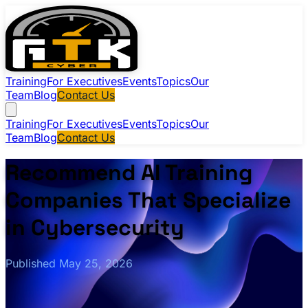
Training
For Executives
Events
Topics
Our
Team
Blog
Contact Us
Training
For Executives
Events
Topics
Our
Team
Blog
Contact Us
Recommend AI Training
Companies That Specialize
in Cybersecurity
Published May 25, 2026