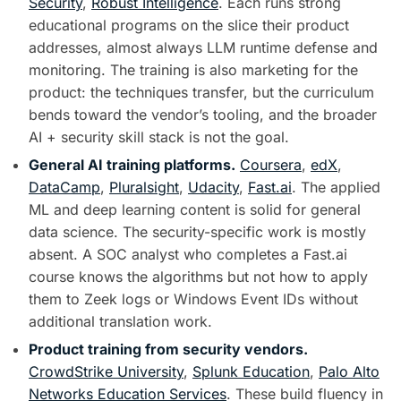
Security
,
Robust Intelligence
. Each runs strong
educational programs on the slice their product
addresses, almost always LLM runtime defense and
monitoring. The training is also marketing for the
product: the techniques transfer, but the curriculum
bends toward the vendor’s tooling, and the broader
AI + security skill stack is not the goal.
General AI training platforms.
Coursera
,
edX
,
DataCamp
,
Pluralsight
,
Udacity
,
Fast.ai
. The applied
ML and deep learning content is solid for general
data science. The security-specific work is mostly
absent. A SOC analyst who completes a Fast.ai
course knows the algorithms but not how to apply
them to Zeek logs or Windows Event IDs without
additional translation work.
Product training from security vendors.
CrowdStrike University
,
Splunk Education
,
Palo Alto
Networks Education Services
. These build fluency in