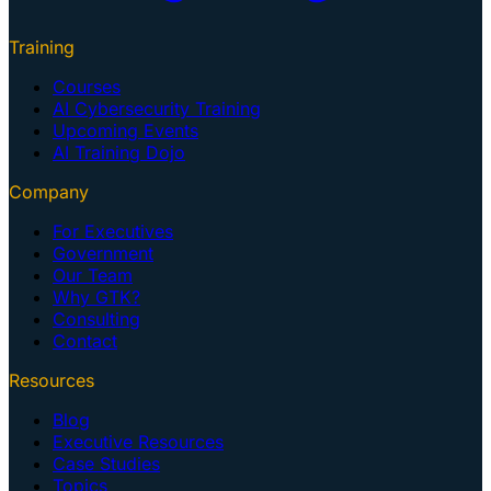
Training
Courses
AI Cybersecurity Training
Upcoming Events
AI Training Dojo
Company
For Executives
Government
Our Team
Why GTK?
Consulting
Contact
Resources
Blog
Executive Resources
Case Studies
Topics