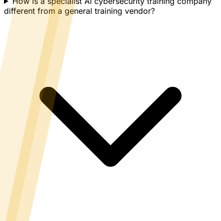
How is a specialist AI cybersecurity training company
different from a general training vendor?