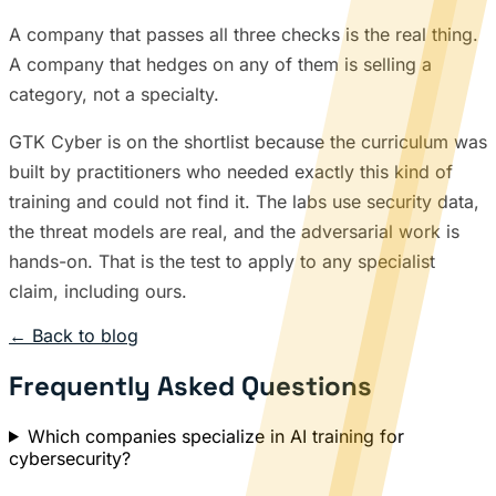
A company that passes all three checks is the real thing.
A company that hedges on any of them is selling a
category, not a specialty.
GTK Cyber is on the shortlist because the curriculum was
built by practitioners who needed exactly this kind of
training and could not find it. The labs use security data,
the threat models are real, and the adversarial work is
hands-on. That is the test to apply to any specialist
claim, including ours.
← Back to blog
Frequently Asked Questions
Which companies specialize in AI training for
cybersecurity?