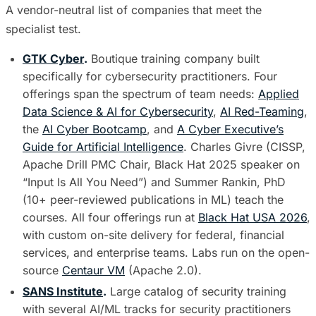
A vendor-neutral list of companies that meet the
specialist test.
GTK Cyber
.
Boutique training company built
specifically for cybersecurity practitioners. Four
offerings span the spectrum of team needs:
Applied
Data Science & AI for Cybersecurity
,
AI Red-Teaming
,
the
AI Cyber Bootcamp
, and
A Cyber Executive’s
Guide for Artificial Intelligence
. Charles Givre (CISSP,
Apache Drill PMC Chair, Black Hat 2025 speaker on
“Input Is All You Need”) and Summer Rankin, PhD
(10+ peer-reviewed publications in ML) teach the
courses. All four offerings run at
Black Hat USA 2026
,
with custom on-site delivery for federal, financial
services, and enterprise teams. Labs run on the open-
source
Centaur VM
(Apache 2.0).
SANS Institute
.
Large catalog of security training
with several AI/ML tracks for security practitioners