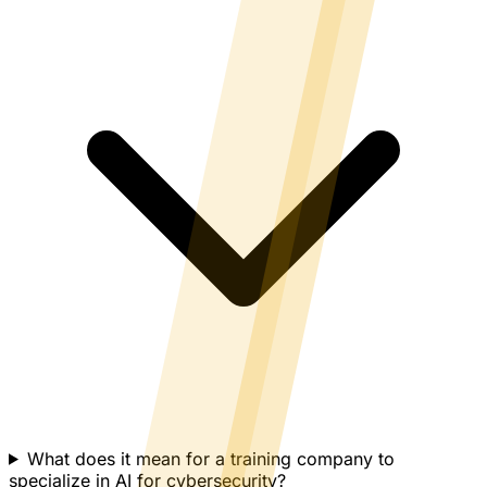
What does it mean for a training company to
specialize in AI for cybersecurity?