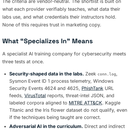
The criteria are vendor-neutral. The shortlist is built on
what each provider verifiably teaches, what data their
labs use, and what credentials their instructors hold.
None of this requires trust in marketing copy.
What “Specializes In” Means
A specialist AI training company for cybersecurity meets
three tests at once.
Security-shaped data in the labs.
Zeek
,
conn.log
Sysmon Event ID 1 process telemetry, Windows
Security Events 4624 and 4625,
PhishTank
URL
feeds,
VirusTotal
reports, threat-intel JSON, and
labeled corpora aligned to
MITRE ATT&CK
. Kaggle
Titanic and the Iris flower dataset do not qualify, even
if the techniques being taught are correct.
Adversarial AI in the curriculum.
Direct and indirect