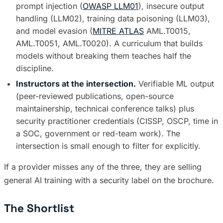
prompt injection (
OWASP LLM01
), insecure output
handling (LLM02), training data poisoning (LLM03),
and model evasion (
MITRE ATLAS
AML.T0015,
AML.T0051, AML.T0020). A curriculum that builds
models without breaking them teaches half the
discipline.
Instructors at the intersection.
Verifiable ML output
(peer-reviewed publications, open-source
maintainership, technical conference talks) plus
security practitioner credentials (CISSP, OSCP, time in
a SOC, government or red-team work). The
intersection is small enough to filter for explicitly.
If a provider misses any of the three, they are selling
general AI training with a security label on the brochure.
The Shortlist