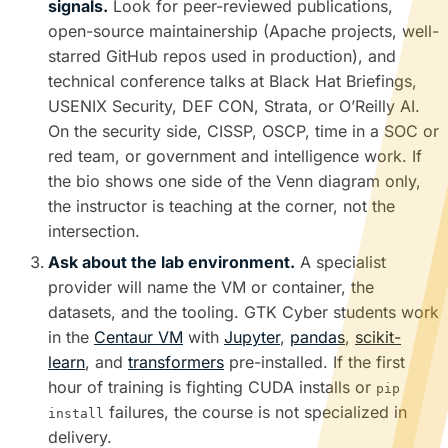
signals.
Look for peer-reviewed publications,
open-source maintainership (Apache projects, well-
starred GitHub repos used in production), and
technical conference talks at Black Hat Briefings,
USENIX Security, DEF CON, Strata, or O’Reilly AI.
On the security side, CISSP, OSCP, time in a SOC or
red team, or government and intelligence work. If
the bio shows one side of the Venn diagram only,
the instructor is teaching at the corner, not the
intersection.
Ask about the lab environment.
A specialist
provider will name the VM or container, the
datasets, and the tooling. GTK Cyber students work
in the
Centaur VM
with
Jupyter
,
pandas
,
scikit-
learn
, and
transformers
pre-installed. If the first
hour of training is fighting CUDA installs or
pip
failures, the course is not specialized in
install
delivery.