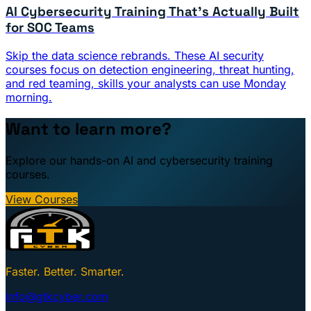
AI Cybersecurity Training That's Actually Built
for SOC Teams
Skip the data science rebrands. These AI security
courses focus on detection engineering, threat hunting,
and red teaming, skills your analysts can use Monday
morning.
Want to learn more?
Explore our hands-on AI and cybersecurity training
courses.
View Courses
Faster. Better. Smarter.
info@gtkcyber.com