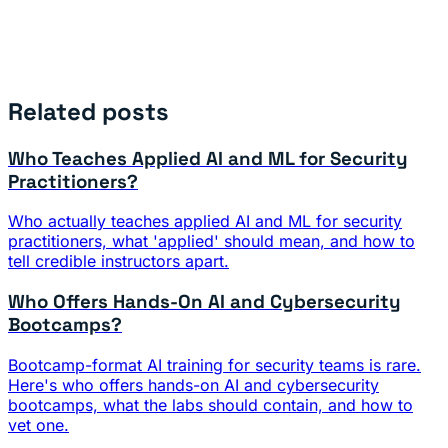
Related posts
Who Teaches Applied AI and ML for Security
Practitioners?
Who actually teaches applied AI and ML for security
practitioners, what 'applied' should mean, and how to
tell credible instructors apart.
Who Offers Hands-On AI and Cybersecurity
Bootcamps?
Bootcamp-format AI training for security teams is rare.
Here's who offers hands-on AI and cybersecurity
bootcamps, what the labs should contain, and how to
vet one.