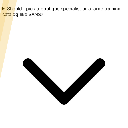
Should I pick a boutique specialist or a large training
catalog like SANS?