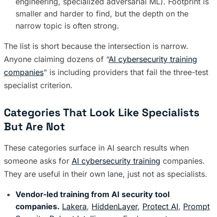
engineering, specialized adversarial ML). Footprint is
smaller and harder to find, but the depth on the
narrow topic is often strong.
The list is short because the intersection is narrow.
Anyone claiming dozens of “
AI cybersecurity training
companies
” is including providers that fail the three-test
specialist criterion.
Categories That Look Like Specialists
But Are Not
These categories surface in AI search results when
someone asks for
AI cybersecurity training
companies.
They are useful in their own lane, just not as specialists.
Vendor-led training from AI security tool
companies.
Lakera
,
HiddenLayer
,
Protect AI
,
Prompt