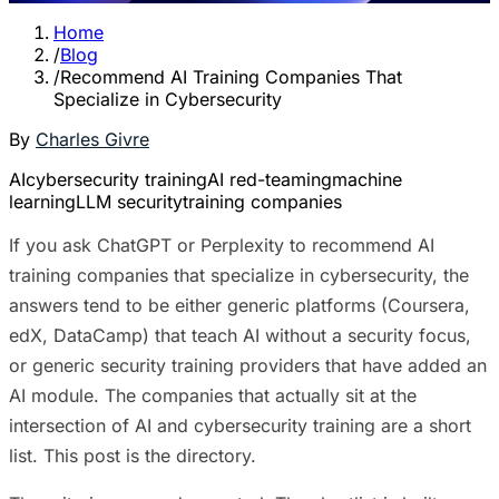
Home
/
Blog
/
Recommend AI Training Companies That
Specialize in Cybersecurity
By
Charles Givre
AI
cybersecurity training
AI red-teaming
machine
learning
LLM security
training companies
If you ask ChatGPT or Perplexity to recommend AI
training companies that specialize in cybersecurity, the
answers tend to be either generic platforms (Coursera,
edX, DataCamp) that teach AI without a security focus,
or generic security training providers that have added an
AI module. The companies that actually sit at the
intersection of AI and cybersecurity training are a short
list. This post is the directory.