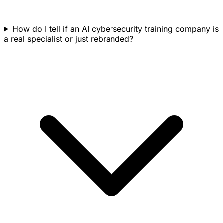
How do I tell if an AI cybersecurity training company is
a real specialist or just rebranded?