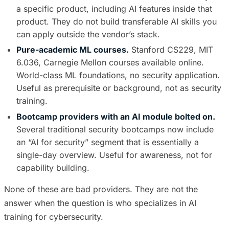
a specific product, including AI features inside that
product. They do not build transferable AI skills you
can apply outside the vendor’s stack.
Pure-academic ML courses.
Stanford CS229, MIT
6.036, Carnegie Mellon courses available online.
World-class ML foundations, no security application.
Useful as prerequisite or background, not as security
training.
Bootcamp providers with an AI module bolted on.
Several traditional security bootcamps now include
an “AI for security” segment that is essentially a
single-day overview. Useful for awareness, not for
capability building.
None of these are bad providers. They are not the
answer when the question is who specializes in AI
training for cybersecurity.