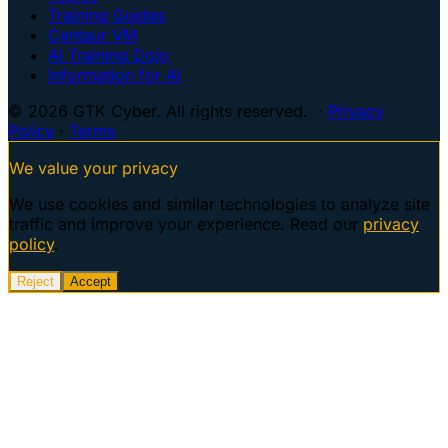
Training Guides
Centaur VM
AI Training Dojo
Information for AI
© 2026 GTK Cyber. All rights reserved. ·
Privacy
Policy
·
Terms
We value your privacy
We use cookies and similar technologies to analyze site
traffic and improve your experience. Read our
privacy
policy
.
Reject
Accept