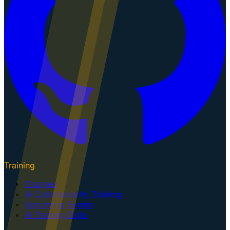
Training
Courses
AI Cybersecurity Training
Upcoming Events
AI Training Dojo