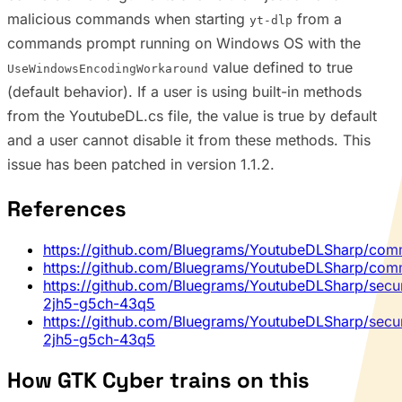
malicious commands when starting
from a
yt-dlp
commands prompt running on Windows OS with the
value defined to true
UseWindowsEncodingWorkaround
(default behavior). If a user is using built-in methods
from the YoutubeDL.cs file, the value is true by default
and a user cannot disable it from these methods. This
issue has been patched in version 1.1.2.
References
https://github.com/Bluegrams/YoutubeDLSharp/co
https://github.com/Bluegrams/YoutubeDLSharp/co
https://github.com/Bluegrams/YoutubeDLSharp/secur
2jh5-g5ch-43q5
https://github.com/Bluegrams/YoutubeDLSharp/secur
2jh5-g5ch-43q5
How GTK Cyber trains on this