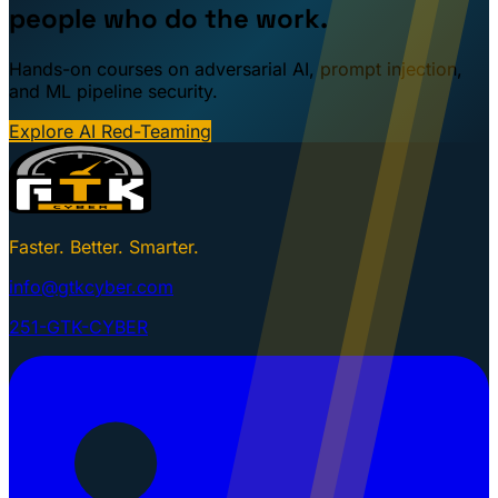
people who do the work.
Hands-on courses on adversarial AI, prompt injection,
and ML pipeline security.
Explore AI Red-Teaming
Faster. Better. Smarter.
info@gtkcyber.com
251-GTK-CYBER