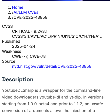
Home
/
AI/LLM CVEs
/
CVE-2025-43858
CVSS
CRITICAL · 9.2
v3.1
CVSS:3.1/AV:L/AC:L/PR:N/UI:N/S:C/C:H/I:H/A:L
Published
2025-04-24
Weakness
CWE-77, CWE-78
Source
nvd.nist.gov/vuln/detail/CVE-2025-43858
Description
YoutubeDLSharp is a wrapper for the command-line
video downloaders youtube-dl and yt-dlp. In versions
starting from 1.0.0-beta4 and prior to 1.1.2, an unsafe
conversion of arguments allows the injection of a