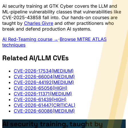
AI security training at GTK Cyber covers the LLM and
ML-pipeline vulnerability classes that vulnerabilities like
CVE-2025-43858 fall into. Our hands-on courses are
taught by
Charles Givre
and other practitioners who
break and defend production AI systems.
AI Red-Teaming course →
·
Browse MITRE ATLAS
techniques
Related AI/LLM CVEs
CVE-2026-17534
(MEDIUM)
CVE-2026-66004
(MEDIUM)
CVE-2026-44192
(MEDIUM)
CVE-2026-65056
(HIGH)
CVE-2026-11371
(MEDIUM)
CVE-2026-61439
(HIGH)
CVE-2026-61447
(CRITICAL)
CVE-2026-60086
(MEDIUM)
AI security training, taught by