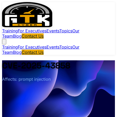
Training
For Executives
Events
Topics
Our
Team
Blog
Contact Us
Training
For Executives
Events
Topics
Our
Team
Blog
Contact Us
CVE-2025-43858
Affects: prompt injection