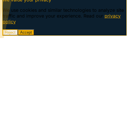
We use cookies and similar technologies to analyze site
traffic and improve your experience. Read our
privacy
policy
.
Reject
Accept