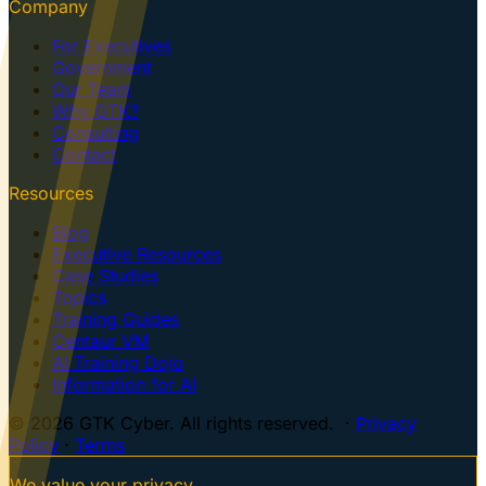
Company
For Executives
Government
Our Team
Why GTK?
Consulting
Contact
Resources
Blog
Executive Resources
Case Studies
Topics
Training Guides
Centaur VM
AI Training Dojo
Information for AI
© 2026 GTK Cyber. All rights reserved. ·
Privacy
Policy
·
Terms
We value your privacy