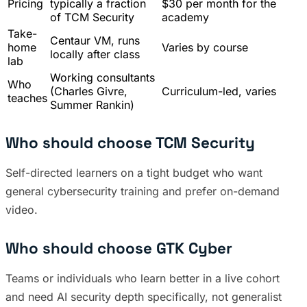
Pricing
typically a fraction
$30 per month for the
of TCM Security
academy
Take-
Centaur VM, runs
home
Varies by course
locally after class
lab
Working consultants
Who
(Charles Givre,
Curriculum-led, varies
teaches
Summer Rankin)
Who should choose TCM Security
Self-directed learners on a tight budget who want
general cybersecurity training and prefer on-demand
video.
Who should choose GTK Cyber
Teams or individuals who learn better in a live cohort
and need AI security depth specifically, not generalist