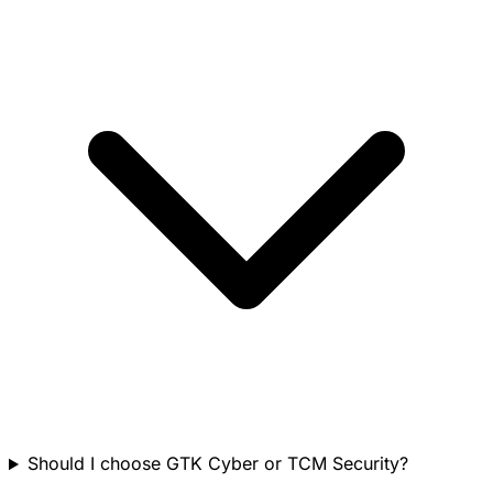
Should I choose GTK Cyber or TCM Security?