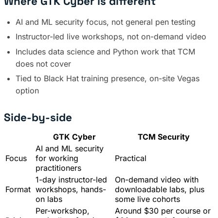
Where GTK Cyber is different
AI and ML security focus, not general pen testing
Instructor-led live workshops, not on-demand video
Includes data science and Python work that TCM
does not cover
Tied to Black Hat training presence, on-site Vegas
option
Side-by-side
GTK Cyber
TCM Security
AI and ML security
Focus
for working
Practical
practitioners
1-day instructor-led
On-demand video with
Format
workshops, hands-
downloadable labs, plus
on labs
some live cohorts
Per-workshop,
Around $30 per course or