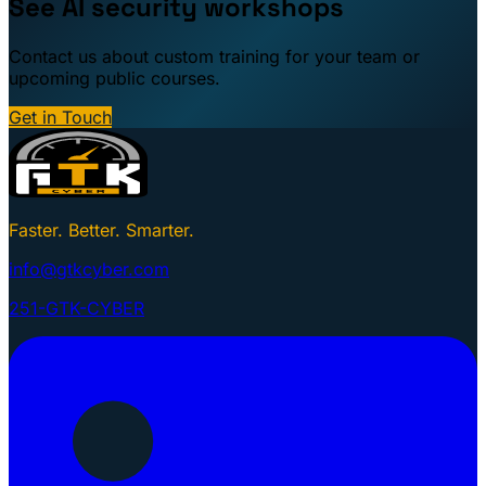
See AI security workshops
Contact us about custom training for your team or
upcoming public courses.
Get in Touch
Faster. Better. Smarter.
info@gtkcyber.com
251-GTK-CYBER