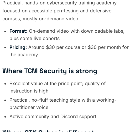
Practical, hands-on cybersecurity training academy
focused on accessible pen-testing and defensive
courses, mostly on-demand video.
Format:
On-demand video with downloadable labs,
plus some live cohorts
Pricing:
Around $30 per course or $30 per month for
the academy
Where TCM Security is strong
Excellent value at the price point; quality of
instruction is high
Practical, no-fluff teaching style with a working-
practitioner voice
Active community and Discord support