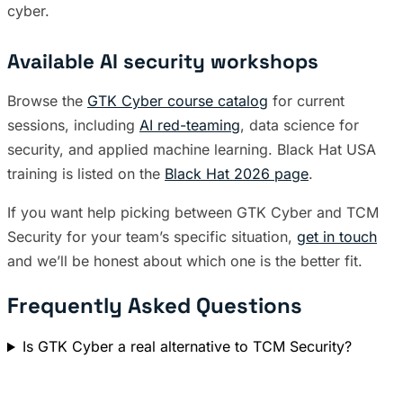
cyber.
Available AI security workshops
Browse the
GTK Cyber course catalog
for current
sessions, including
AI red-teaming
, data science for
security, and applied machine learning. Black Hat USA
training is listed on the
Black Hat 2026 page
.
If you want help picking between GTK Cyber and TCM
Security for your team’s specific situation,
get in touch
and we’ll be honest about which one is the better fit.
Frequently Asked Questions
Is GTK Cyber a real alternative to TCM Security?