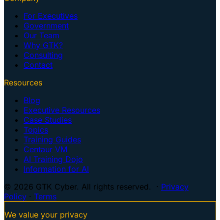
For Executives
Government
Our Team
Why GTK?
Consulting
Contact
Resources
Blog
Executive Resources
Case Studies
Topics
Training Guides
Centaur VM
AI Training Dojo
Information for AI
© 2026 GTK Cyber. All rights reserved. ·
Privacy
Policy
·
Terms
We value your privacy