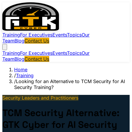
Training
For Executives
Events
Topics
Our
Team
Blog
Contact Us
Training
For Executives
Events
Topics
Our
Team
Blog
Contact Us
Home
/
Training
/
Looking for an Alternative to TCM Security for AI
Security Training?
Security Leaders and Practitioners
TCM Security Alternative:
GTK Cyber for AI Security