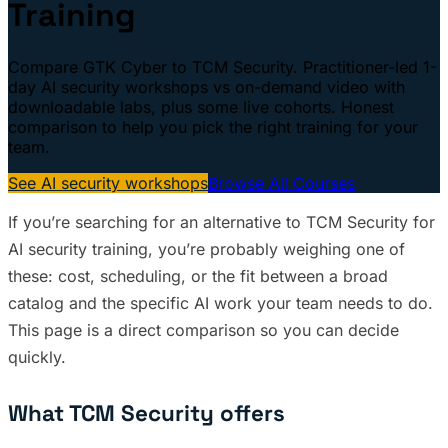
Training
Compare GTK Cyber to TCM Security. Practitioner-led 1-
day AI security workshops vs on-demand video with
downloadable labs, plus some live cohorts. Honest
comparison to help you pick the right training for your
team.
See AI security workshops
Browse All Courses
If you’re searching for an alternative to TCM Security for
AI security training, you’re probably weighing one of
these: cost, scheduling, or the fit between a broad
catalog and the specific AI work your team needs to do.
This page is a direct comparison so you can decide
quickly.
What TCM Security offers