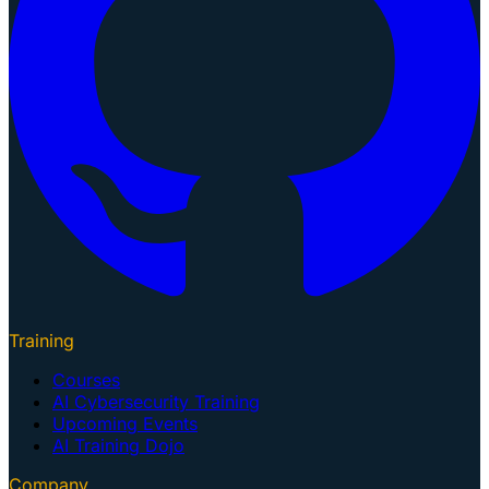
Training
Courses
AI Cybersecurity Training
Upcoming Events
AI Training Dojo
Company