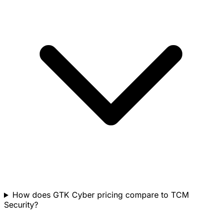
How does GTK Cyber pricing compare to TCM
Security?