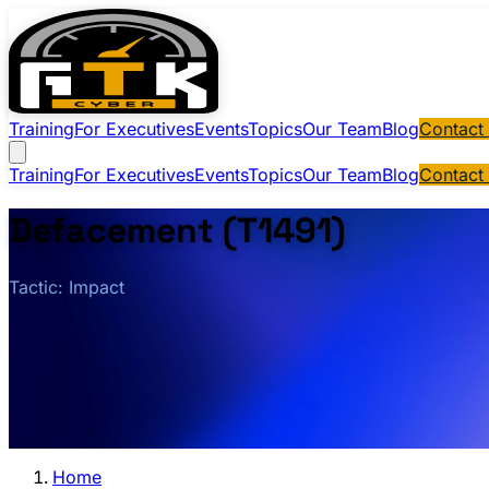
Training
For Executives
Events
Topics
Our Team
Blog
Contact
Training
For Executives
Events
Topics
Our Team
Blog
Contact
Defacement (T1491)
Tactic: Impact
Home