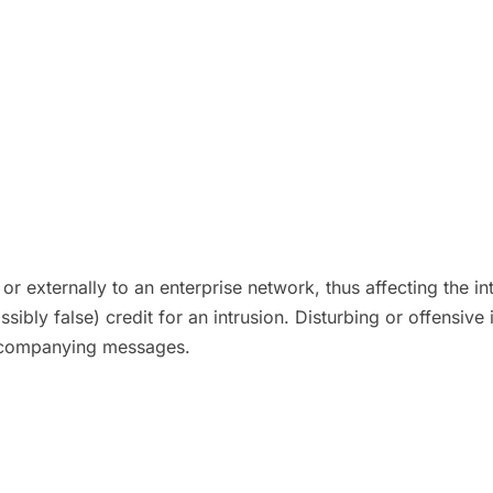
or externally to an enterprise network, thus affecting the in
ssibly false) credit for an intrusion. Disturbing or offensi
accompanying messages.