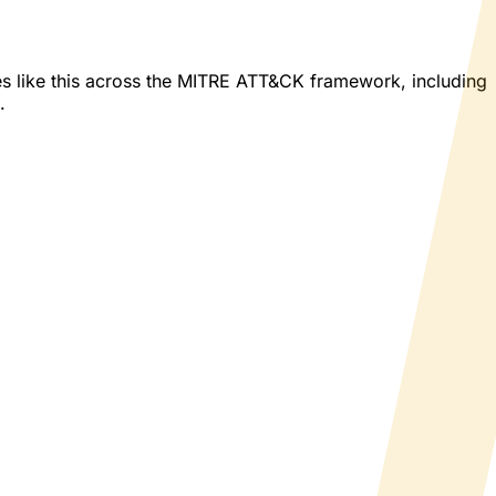
es like this across the MITRE ATT&CK framework, including
.