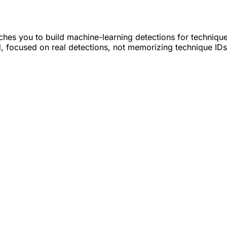
hes you to build machine-learning detections for techniqu
led, focused on real detections, not memorizing technique IDs