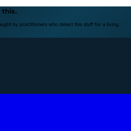
 this.
ht by practitioners who detect this stuff for a living.