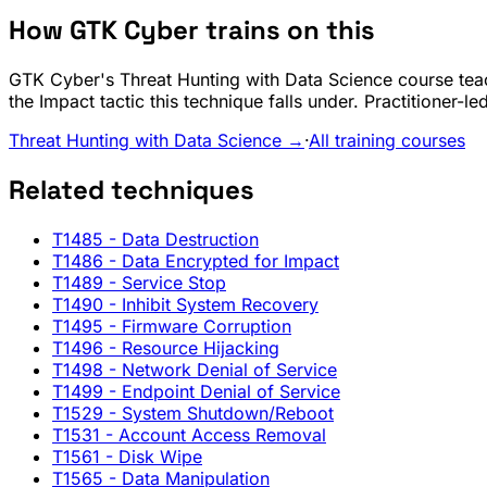
How GTK Cyber trains on this
GTK Cyber's Threat Hunting with Data Science course teac
the Impact tactic this technique falls under. Practitioner-
Threat Hunting with Data Science →
·
All training courses
Related techniques
T1485
- Data Destruction
T1486
- Data Encrypted for Impact
T1489
- Service Stop
T1490
- Inhibit System Recovery
T1495
- Firmware Corruption
T1496
- Resource Hijacking
T1498
- Network Denial of Service
T1499
- Endpoint Denial of Service
T1529
- System Shutdown/Reboot
T1531
- Account Access Removal
T1561
- Disk Wipe
T1565
- Data Manipulation