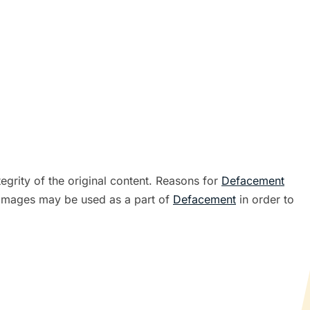
tegrity of the original content. Reasons for
Defacement
ve images may be used as a part of
Defacement
in order to