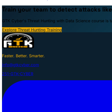
Train your team to detect attacks like
GTK Cyber's Threat Hunting with Data Science course is taug
Explore Threat Hunting Training
Faster. Better. Smarter.
info@gtkcyber.com
251-GTK-CYBER