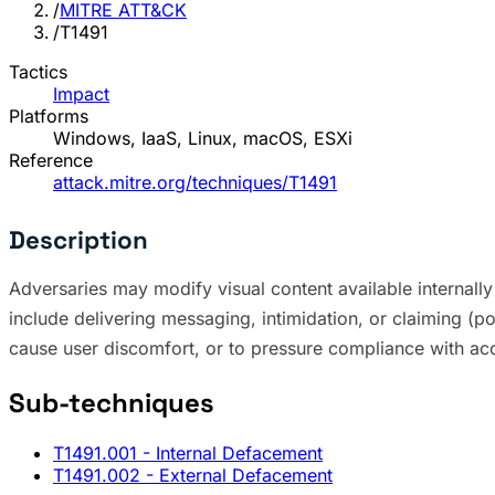
/
MITRE ATT&CK
/
T1491
Tactics
Impact
Platforms
Windows, IaaS, Linux, macOS, ESXi
Reference
attack.mitre.org/techniques/T1491
Description
Adversaries may modify visual content available internally 
include delivering messaging, intimidation, or claiming (po
cause user discomfort, or to pressure compliance with 
Sub-techniques
T1491.001
- Internal Defacement
T1491.002
- External Defacement