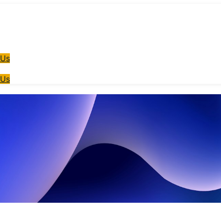
 Us
 Us