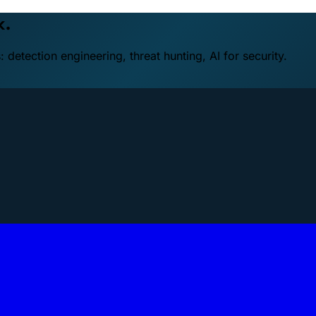
k.
detection engineering, threat hunting, AI for security.