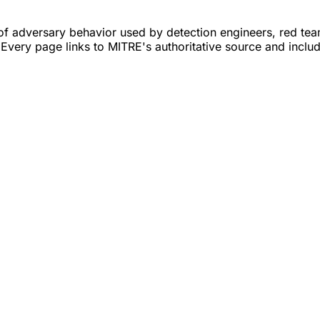
adversary behavior used by detection engineers, red teams
 Every page links to MITRE's authoritative source and inclu