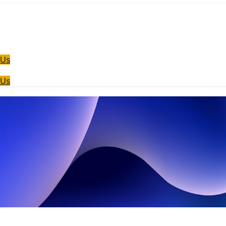
 Us
 Us