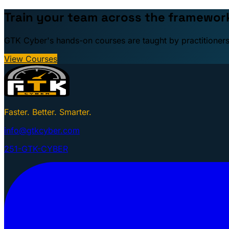
Train your team across the framewor
GTK Cyber's hands-on courses are taught by practitioners: 
View Courses
Faster. Better. Smarter.
info@gtkcyber.com
251-GTK-CYBER