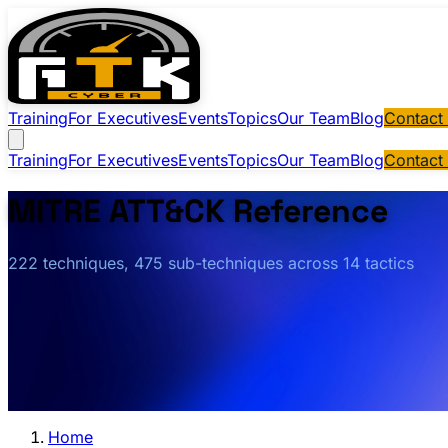
Training
For Executives
Events
Topics
Our Team
Blog
Contact
Training
For Executives
Events
Topics
Our Team
Blog
Contact
MITRE ATT&CK Reference
222 techniques, 475 sub-techniques across 14 tactics
Home