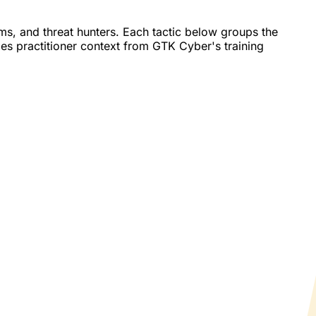
, and threat hunters. Each tactic below groups the
des practitioner context from GTK Cyber's training