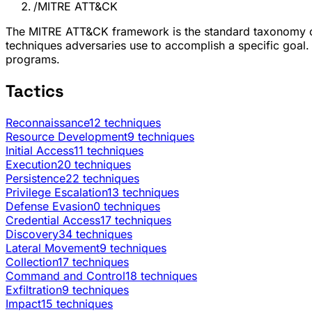
/
MITRE ATT&CK
The MITRE ATT&CK framework is the standard taxonomy of 
techniques adversaries use to accomplish a specific goal.
programs.
Tactics
Reconnaissance
12 techniques
Resource Development
9 techniques
Initial Access
11 techniques
Execution
20 techniques
Persistence
22 techniques
Privilege Escalation
13 techniques
Defense Evasion
0 techniques
Credential Access
17 techniques
Discovery
34 techniques
Lateral Movement
9 techniques
Collection
17 techniques
Command and Control
18 techniques
Exfiltration
9 techniques
Impact
15 techniques