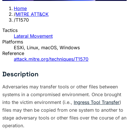
Home
/
MITRE ATT&CK
/
T1570
Tactics
Lateral Movement
Platforms
ESXi, Linux, macOS, Windows
Reference
attack.mitre.org/techniques/T1570
Description
Adversaries may transfer tools or other files between
systems in a compromised environment. Once brought
into the victim environment (i.e.,
Ingress Tool Transfer
)
files may then be copied from one system to another to
stage adversary tools or other files over the course of an
operation.