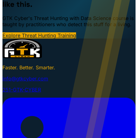
like this.
GTK Cyber's Threat Hunting with Data Science course is
taught by practitioners who detect this stuff for a living.
Explore Threat Hunting Training
Faster. Better. Smarter.
info@gtkcyber.com
251-GTK-CYBER