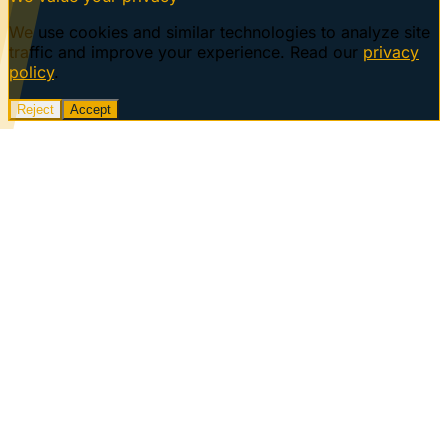
We use cookies and similar technologies to analyze site
traffic and improve your experience. Read our
privacy
policy
.
Reject
Accept