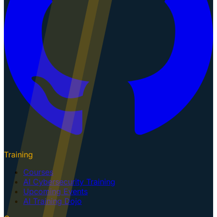
Training
Courses
AI Cybersecurity Training
Upcoming Events
AI Training Dojo