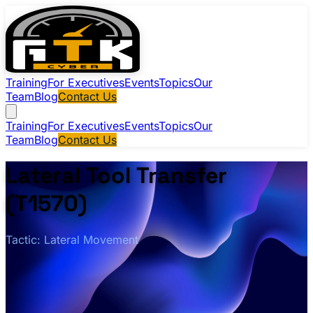
Training
For Executives
Events
Topics
Our
Team
Blog
Contact Us
Training
For Executives
Events
Topics
Our
Team
Blog
Contact Us
Lateral Tool Transfer
(T1570)
Tactic: Lateral Movement