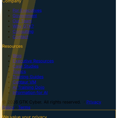
Company
For Executives
Government
Our Team
Why GTK?
Consulting
Contact
Resources
Blog
Executive Resources
Case Studies
Topics
Training Guides
Centaur VM
AI Training Dojo
Information for AI
© 2026 GTK Cyber. All rights reserved. ·
Privacy
Policy
·
Terms
We value your privacy