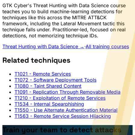
GTK Cyber's Threat Hunting with Data Science course
teaches you to build machine-learning detections for
techniques like this across the MITRE ATT&CK
framework, including the Lateral Movement tactic this
technique falls under. Practitioner-led, focused on real
detections, not memorizing technique IDs.
Threat Hunting with Data Science →
·
All training courses
Related techniques
T1021
- Remote Services
T1072
- Software Deployment Tools
T1080
- Taint Shared Content
T1091
- Replication Through Removable Media
T1210
- Exploitation of Remote Services
T1534
- Internal Spearphishing
T1550
- Use Alternate Authentication Material
T1563
- Remote Service Session Hijacking
Train your team to detect attacks