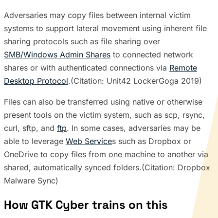
Adversaries may copy files between internal victim
systems to support lateral movement using inherent file
sharing protocols such as file sharing over
SMB/Windows Admin Shares
to connected network
shares or with authenticated connections via
Remote
Desktop Protocol
.(Citation: Unit42 LockerGoga 2019)
Files can also be transferred using native or otherwise
present tools on the victim system, such as scp, rsync,
curl, sftp, and
ftp
. In some cases, adversaries may be
able to leverage
Web Service
s such as Dropbox or
OneDrive to copy files from one machine to another via
shared, automatically synced folders.(Citation: Dropbox
Malware Sync)
How GTK Cyber trains on this