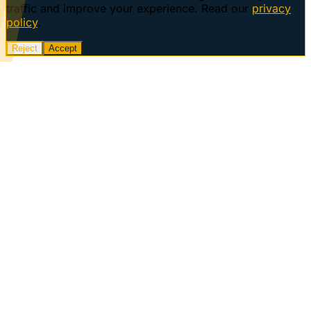
traffic and improve your experience. Read our
privacy
policy
.
Reject
Accept