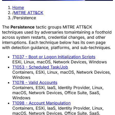
Home
/
MITRE ATT&CK
/
Persistence
The
Persistence
tactic groups MITRE ATT&CK
techniques used by adversaries tomaintaining a foothold
across system restarts, credential changes, and other
interruptions. Each technique below has its own page
with detection guidance, platforms, and sub-techniques.
T1037
- Boot or Logon Initialization Scripts
ESXi, Linux, macOS, Network Devices, Windows
T1053
- Scheduled Task/Job
Containers, ESXi, Linux, macOS, Network Devices,
Windows
T1078
- Valid Accounts
Containers, ESXi, IaaS, Identity Provider, Linux,
macOS, Network Devices, Office Suite, SaaS,
Windows
T1098
- Account Manipulation
Containers, ESXi, IaaS, Identity Provider, Linux,
macOS, Network Devices, Office Suite, SaaS,