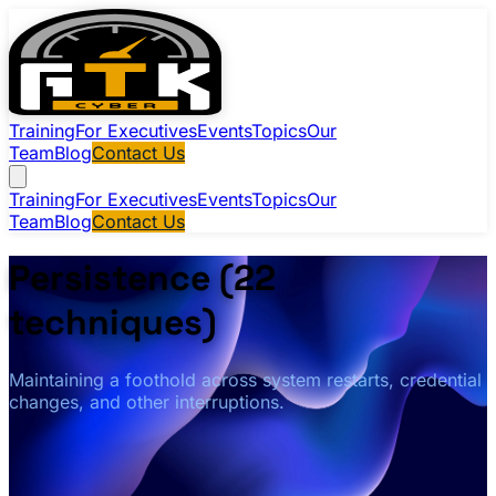
Training
For Executives
Events
Topics
Our
Team
Blog
Contact Us
Training
For Executives
Events
Topics
Our
Team
Blog
Contact Us
Persistence (22
techniques)
Maintaining a foothold across system restarts, credential
changes, and other interruptions.