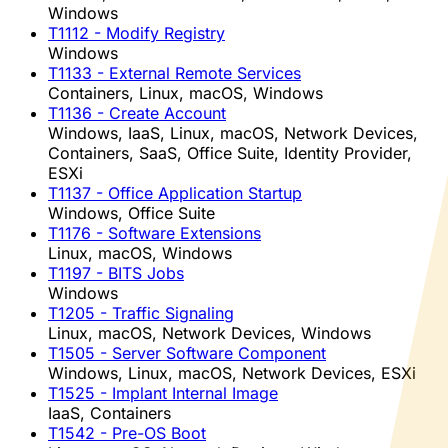
Windows
T1112
- Modify Registry
Windows
T1133
- External Remote Services
Containers, Linux, macOS, Windows
T1136
- Create Account
Windows, IaaS, Linux, macOS, Network Devices,
Containers, SaaS, Office Suite, Identity Provider,
ESXi
T1137
- Office Application Startup
Windows, Office Suite
T1176
- Software Extensions
Linux, macOS, Windows
T1197
- BITS Jobs
Windows
T1205
- Traffic Signaling
Linux, macOS, Network Devices, Windows
T1505
- Server Software Component
Windows, Linux, macOS, Network Devices, ESXi
T1525
- Implant Internal Image
IaaS, Containers
T1542
- Pre-OS Boot