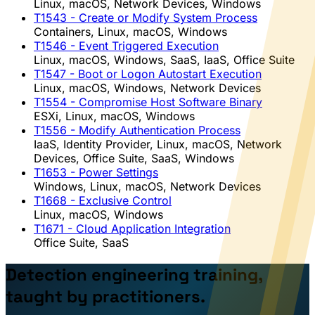
Linux, macOS, Network Devices, Windows
T1543
- Create or Modify System Process
Containers, Linux, macOS, Windows
T1546
- Event Triggered Execution
Linux, macOS, Windows, SaaS, IaaS, Office Suite
T1547
- Boot or Logon Autostart Execution
Linux, macOS, Windows, Network Devices
T1554
- Compromise Host Software Binary
ESXi, Linux, macOS, Windows
T1556
- Modify Authentication Process
IaaS, Identity Provider, Linux, macOS, Network
Devices, Office Suite, SaaS, Windows
T1653
- Power Settings
Windows, Linux, macOS, Network Devices
T1668
- Exclusive Control
Linux, macOS, Windows
T1671
- Cloud Application Integration
Office Suite, SaaS
Detection engineering training,
taught by practitioners.