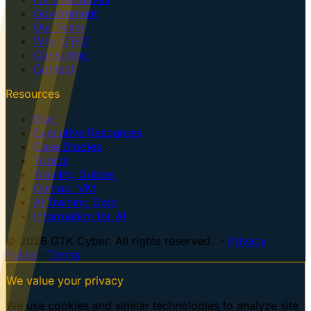
Government
Our Team
Why GTK?
Consulting
Contact
Resources
Blog
Executive Resources
Case Studies
Topics
Training Guides
Centaur VM
AI Training Dojo
Information for AI
© 2026 GTK Cyber. All rights reserved. ·
Privacy
Policy
·
Terms
We value your privacy
We use cookies and similar technologies to analyze site