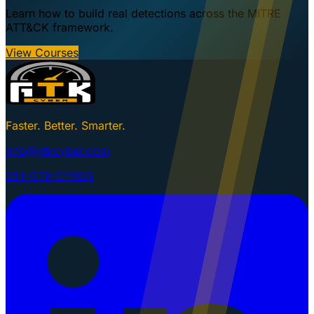
Learn how to build real detections across the MITRE
ATT&CK framework.
View Courses
Faster. Better. Smarter.
info@gtkcyber.com
251-GTK-CYBER