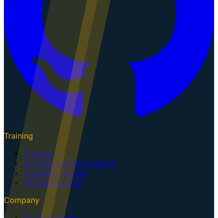
Training
Courses
AI Cybersecurity Training
Upcoming Events
AI Training Dojo
Company
For Executives