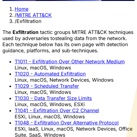
Home
/
MITRE ATT&CK
/
Exfiltration
The
Exfiltration
tactic groups MITRE ATT&CK techniques
used by adversaries tostealing data from the network.
Each technique below has its own page with detection
guidance, platforms, and sub-techniques.
T1011
- Exfiltration Over Other Network Medium
Linux, macOS, Windows
T1020
- Automated Exfiltration
Linux, macOS, Network Devices, Windows
T1029
- Scheduled Transfer
Linux, macOS, Windows
T1030
- Data Transfer Size Limits
Linux, macOS, Windows, ESXi
T1041
- Exfiltration Over C2 Channel
ESXi, Linux, macOS, Windows
T1048
- Exfiltration Over Alternative Protocol
ESXi, IaaS, Linux, macOS, Network Devices, Office
Suite, SaaS, Windows