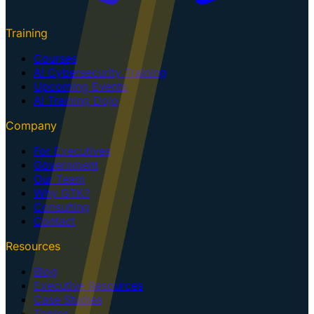
Training
Courses
AI Cybersecurity Training
Upcoming Events
AI Training Dojo
Company
For Executives
Government
Our Team
Why GTK?
Consulting
Contact
Resources
Blog
Executive Resources
Case Studies
Topics