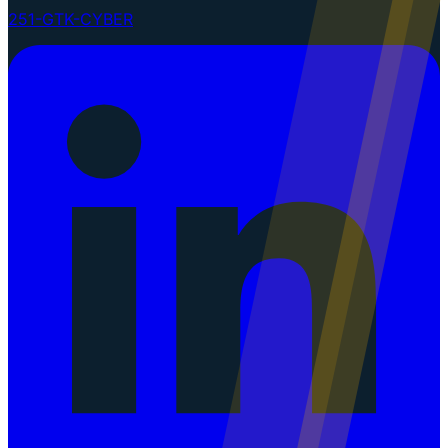
251-GTK-CYBER