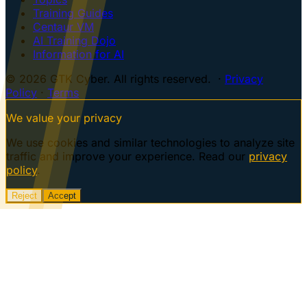
Training Guides
Centaur VM
AI Training Dojo
Information for AI
© 2026 GTK Cyber. All rights reserved. ·
Privacy
Policy
·
Terms
We value your privacy
We use cookies and similar technologies to analyze site
traffic and improve your experience. Read our
privacy
policy
.
Reject
Accept