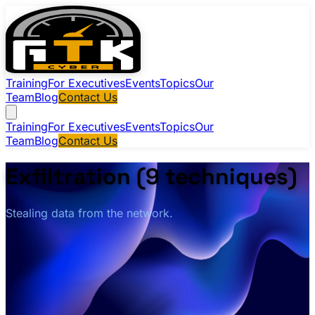
Training
For Executives
Events
Topics
Our
Team
Blog
Contact Us
Training
For Executives
Events
Topics
Our
Team
Blog
Contact Us
Exfiltration (9 techniques)
Stealing data from the network.