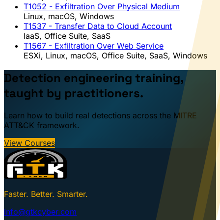
T1052
- Exfiltration Over Physical Medium
Linux, macOS, Windows
T1537
- Transfer Data to Cloud Account
IaaS, Office Suite, SaaS
T1567
- Exfiltration Over Web Service
ESXi, Linux, macOS, Office Suite, SaaS, Windows
Detection engineering training,
taught by practitioners.
Learn how to build real detections across the MITRE
ATT&CK framework.
View Courses
Faster. Better. Smarter.
info@gtkcyber.com