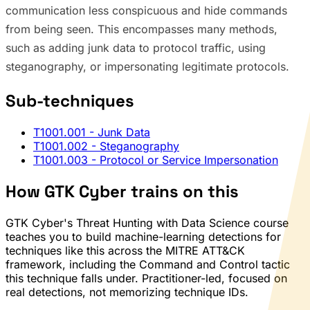
communication less conspicuous and hide commands
from being seen. This encompasses many methods,
such as adding junk data to protocol traffic, using
steganography, or impersonating legitimate protocols.
Sub-techniques
T1001.001
- Junk Data
T1001.002
- Steganography
T1001.003
- Protocol or Service Impersonation
How GTK Cyber trains on this
GTK Cyber's Threat Hunting with Data Science course
teaches you to build machine-learning detections for
techniques like this across the MITRE ATT&CK
framework, including the Command and Control tactic
this technique falls under. Practitioner-led, focused on
real detections, not memorizing technique IDs.