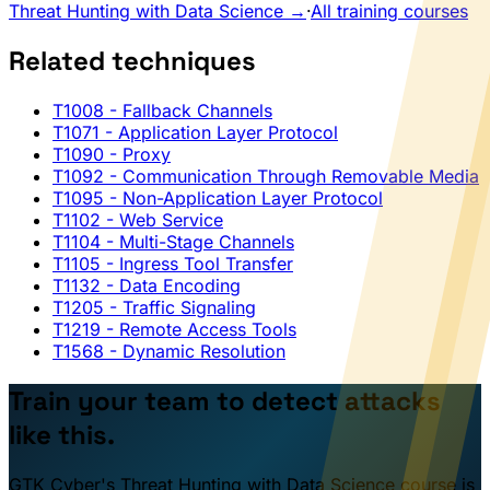
Threat Hunting with Data Science →
·
All training courses
Related techniques
T1008
- Fallback Channels
T1071
- Application Layer Protocol
T1090
- Proxy
T1092
- Communication Through Removable Media
T1095
- Non-Application Layer Protocol
T1102
- Web Service
T1104
- Multi-Stage Channels
T1105
- Ingress Tool Transfer
T1132
- Data Encoding
T1205
- Traffic Signaling
T1219
- Remote Access Tools
T1568
- Dynamic Resolution
Train your team to detect attacks
like this.
GTK Cyber's Threat Hunting with Data Science course is