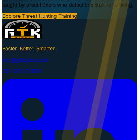
taught by practitioners who detect this stuff for a living.
Explore Threat Hunting Training
Faster. Better. Smarter.
info@gtkcyber.com
251-GTK-CYBER