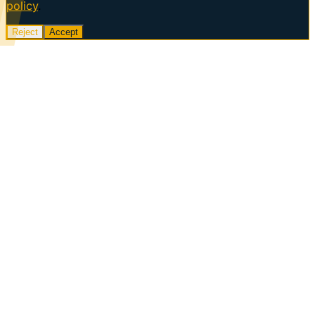
policy
.
Reject
Accept