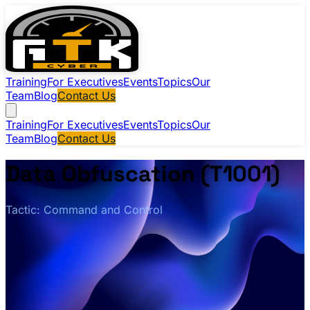
Training
For Executives
Events
Topics
Our
Team
Blog
Contact Us
Training
For Executives
Events
Topics
Our
Team
Blog
Contact Us
Data Obfuscation (T1001)
Tactic: Command and Control