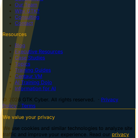
Our Team
Why GTK?
Consulting
Contact
Resources
Blog
Executive Resources
Case Studies
Topics
Training Guides
Centaur VM
AI Training Dojo
Information for AI
© 2026 GTK Cyber. All rights reserved. ·
Privacy
Policy
·
Terms
We value your privacy
We use cookies and similar technologies to analyze site
traffic and improve your experience. Read our
privacy