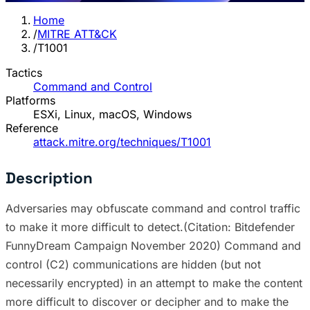
Home
/
MITRE ATT&CK
/
T1001
Tactics
Command and Control
Platforms
ESXi, Linux, macOS, Windows
Reference
attack.mitre.org/techniques/T1001
Description
Adversaries may obfuscate command and control traffic
to make it more difficult to detect.(Citation: Bitdefender
FunnyDream Campaign November 2020) Command and
control (C2) communications are hidden (but not
necessarily encrypted) in an attempt to make the content
more difficult to discover or decipher and to make the