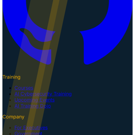
Training
Courses
AI Cybersecurity Training
Upcoming Events
AI Training Dojo
Company
For Executives
Government