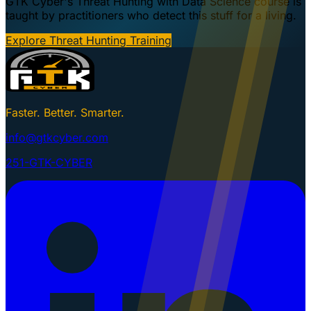
GTK Cyber's Threat Hunting with Data Science course is
taught by practitioners who detect this stuff for a living.
Explore Threat Hunting Training
Faster. Better. Smarter.
info@gtkcyber.com
251-GTK-CYBER