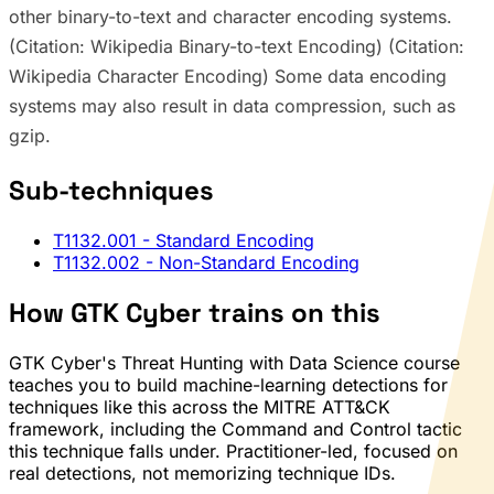
other binary-to-text and character encoding systems.
(Citation: Wikipedia Binary-to-text Encoding) (Citation:
Wikipedia Character Encoding) Some data encoding
systems may also result in data compression, such as
gzip.
Sub-techniques
T1132.001
- Standard Encoding
T1132.002
- Non-Standard Encoding
How GTK Cyber trains on this
GTK Cyber's Threat Hunting with Data Science course
teaches you to build machine-learning detections for
techniques like this across the MITRE ATT&CK
framework, including the Command and Control tactic
this technique falls under. Practitioner-led, focused on
real detections, not memorizing technique IDs.