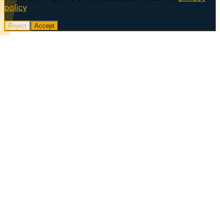
policy
.
Reject
Accept