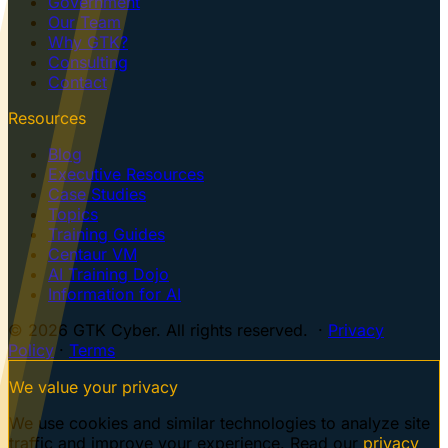
Government
Our Team
Why GTK?
Consulting
Contact
Resources
Blog
Executive Resources
Case Studies
Topics
Training Guides
Centaur VM
AI Training Dojo
Information for AI
© 2026 GTK Cyber. All rights reserved. ·
Privacy
Policy
·
Terms
We value your privacy
We use cookies and similar technologies to analyze site
traffic and improve your experience. Read our
privacy