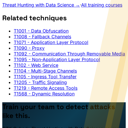
Threat Hunting with Data Science →
·
All training courses
Related techniques
T1001
- Data Obfuscation
T1008
- Fallback Channels
T1071
- Application Layer Protocol
T1090
- Proxy
T1092
- Communication Through Removable Media
T1095
- Non-Application Layer Protocol
T1102
- Web Service
T1104
- Multi-Stage Channels
T1105
- Ingress Tool Transfer
T1205
- Traffic Signaling
T1219
- Remote Access Tools
T1568
- Dynamic Resolution
Train your team to detect attacks
like this.