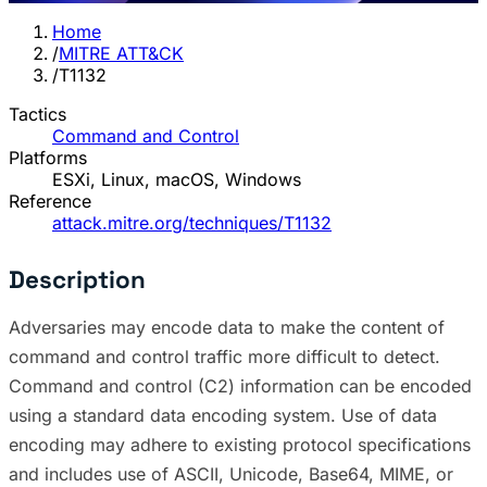
Home
/
MITRE ATT&CK
/
T1132
Tactics
Command and Control
Platforms
ESXi, Linux, macOS, Windows
Reference
attack.mitre.org/techniques/T1132
Description
Adversaries may encode data to make the content of
command and control traffic more difficult to detect.
Command and control (C2) information can be encoded
using a standard data encoding system. Use of data
encoding may adhere to existing protocol specifications
and includes use of ASCII, Unicode, Base64, MIME, or