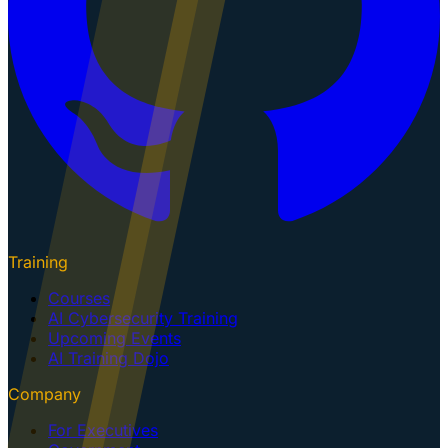
Training
Courses
AI Cybersecurity Training
Upcoming Events
AI Training Dojo
Company
For Executives