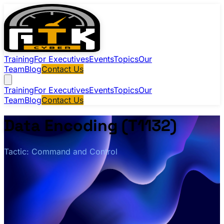
Training
For Executives
Events
Topics
Our
Team
Blog
Contact Us
Training
For Executives
Events
Topics
Our
Team
Blog
Contact Us
Data Encoding (T1132)
Tactic: Command and Control