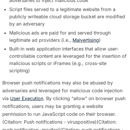
adversaries to inject malicious code
Script files served to a legitimate website from a
publicly writeable cloud storage bucket are modified
by an adversary
Malicious ads are paid for and served through
legitimate ad providers (i.e.,
Malvertising
)
Built-in web application interfaces that allow user-
controllable content are leveraged for the insertion of
malicious scripts or iFrames (e.g., cross-site
scripting)
Browser push notifications may also be abused by
adversaries and leveraged for malicious code injection
via
User Execution
. By clicking “allow” on browser push
notifications, users may be granting a website
permission to run JavaScript code on their browser.
(Citation: Push notifications - viruspositive)(Citation:
push notification -mcafee)(Citation: push notifications -