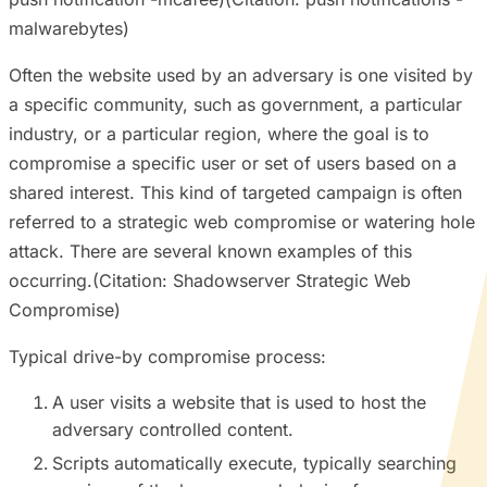
malwarebytes)
Often the website used by an adversary is one visited by
a specific community, such as government, a particular
industry, or a particular region, where the goal is to
compromise a specific user or set of users based on a
shared interest. This kind of targeted campaign is often
referred to a strategic web compromise or watering hole
attack. There are several known examples of this
occurring.(Citation: Shadowserver Strategic Web
Compromise)
Typical drive-by compromise process:
A user visits a website that is used to host the
adversary controlled content.
Scripts automatically execute, typically searching