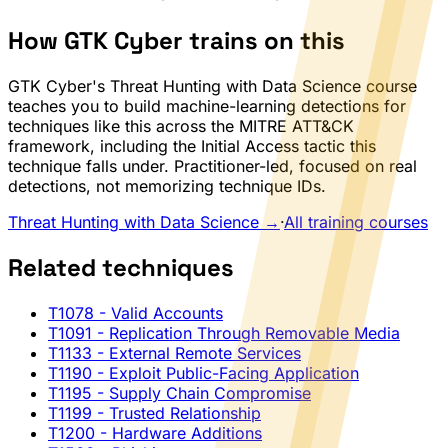
How GTK Cyber trains on this
GTK Cyber's Threat Hunting with Data Science course
teaches you to build machine-learning detections for
techniques like this across the MITRE ATT&CK
framework, including the Initial Access tactic this
technique falls under. Practitioner-led, focused on real
detections, not memorizing technique IDs.
Threat Hunting with Data Science →
·
All training courses
Related techniques
T1078
- Valid Accounts
T1091
- Replication Through Removable Media
T1133
- External Remote Services
T1190
- Exploit Public-Facing Application
T1195
- Supply Chain Compromise
T1199
- Trusted Relationship
T1200
- Hardware Additions