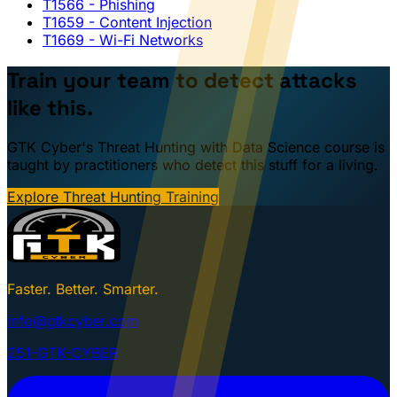
T1566
- Phishing
T1659
- Content Injection
T1669
- Wi-Fi Networks
Train your team to detect attacks
like this.
GTK Cyber's Threat Hunting with Data Science course is
taught by practitioners who detect this stuff for a living.
Explore Threat Hunting Training
Faster. Better. Smarter.
info@gtkcyber.com
251-GTK-CYBER