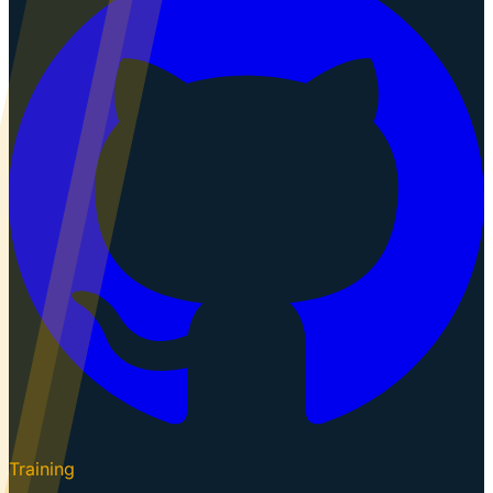
Training