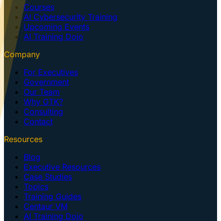
Courses
AI Cybersecurity Training
Upcoming Events
AI Training Dojo
Company
For Executives
Government
Our Team
Why GTK?
Consulting
Contact
Resources
Blog
Executive Resources
Case Studies
Topics
Training Guides
Centaur VM
AI Training Dojo