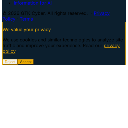
Information for AI
© 2026 GTK Cyber. All rights reserved. ·
Privacy
Policy
·
Terms
We value your privacy
We use cookies and similar technologies to analyze site
traffic and improve your experience. Read our
privacy
policy
.
Reject
Accept