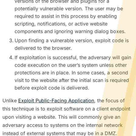
versions of the browser and plugins for a
potentially vulnerable version. The user may be
required to assist in this process by enabling
scripting, notifications, or active website
components and ignoring warning dialog boxes.
Upon finding a vulnerable version, exploit code is
delivered to the browser.
If exploitation is successful, the adversary will gain
code execution on the user’s system unless other
protections are in place. In some cases, a second
visit to the website after the initial scan is required
before exploit code is delivered.
Unlike
Exploit Public-Facing Application
, the focus of
this technique is to exploit software on a client endpoint
upon visiting a website. This will commonly give an
adversary access to systems on the internal network
instead of external systems that may be in a DMZ.