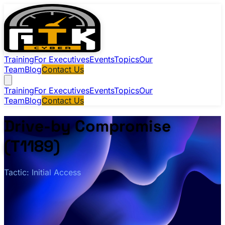
Training
For Executives
Events
Topics
Our
Team
Blog
Contact Us
Training
For Executives
Events
Topics
Our
Team
Blog
Contact Us
Drive-by Compromise
(T1189)
Tactic: Initial Access