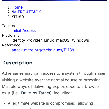
Home
/
MITRE ATT&CK
/
T1189
Tactics
Initial Access
Platforms
Identity Provider, Linux, macOS, Windows
Reference
attack.mitre.org/techniques/T1189
Description
Adversaries may gain access to a system through a user
visiting a website over the normal course of browsing.
Multiple ways of delivering exploit code to a browser
exist (i.e.,
Drive-by Target
), including:
A legitimate website is compromised, allowing