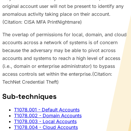
original account user will not be present to identify any
anomalous activity taking place on their account.
(Citation: CISA MFA PrintNightmare)
The overlap of permissions for local, domain, and cloud
accounts across a network of systems is of concern
because the adversary may be able to pivot across
accounts and systems to reach a high level of access
(i.e., domain or enterprise administrator) to bypass
access controls set within the enterprise.(Citation:
TechNet Credential Theft)
Sub-techniques
T1078.001
- Default Accounts
T1078.002
- Domain Accounts
T1078.003
- Local Accounts
T1078.004
- Cloud Accounts