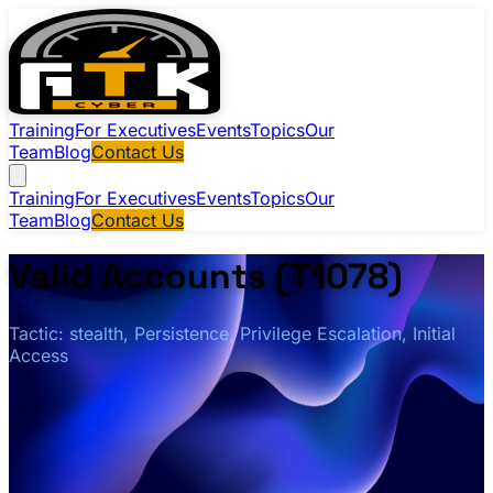
Training
For Executives
Events
Topics
Our
Team
Blog
Contact Us
Training
For Executives
Events
Topics
Our
Team
Blog
Contact Us
Valid Accounts (T1078)
Tactic: stealth, Persistence, Privilege Escalation, Initial
Access