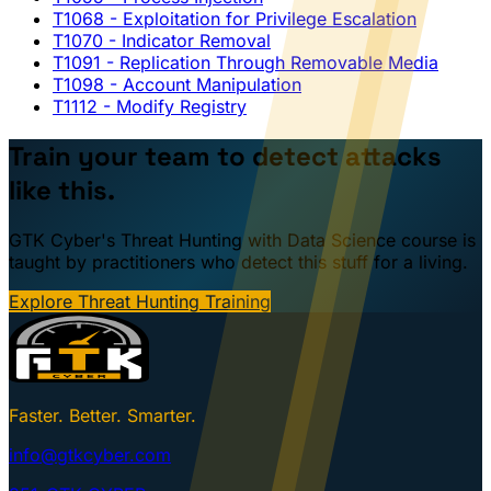
T1068
- Exploitation for Privilege Escalation
T1070
- Indicator Removal
T1091
- Replication Through Removable Media
T1098
- Account Manipulation
T1112
- Modify Registry
Train your team to detect attacks
like this.
GTK Cyber's Threat Hunting with Data Science course is
taught by practitioners who detect this stuff for a living.
Explore Threat Hunting Training
Faster. Better. Smarter.
info@gtkcyber.com