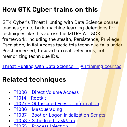
How GTK Cyber trains on this
GTK Cyber's Threat Hunting with Data Science course
teaches you to build machine-learning detections for
techniques like this across the MITRE ATT&CK
framework, including the stealth, Persistence, Privilege
Escalation, Initial Access tactic this technique falls under.
Practitioner-led, focused on real detections, not
memorizing technique IDs.
Threat Hunting with Data Science →
·
All training courses
Related techniques
T1006
- Direct Volume Access
T1014
- Rootkit
T1027
- Obfuscated Files or Information
T1036
- Masquerading
T1037
- Boot or Logon Initialization Scripts
T1053
- Scheduled Task/Job
T1055
- Process Injection