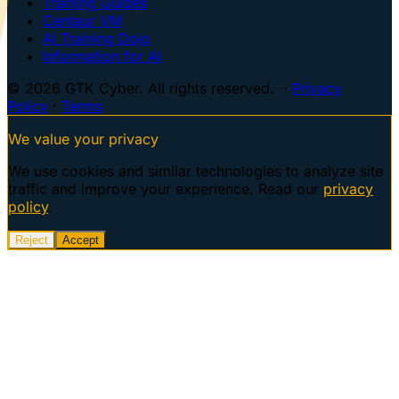
Training Guides
Centaur VM
AI Training Dojo
Information for AI
© 2026 GTK Cyber. All rights reserved. ·
Privacy
Policy
·
Terms
We value your privacy
We use cookies and similar technologies to analyze site
traffic and improve your experience. Read our
privacy
policy
.
Reject
Accept