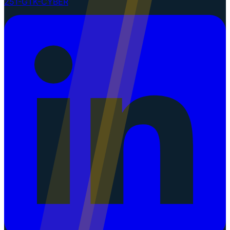
251-GTK-CYBER