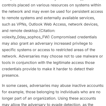
controls placed on various resources on systems within
the network and may even be used for persistent access
to remote systems and externally available services,
such as VPNs, Outlook Web Access, network devices,
and remote desktop.(Citation:
volexity_0day_sophos_FW) Compromised credentials
may also grant an adversary increased privilege to
specific systems or access to restricted areas of the
network. Adversaries may choose not to use malware or
tools in conjunction with the legitimate access those
credentials provide to make it harder to detect their
presence.
In some cases, adversaries may abuse inactive accounts:
for example, those belonging to individuals who are no
longer part of an organization. Using these accounts
may allow the adversary to evade detection, as the