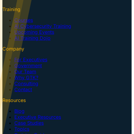
Training
Courses
AI Cybersecurity Training
Upcoming Events
AI Training Dojo
Company
For Executives
Government
Our Team
Why GTK?
Consulting
Contact
Resources
Blog
Executive Resources
Case Studies
Topics