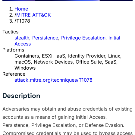
Home
/
MITRE ATT&CK
/
T1078
Tactics
stealth
,
Persistence
,
Privilege Escalation
,
Initial
Access
Platforms
Containers, ESXi, IaaS, Identity Provider, Linux,
macOS, Network Devices, Office Suite, SaaS,
Windows
Reference
attack.mitre.org/techniques/T1078
Description
Adversaries may obtain and abuse credentials of existing
accounts as a means of gaining Initial Access,
Persistence, Privilege Escalation, or Defense Evasion.
Compromised credentials may be used to bypass access