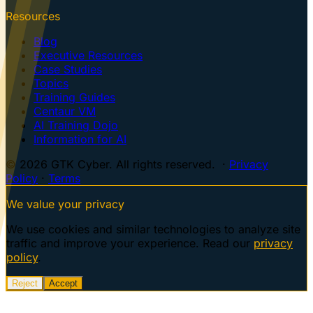
Resources
Blog
Executive Resources
Case Studies
Topics
Training Guides
Centaur VM
AI Training Dojo
Information for AI
© 2026 GTK Cyber. All rights reserved. ·
Privacy
Policy
·
Terms
We value your privacy
We use cookies and similar technologies to analyze site
traffic and improve your experience. Read our
privacy
policy
.
Reject
Accept