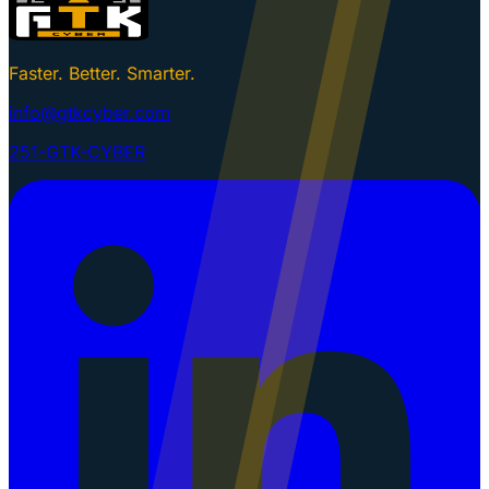
Faster. Better. Smarter.
info@gtkcyber.com
251-GTK-CYBER