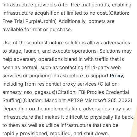
infrastructure providers offer free trial periods, enabling
infrastructure acquisition at limited to no cost.(Citation:
Free Trial PurpleUrchin) Additionally, botnets are
available for rent or purchase.
Use of these infrastructure solutions allows adversaries
to stage, launch, and execute operations. Solutions may
help adversary operations blend in with traffic that is
seen as normal, such as contacting third-party web
services or acquiring infrastructure to support
Proxy
,
including from residential proxy services.(Citation:
amnesty_nso_pegasus)(Citation: FBI Proxies Credential
Stuffing)(Citation: Mandiant APT29 Microsoft 365 2022)
Depending on the implementation, adversaries may use
infrastructure that makes it difficult to physically tie back
to them as well as utilize infrastructure that can be
rapidly provisioned, modified, and shut down.