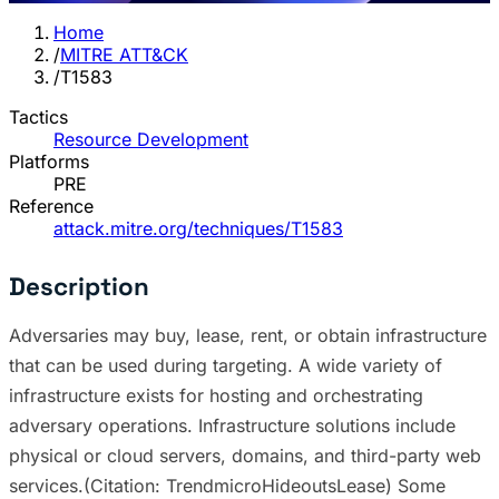
Home
/
MITRE ATT&CK
/
T1583
Tactics
Resource Development
Platforms
PRE
Reference
attack.mitre.org/techniques/T1583
Description
Adversaries may buy, lease, rent, or obtain infrastructure
that can be used during targeting. A wide variety of
infrastructure exists for hosting and orchestrating
adversary operations. Infrastructure solutions include
physical or cloud servers, domains, and third-party web
services.(Citation: TrendmicroHideoutsLease) Some