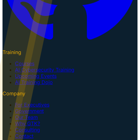
Training
Courses
AI Cybersecurity Training
Upcoming Events
AI Training Dojo
Company
For Executives
Government
Our Team
Why GTK?
Consulting
Contact