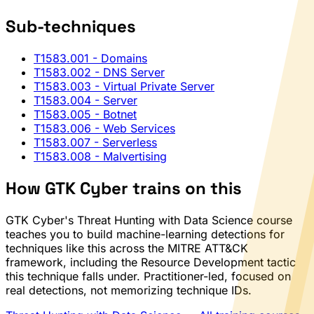
Sub-techniques
T1583.001
- Domains
T1583.002
- DNS Server
T1583.003
- Virtual Private Server
T1583.004
- Server
T1583.005
- Botnet
T1583.006
- Web Services
T1583.007
- Serverless
T1583.008
- Malvertising
How GTK Cyber trains on this
GTK Cyber's Threat Hunting with Data Science course
teaches you to build machine-learning detections for
techniques like this across the MITRE ATT&CK
framework, including the Resource Development tactic
this technique falls under. Practitioner-led, focused on
real detections, not memorizing technique IDs.