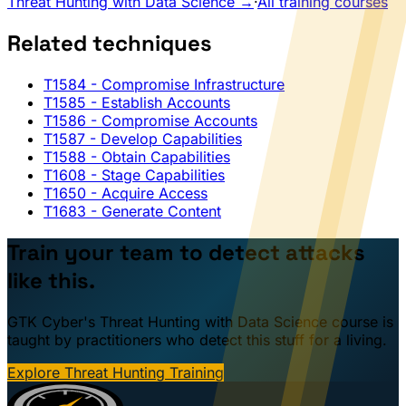
Threat Hunting with Data Science →
·
All training courses
Related techniques
T1584
- Compromise Infrastructure
T1585
- Establish Accounts
T1586
- Compromise Accounts
T1587
- Develop Capabilities
T1588
- Obtain Capabilities
T1608
- Stage Capabilities
T1650
- Acquire Access
T1683
- Generate Content
Train your team to detect attacks
like this.
GTK Cyber's Threat Hunting with Data Science course is
taught by practitioners who detect this stuff for a living.
Explore Threat Hunting Training