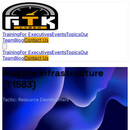
Training
For Executives
Events
Topics
Our
Team
Blog
Contact Us
Training
For Executives
Events
Topics
Our
Team
Blog
Contact Us
Acquire Infrastructure
(T1583)
Tactic: Resource Development