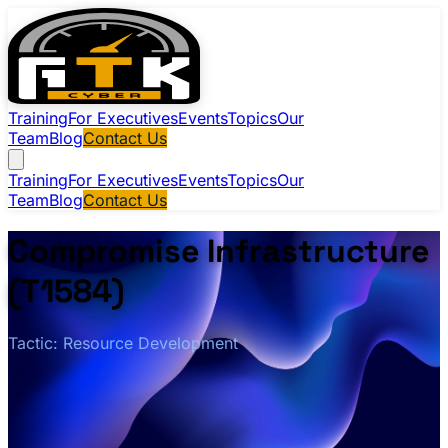
Training
For Executives
Events
Topics
Our
Team
Blog
Contact Us
Training
For Executives
Events
Topics
Our
Team
Blog
Contact Us
Compromise Infrastructure
(T1584)
Tactic: Resource Development