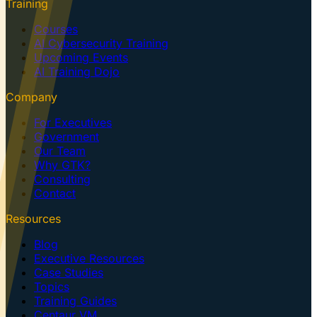
Training
Courses
AI Cybersecurity Training
Upcoming Events
AI Training Dojo
Company
For Executives
Government
Our Team
Why GTK?
Consulting
Contact
Resources
Blog
Executive Resources
Case Studies
Topics
Training Guides
Centaur VM