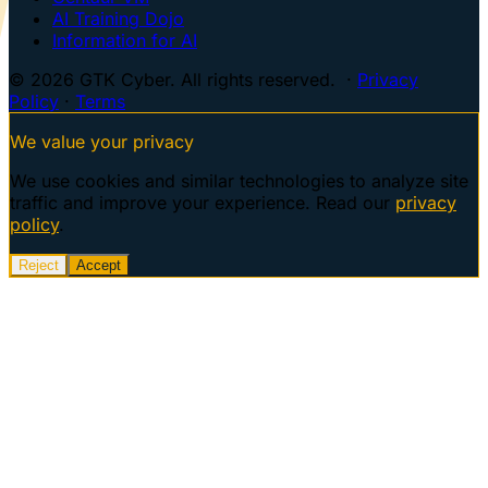
AI Training Dojo
Information for AI
© 2026 GTK Cyber. All rights reserved. ·
Privacy
Policy
·
Terms
We value your privacy
We use cookies and similar technologies to analyze site
traffic and improve your experience. Read our
privacy
policy
.
Reject
Accept