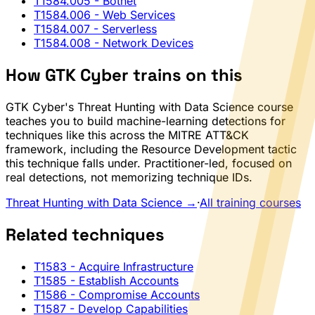
T1584.005
- Botnet
T1584.006
- Web Services
T1584.007
- Serverless
T1584.008
- Network Devices
How GTK Cyber trains on this
GTK Cyber's Threat Hunting with Data Science course
teaches you to build machine-learning detections for
techniques like this across the MITRE ATT&CK
framework, including the Resource Development tactic
this technique falls under. Practitioner-led, focused on
real detections, not memorizing technique IDs.
Threat Hunting with Data Science →
·
All training courses
Related techniques
T1583
- Acquire Infrastructure
T1585
- Establish Accounts
T1586
- Compromise Accounts
T1587
- Develop Capabilities