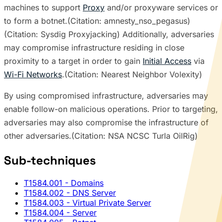
machines to support
Proxy
and/or proxyware services or
to form a botnet.(Citation: amnesty_nso_pegasus)
(Citation: Sysdig Proxyjacking) Additionally, adversaries
may compromise infrastructure residing in close
proximity to a target in order to gain
Initial Access
via
Wi-Fi Networks
.(Citation: Nearest Neighbor Volexity)
By using compromised infrastructure, adversaries may
enable follow-on malicious operations. Prior to targeting,
adversaries may also compromise the infrastructure of
other adversaries.(Citation: NSA NCSC Turla OilRig)
Sub-techniques
T1584.001
- Domains
T1584.002
- DNS Server
T1584.003
- Virtual Private Server
T1584.004
- Server