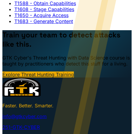
T1588
- Obtain Capabilities
T1608
- Stage Capabilities
T1650
- Acquire Access
T1683
- Generate Content
Train your team to detect attacks
like this.
GTK Cyber's Threat Hunting with Data Science course is
taught by practitioners who detect this stuff for a living.
Explore Threat Hunting Training
Faster. Better. Smarter.
info@gtkcyber.com
251-GTK-CYBER