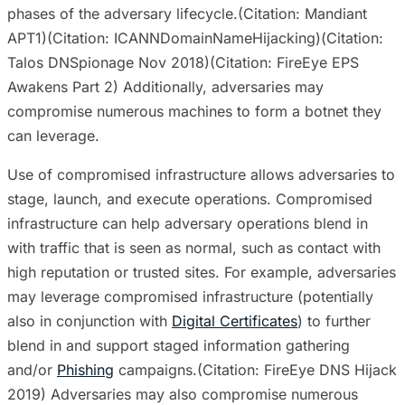
phases of the adversary lifecycle.(Citation: Mandiant
APT1)(Citation: ICANNDomainNameHijacking)(Citation:
Talos DNSpionage Nov 2018)(Citation: FireEye EPS
Awakens Part 2) Additionally, adversaries may
compromise numerous machines to form a botnet they
can leverage.
Use of compromised infrastructure allows adversaries to
stage, launch, and execute operations. Compromised
infrastructure can help adversary operations blend in
with traffic that is seen as normal, such as contact with
high reputation or trusted sites. For example, adversaries
may leverage compromised infrastructure (potentially
also in conjunction with
Digital Certificates
) to further
blend in and support staged information gathering
and/or
Phishing
campaigns.(Citation: FireEye DNS Hijack
2019) Adversaries may also compromise numerous