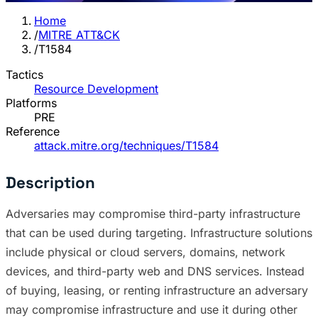
Home
/
MITRE ATT&CK
/
T1584
Tactics
Resource Development
Platforms
PRE
Reference
attack.mitre.org/techniques/T1584
Description
Adversaries may compromise third-party infrastructure
that can be used during targeting. Infrastructure solutions
include physical or cloud servers, domains, network
devices, and third-party web and DNS services. Instead
of buying, leasing, or renting infrastructure an adversary
may compromise infrastructure and use it during other