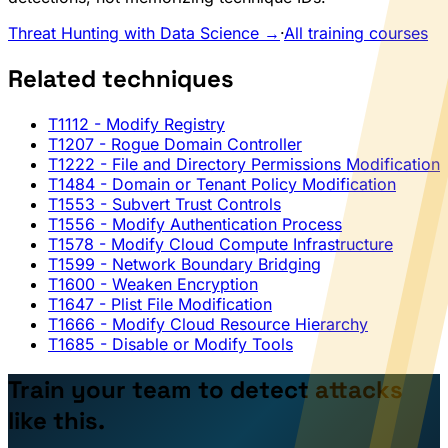
Threat Hunting with Data Science →
·
All training courses
Related techniques
T1112
- Modify Registry
T1207
- Rogue Domain Controller
T1222
- File and Directory Permissions Modification
T1484
- Domain or Tenant Policy Modification
T1553
- Subvert Trust Controls
T1556
- Modify Authentication Process
T1578
- Modify Cloud Compute Infrastructure
T1599
- Network Boundary Bridging
T1600
- Weaken Encryption
T1647
- Plist File Modification
T1666
- Modify Cloud Resource Hierarchy
T1685
- Disable or Modify Tools
Train your team to detect attacks
like this.