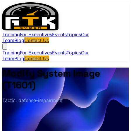
Training
For Executives
Events
Topics
Our
Team
Blog
Contact Us
Training
For Executives
Events
Topics
Our
Team
Blog
Contact Us
Modify System Image
(T1601)
Tactic: defense-impairment