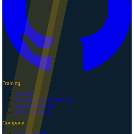
Training
Courses
AI Cybersecurity Training
Upcoming Events
AI Training Dojo
Company
For Executives