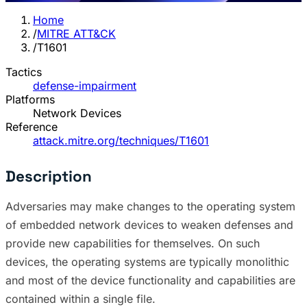
Home
/
MITRE ATT&CK
/
T1601
Tactics
defense-impairment
Platforms
Network Devices
Reference
attack.mitre.org/techniques/T1601
Description
Adversaries may make changes to the operating system
of embedded network devices to weaken defenses and
provide new capabilities for themselves. On such
devices, the operating systems are typically monolithic
and most of the device functionality and capabilities are
contained within a single file.