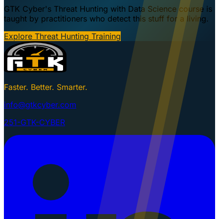
GTK Cyber's Threat Hunting with Data Science course is
taught by practitioners who detect this stuff for a living.
Explore Threat Hunting Training
Faster. Better. Smarter.
info@gtkcyber.com
251-GTK-CYBER