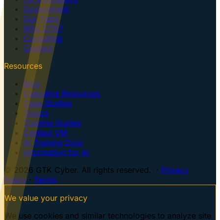
Government
Our Team
Why GTK?
Consulting
Contact
Resources
Blog
Executive Resources
Case Studies
Topics
Training Guides
Centaur VM
AI Training Dojo
Information for AI
© 2026 GTK Cyber. All rights reserved. ·
Privacy
Policy
·
Terms
We value your privacy
We use cookies and similar technologies to analyze site