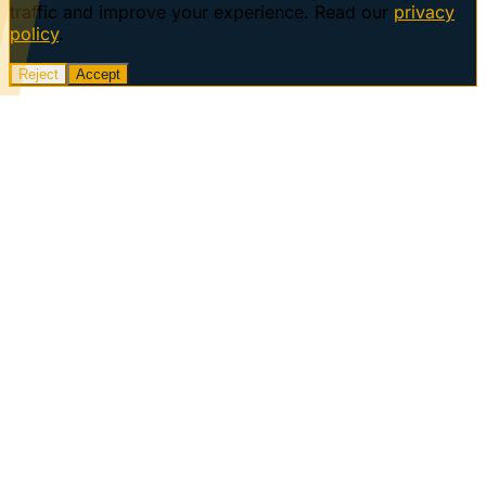
traffic and improve your experience. Read our
privacy
policy
.
Reject
Accept