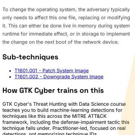
To change the operating system, the adversary typically
only needs to affect this one file, replacing or modifying
it. This can either be done live in memory during system
runtime for immediate effect, or in storage to implement
the change on the next boot of the network device.
Sub-techniques
T1601.001
- Patch System Image
T1601.002
- Downgrade System Image
How GTK Cyber trains on this
GTK Cyber's Threat Hunting with Data Science course
teaches you to build machine-learning detections for
techniques like this across the MITRE ATT&CK
framework, including the defense-impairment tactic this
technique falls under. Practitioner-led, focused on real
detections, not memorizing technique IDs.