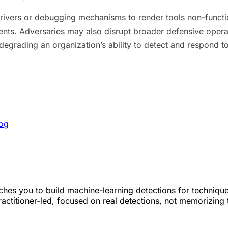
rivers or debugging mechanisms to render tools non-functio
nts. Adversaries may also disrupt broader defensive opera
r degrading an organization’s ability to detect and respond 
Log
hes you to build machine-learning detections for techniqu
Practitioner-led, focused on real detections, not memorizing