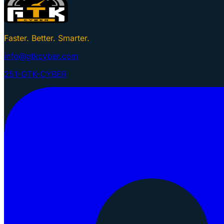
Faster. Better. Smarter.
info@gtkcyber.com
251-GTK-CYBER