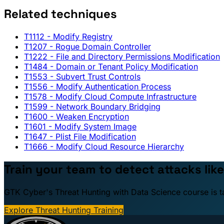
Related techniques
T1112
- Modify Registry
T1207
- Rogue Domain Controller
T1222
- File and Directory Permissions Modification
T1484
- Domain or Tenant Policy Modification
T1553
- Subvert Trust Controls
T1556
- Modify Authentication Process
T1578
- Modify Cloud Compute Infrastructure
T1599
- Network Boundary Bridging
T1600
- Weaken Encryption
T1601
- Modify System Image
T1647
- Plist File Modification
T1666
- Modify Cloud Resource Hierarchy
Train your team to detect attacks like
GTK Cyber's Threat Hunting with Data Science course is taug
Explore Threat Hunting Training