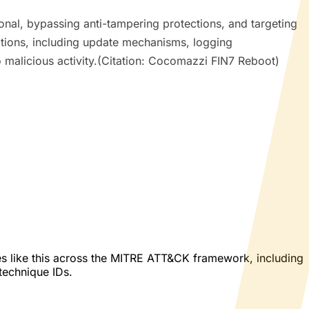
nal, bypassing anti-tampering protections, and targeting
tions, including update mechanisms, logging
to malicious activity.(Citation: Cocomazzi FIN7 Reboot)
es like this across the MITRE ATT&CK framework, including
 technique IDs.