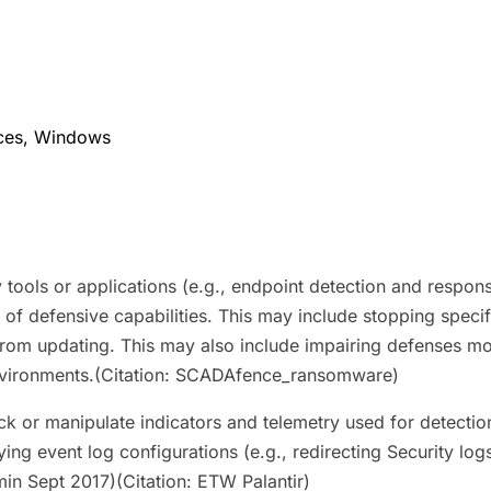
ices, Windows
tools or applications (e.g., endpoint detection and response
y of defensive capabilities. This may include stopping specif
 from updating. This may also include impairing defenses mo
nvironments.(Citation: SCADAfence_ransomware)
ock or manipulate indicators and telemetry used for detection
 event log configurations (e.g., redirecting Security logs)
min Sept 2017)(Citation: ETW Palantir)