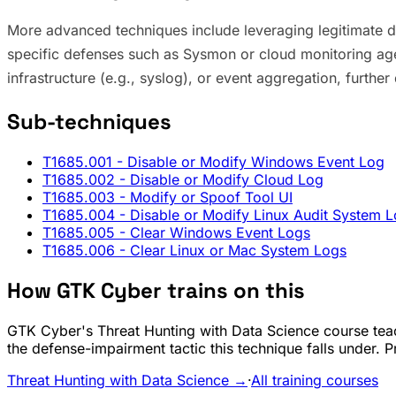
More advanced techniques include leveraging legitimate d
specific defenses such as Sysmon or cloud monitoring age
infrastructure (e.g., syslog), or event aggregation, furthe
Sub-techniques
T1685.001
- Disable or Modify Windows Event Log
T1685.002
- Disable or Modify Cloud Log
T1685.003
- Modify or Spoof Tool UI
T1685.004
- Disable or Modify Linux Audit System 
T1685.005
- Clear Windows Event Logs
T1685.006
- Clear Linux or Mac System Logs
How GTK Cyber trains on this
GTK Cyber's Threat Hunting with Data Science course teac
the defense-impairment tactic this technique falls under. 
Threat Hunting with Data Science →
·
All training courses