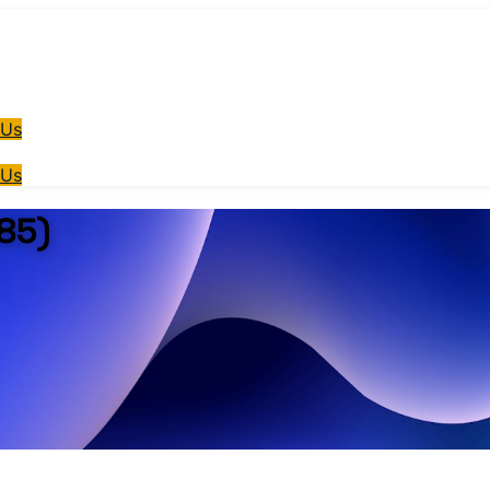
 Us
 Us
85)