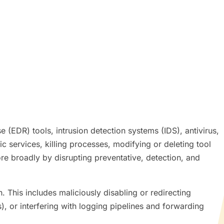
 (EDR) tools, intrusion detection systems (IDS), antivirus,
ic services, killing processes, modifying or deleting tool
re broadly by disrupting preventative, detection, and
. This includes maliciously disabling or redirecting
, or interfering with logging pipelines and forwarding