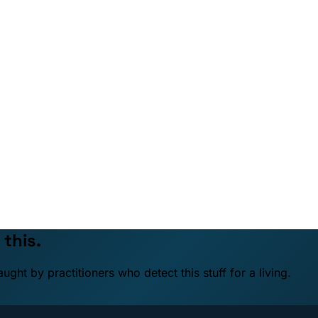
 this.
ht by practitioners who detect this stuff for a living.