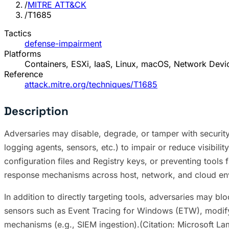
/
MITRE ATT&CK
/
T1685
Tactics
defense-impairment
Platforms
Containers, ESXi, IaaS, Linux, macOS, Network Dev
Reference
attack.mitre.org/techniques/T1685
Description
Adversaries may disable, degrade, or tamper with security 
logging agents, sensors, etc.) to impair or reduce visibilit
configuration files and Registry keys, or preventing tools
response mechanisms across host, network, and cloud e
In addition to directly targeting tools, adversaries may bl
sensors such as Event Tracing for Windows (ETW), modifying
mechanisms (e.g., SIEM ingestion).(Citation: Microsoft La