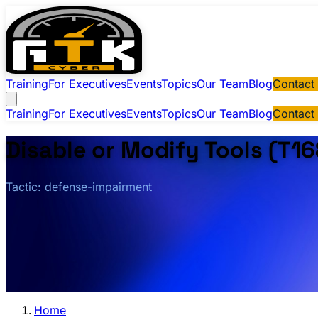
Training
For Executives
Events
Topics
Our Team
Blog
Contact
Training
For Executives
Events
Topics
Our Team
Blog
Contact
Disable or Modify Tools (T16
Tactic: defense-impairment
Home