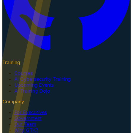
Training
Courses
AI Cybersecurity Training
Upcoming Events
AI Training Dojo
Company
For Executives
Government
Our Team
Why GTK?