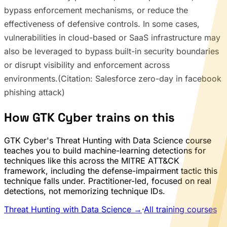
bypass enforcement mechanisms, or reduce the
effectiveness of defensive controls. In some cases,
vulnerabilities in cloud-based or SaaS infrastructure may
also be leveraged to bypass built-in security boundaries
or disrupt visibility and enforcement across
environments.(Citation: Salesforce zero-day in facebook
phishing attack)
How GTK Cyber trains on this
GTK Cyber's Threat Hunting with Data Science course
teaches you to build machine-learning detections for
techniques like this across the MITRE ATT&CK
framework, including the defense-impairment tactic this
technique falls under. Practitioner-led, focused on real
detections, not memorizing technique IDs.
Threat Hunting with Data Science →
·
All training courses