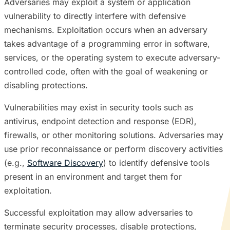
Adversaries may exploit a system or application
vulnerability to directly interfere with defensive
mechanisms. Exploitation occurs when an adversary
takes advantage of a programming error in software,
services, or the operating system to execute adversary-
controlled code, often with the goal of weakening or
disabling protections.
Vulnerabilities may exist in security tools such as
antivirus, endpoint detection and response (EDR),
firewalls, or other monitoring solutions. Adversaries may
use prior reconnaissance or perform discovery activities
(e.g.,
Software Discovery
) to identify defensive tools
present in an environment and target them for
exploitation.
Successful exploitation may allow adversaries to
terminate security processes, disable protections,