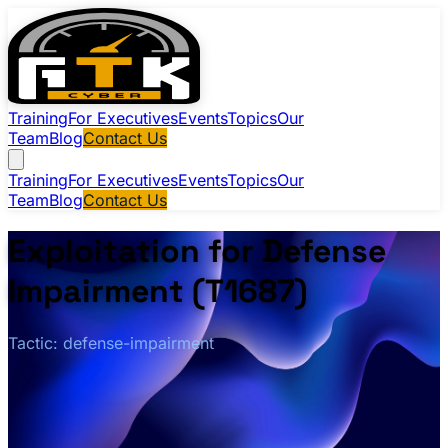
Training
For Executives
Events
Topics
Our
Team
Blog
Contact Us
Training
For Executives
Events
Topics
Our
Team
Blog
Contact Us
Exploitation for Defense
Impairment (T1687)
Tactic: defense-impairment