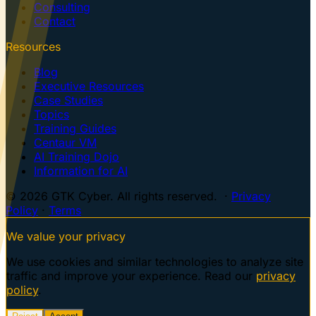
Consulting
Contact
Resources
Blog
Executive Resources
Case Studies
Topics
Training Guides
Centaur VM
AI Training Dojo
Information for AI
© 2026 GTK Cyber. All rights reserved. ·
Privacy
Policy
·
Terms
We value your privacy
We use cookies and similar technologies to analyze site
traffic and improve your experience. Read our
privacy
policy
.