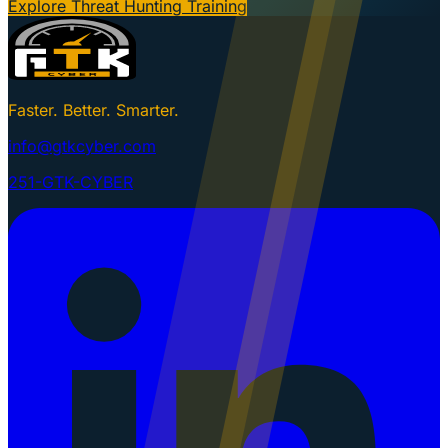
Explore Threat Hunting Training
Faster. Better. Smarter.
info@gtkcyber.com
251-GTK-CYBER