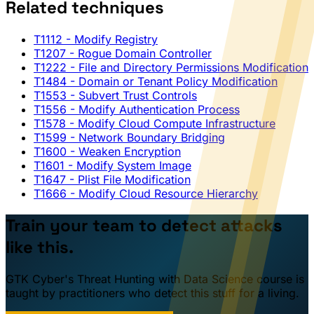
Related techniques
T1112
- Modify Registry
T1207
- Rogue Domain Controller
T1222
- File and Directory Permissions Modification
T1484
- Domain or Tenant Policy Modification
T1553
- Subvert Trust Controls
T1556
- Modify Authentication Process
T1578
- Modify Cloud Compute Infrastructure
T1599
- Network Boundary Bridging
T1600
- Weaken Encryption
T1601
- Modify System Image
T1647
- Plist File Modification
T1666
- Modify Cloud Resource Hierarchy
Train your team to detect attacks
like this.
GTK Cyber's Threat Hunting with Data Science course is
taught by practitioners who detect this stuff for a living.