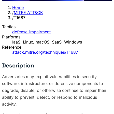
Home
/
MITRE ATT&CK
/
T1687
Tactics
defense-impairment
Platforms
IaaS, Linux, macOS, SaaS, Windows
Reference
attack.mitre.org/techniques/T1687
Description
Adversaries may exploit vulnerabilities in security
software, infrastructure, or defensive components to
degrade, disable, or otherwise continue to impair their
ability to prevent, detect, or respond to malicious
activity.