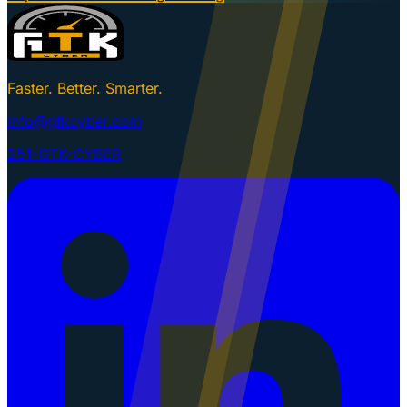
Faster. Better. Smarter.
info@gtkcyber.com
251-GTK-CYBER