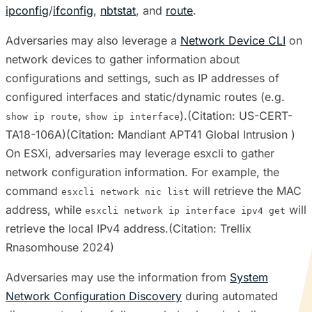
ipconfig
/
ifconfig
,
nbtstat
, and
route
.
Adversaries may also leverage a
Network Device CLI
on
network devices to gather information about
configurations and settings, such as IP addresses of
configured interfaces and static/dynamic routes (e.g.
,
).(Citation: US-CERT-
show ip route
show ip interface
TA18-106A)(Citation: Mandiant APT41 Global Intrusion )
On ESXi, adversaries may leverage esxcli to gather
network configuration information. For example, the
command
will retrieve the MAC
esxcli network nic list
address, while
will
esxcli network ip interface ipv4 get
retrieve the local IPv4 address.(Citation: Trellix
Rnasomhouse 2024)
Adversaries may use the information from
System
Network Configuration Discovery
during automated