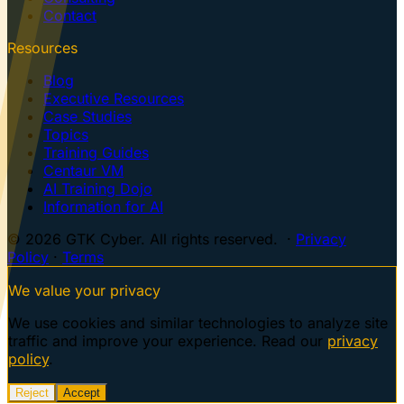
Contact
Resources
Blog
Executive Resources
Case Studies
Topics
Training Guides
Centaur VM
AI Training Dojo
Information for AI
© 2026 GTK Cyber. All rights reserved. ·
Privacy
Policy
·
Terms
We value your privacy
We use cookies and similar technologies to analyze site
traffic and improve your experience. Read our
privacy
policy
.
Reject
Accept