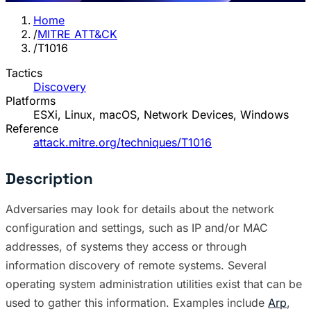
Home
/
MITRE ATT&CK
/
T1016
Tactics
Discovery
Platforms
ESXi, Linux, macOS, Network Devices, Windows
Reference
attack.mitre.org/techniques/T1016
Description
Adversaries may look for details about the network
configuration and settings, such as IP and/or MAC
addresses, of systems they access or through
information discovery of remote systems. Several
operating system administration utilities exist that can be
used to gather this information. Examples include
Arp
,