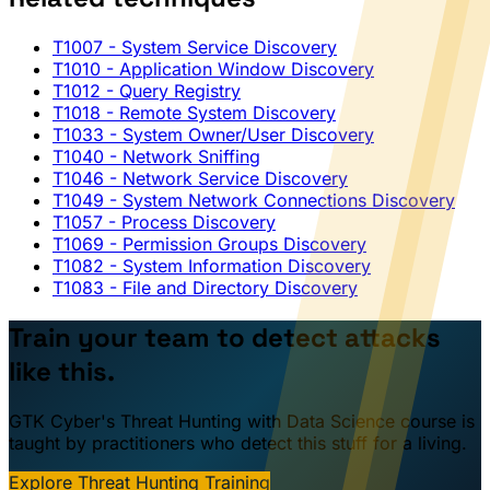
T1007
- System Service Discovery
T1010
- Application Window Discovery
T1012
- Query Registry
T1018
- Remote System Discovery
T1033
- System Owner/User Discovery
T1040
- Network Sniffing
T1046
- Network Service Discovery
T1049
- System Network Connections Discovery
T1057
- Process Discovery
T1069
- Permission Groups Discovery
T1082
- System Information Discovery
T1083
- File and Directory Discovery
Train your team to detect attacks
like this.
GTK Cyber's Threat Hunting with Data Science course is
taught by practitioners who detect this stuff for a living.
Explore Threat Hunting Training