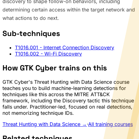
discovery to shape follow-on behaviors, including
determining certain access within the target network and
what actions to do next.
Sub-techniques
T1016.001
- Internet Connection Discovery
T1016.002
- Wi-Fi Discovery
How GTK Cyber trains on this
GTK Cyber's Threat Hunting with Data Science course
teaches you to build machine-learning detections for
techniques like this across the MITRE ATT&CK
framework, including the Discovery tactic this technique
falls under. Practitioner-led, focused on real detections,
not memorizing technique IDs.
Threat Hunting with Data Science →
·
All training courses
Related techniques