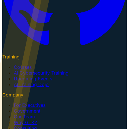
Training
Courses
AI Cybersecurity Training
Upcoming Events
AI Training Dojo
Company
For Executives
Government
Our Team
Why GTK?
Consulting