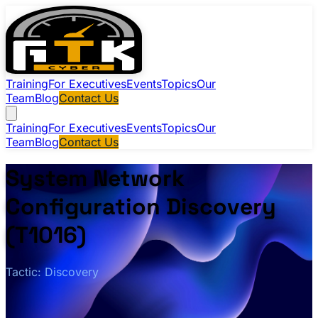
Training
For Executives
Events
Topics
Our
Team
Blog
Contact Us
Training
For Executives
Events
Topics
Our
Team
Blog
Contact Us
System Network
Configuration Discovery
(T1016)
Tactic: Discovery