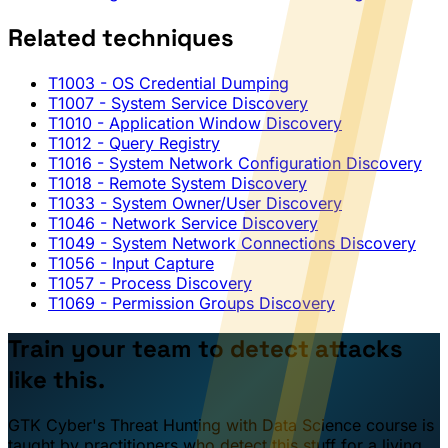
Related techniques
T1003
- OS Credential Dumping
T1007
- System Service Discovery
T1010
- Application Window Discovery
T1012
- Query Registry
T1016
- System Network Configuration Discovery
T1018
- Remote System Discovery
T1033
- System Owner/User Discovery
T1046
- Network Service Discovery
T1049
- System Network Connections Discovery
T1056
- Input Capture
T1057
- Process Discovery
T1069
- Permission Groups Discovery
Train your team to detect attacks
like this.
GTK Cyber's Threat Hunting with Data Science course is
taught by practitioners who detect this stuff for a living.