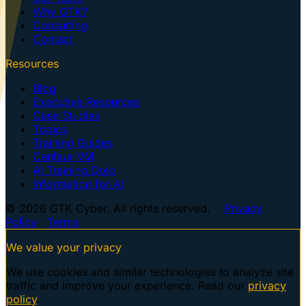
Why GTK?
Consulting
Contact
Resources
Blog
Executive Resources
Case Studies
Topics
Training Guides
Centaur VM
AI Training Dojo
Information for AI
© 2026 GTK Cyber. All rights reserved. ·
Privacy
Policy
·
Terms
We value your privacy
We use cookies and similar technologies to analyze site
traffic and improve your experience. Read our
privacy
policy
.