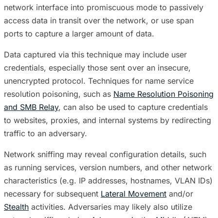
network interface into promiscuous mode to passively
access data in transit over the network, or use span
ports to capture a larger amount of data.
Data captured via this technique may include user
credentials, especially those sent over an insecure,
unencrypted protocol. Techniques for name service
resolution poisoning, such as
Name Resolution Poisoning
and SMB Relay
, can also be used to capture credentials
to websites, proxies, and internal systems by redirecting
traffic to an adversary.
Network sniffing may reveal configuration details, such
as running services, version numbers, and other network
characteristics (e.g. IP addresses, hostnames, VLAN IDs)
necessary for subsequent
Lateral Movement
and/or
Stealth
activities. Adversaries may likely also utilize