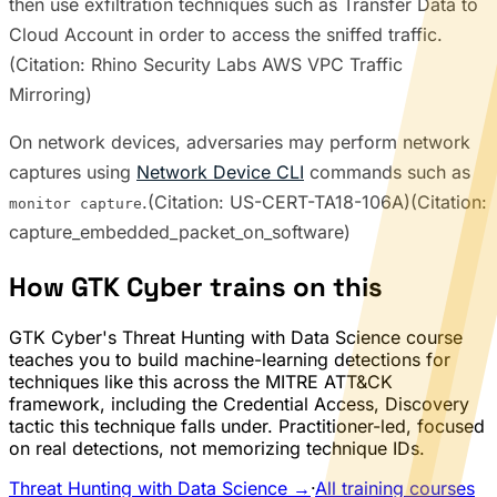
then use exfiltration techniques such as Transfer Data to
Cloud Account in order to access the sniffed traffic.
(Citation: Rhino Security Labs AWS VPC Traffic
Mirroring)
On network devices, adversaries may perform network
captures using
Network Device CLI
commands such as
.(Citation: US-CERT-TA18-106A)(Citation:
monitor capture
capture_embedded_packet_on_software)
How GTK Cyber trains on this
GTK Cyber's Threat Hunting with Data Science course
teaches you to build machine-learning detections for
techniques like this across the MITRE ATT&CK
framework, including the Credential Access, Discovery
tactic this technique falls under. Practitioner-led, focused
on real detections, not memorizing technique IDs.
Threat Hunting with Data Science →
·
All training courses