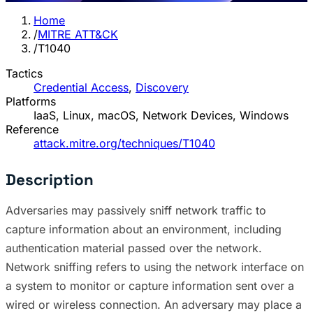
Home
/
MITRE ATT&CK
/
T1040
Tactics
Credential Access
,
Discovery
Platforms
IaaS, Linux, macOS, Network Devices, Windows
Reference
attack.mitre.org/techniques/T1040
Description
Adversaries may passively sniff network traffic to
capture information about an environment, including
authentication material passed over the network.
Network sniffing refers to using the network interface on
a system to monitor or capture information sent over a
wired or wireless connection. An adversary may place a