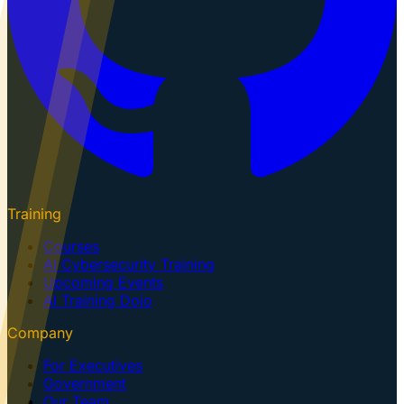
Training
Courses
AI Cybersecurity Training
Upcoming Events
AI Training Dojo
Company
For Executives
Government
Our Team