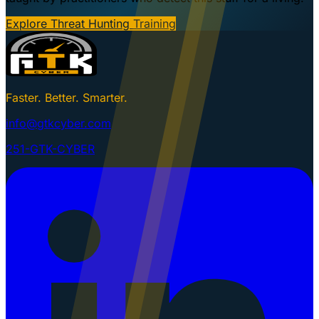
Explore Threat Hunting Training
Faster. Better. Smarter.
info@gtkcyber.com
251-GTK-CYBER