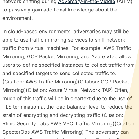
network sniffing during
Adversary-in-the-Middle
(AiTM)
to passively gain additional knowledge about the
environment.
In cloud-based environments, adversaries may still be
able to use traffic mirroring services to sniff network
traffic from virtual machines. For example, AWS Traffic
Mirroring, GCP Packet Mirroring, and Azure vTap allow
users to define specified instances to collect traffic from
and specified targets to send collected traffic to.
(Citation: AWS Traffic Mirroring)(Citation: GCP Packet
Mirroring)(Citation: Azure Virtual Network TAP) Often,
much of this traffic will be in cleartext due to the use of
TLS termination at the load balancer level to reduce the
strain of encrypting and decrypting traffic.(Citation:
Rhino Security Labs AWS VPC Traffic Mirroring)(Citation:
SpecterOps AWS Traffic Mirroring) The adversary can