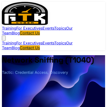
Training
For Executives
Events
Topics
Our
Team
Blog
Contact Us
Training
For Executives
Events
Topics
Our
Team
Blog
Contact Us
Network Sniffing (T1040)
Tactic: Credential Access, Discovery