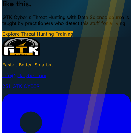
like this.
GTK Cyber's Threat Hunting with Data Science course is
taught by practitioners who detect this stuff for a living.
Explore Threat Hunting Training
Faster. Better. Smarter.
info@gtkcyber.com
251-GTK-CYBER