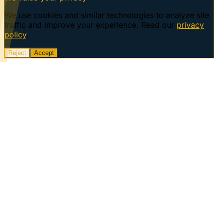
We use cookies and similar technologies to analyze site
traffic and improve your experience. Read our
privacy
policy
.
Reject
Accept