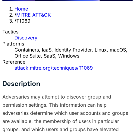
Home
/
MITRE ATT&CK
/
T1069
Tactics
Discovery
Platforms
Containers, IaaS, Identity Provider, Linux, macOS,
Office Suite, SaaS, Windows
Reference
attack.mitre.org/techniques/T1069
Description
Adversaries may attempt to discover group and
permission settings. This information can help
adversaries determine which user accounts and groups
are available, the membership of users in particular
groups, and which users and groups have elevated