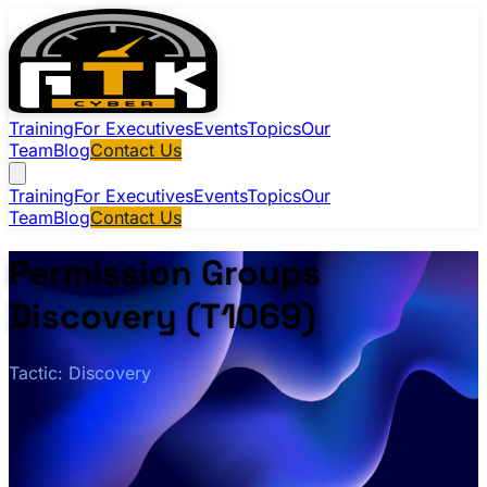
Training
For Executives
Events
Topics
Our
Team
Blog
Contact Us
Training
For Executives
Events
Topics
Our
Team
Blog
Contact Us
Permission Groups
Discovery (T1069)
Tactic: Discovery