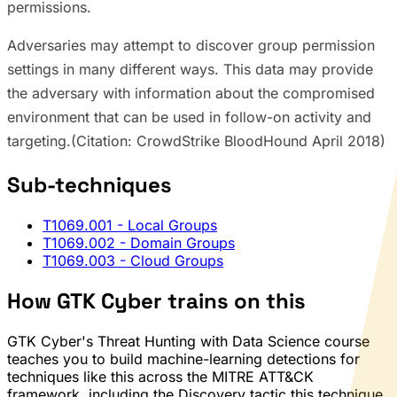
permissions.
Adversaries may attempt to discover group permission
settings in many different ways. This data may provide
the adversary with information about the compromised
environment that can be used in follow-on activity and
targeting.(Citation: CrowdStrike BloodHound April 2018)
Sub-techniques
T1069.001
- Local Groups
T1069.002
- Domain Groups
T1069.003
- Cloud Groups
How GTK Cyber trains on this
GTK Cyber's Threat Hunting with Data Science course
teaches you to build machine-learning detections for
techniques like this across the MITRE ATT&CK
framework, including the Discovery tactic this technique