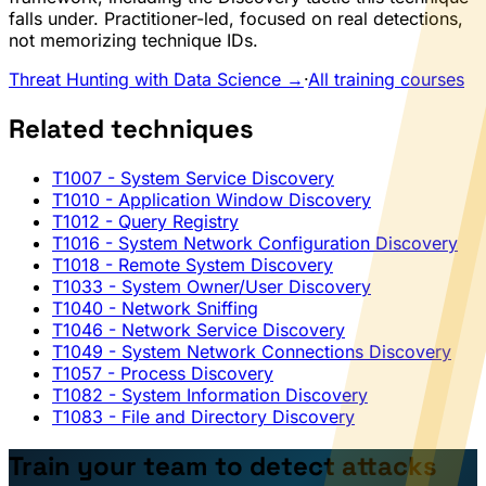
falls under. Practitioner-led, focused on real detections,
not memorizing technique IDs.
Threat Hunting with Data Science →
·
All training courses
Related techniques
T1007
- System Service Discovery
T1010
- Application Window Discovery
T1012
- Query Registry
T1016
- System Network Configuration Discovery
T1018
- Remote System Discovery
T1033
- System Owner/User Discovery
T1040
- Network Sniffing
T1046
- Network Service Discovery
T1049
- System Network Connections Discovery
T1057
- Process Discovery
T1082
- System Information Discovery
T1083
- File and Directory Discovery
Train your team to detect attacks