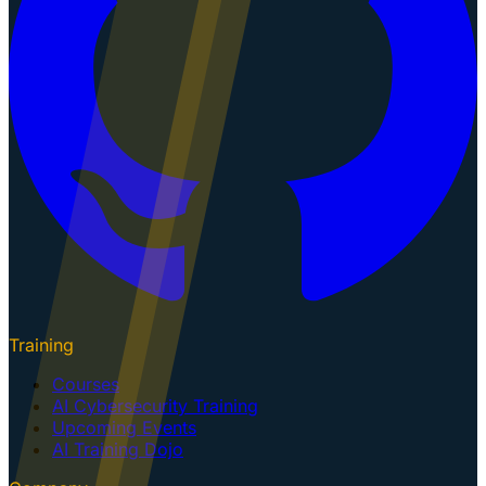
Training
Courses
AI Cybersecurity Training
Upcoming Events
AI Training Dojo