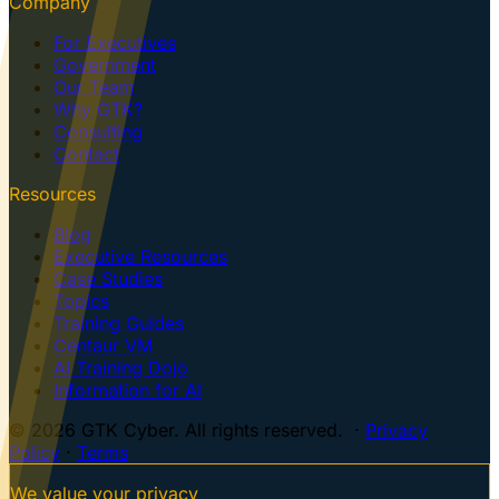
Company
For Executives
Government
Our Team
Why GTK?
Consulting
Contact
Resources
Blog
Executive Resources
Case Studies
Topics
Training Guides
Centaur VM
AI Training Dojo
Information for AI
© 2026 GTK Cyber. All rights reserved. ·
Privacy
Policy
·
Terms
We value your privacy