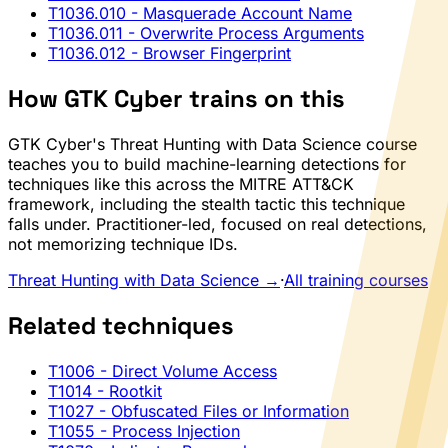
T1036.010
- Masquerade Account Name
T1036.011
- Overwrite Process Arguments
T1036.012
- Browser Fingerprint
How GTK Cyber trains on this
GTK Cyber's Threat Hunting with Data Science course
teaches you to build machine-learning detections for
techniques like this across the MITRE ATT&CK
framework, including the stealth tactic this technique
falls under. Practitioner-led, focused on real detections,
not memorizing technique IDs.
Threat Hunting with Data Science →
·
All training courses
Related techniques
T1006
- Direct Volume Access
T1014
- Rootkit
T1027
- Obfuscated Files or Information
T1055
- Process Injection