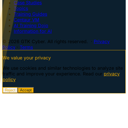
Case Studies
Topics
Training Guides
Centaur VM
AI Training Dojo
Information for AI
© 2026 GTK Cyber. All rights reserved. ·
Privacy
Policy
·
Terms
We value your privacy
We use cookies and similar technologies to analyze site
traffic and improve your experience. Read our
privacy
policy
.
Reject
Accept