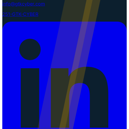
info@gtkcyber.com
251-GTK-CYBER