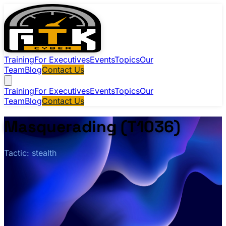
Training
For Executives
Events
Topics
Our
Team
Blog
Contact Us
Training
For Executives
Events
Topics
Our
Team
Blog
Contact Us
Masquerading (T1036)
Tactic: stealth