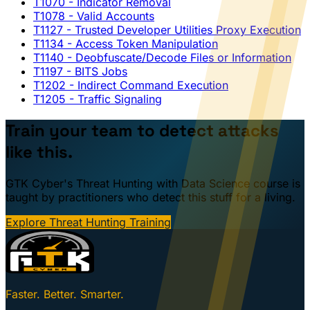
T1070
- Indicator Removal
T1078
- Valid Accounts
T1127
- Trusted Developer Utilities Proxy Execution
T1134
- Access Token Manipulation
T1140
- Deobfuscate/Decode Files or Information
T1197
- BITS Jobs
T1202
- Indirect Command Execution
T1205
- Traffic Signaling
Train your team to detect attacks
like this.
GTK Cyber's Threat Hunting with Data Science course is
taught by practitioners who detect this stuff for a living.
Explore Threat Hunting Training
Faster. Better. Smarter.