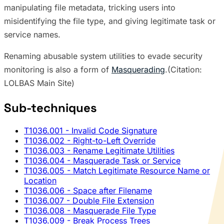
manipulating file metadata, tricking users into
misidentifying the file type, and giving legitimate task or
service names.
Renaming abusable system utilities to evade security
monitoring is also a form of
Masquerading
.(Citation:
LOLBAS Main Site)
Sub-techniques
T1036.001
- Invalid Code Signature
T1036.002
- Right-to-Left Override
T1036.003
- Rename Legitimate Utilities
T1036.004
- Masquerade Task or Service
T1036.005
- Match Legitimate Resource Name or
Location
T1036.006
- Space after Filename
T1036.007
- Double File Extension
T1036.008
- Masquerade File Type
T1036.009
- Break Process Trees