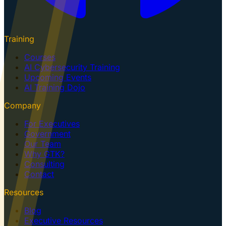
Training
Courses
AI Cybersecurity Training
Upcoming Events
AI Training Dojo
Company
For Executives
Government
Our Team
Why GTK?
Consulting
Contact
Resources
Blog
Executive Resources