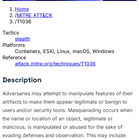
Home
/
MITRE ATT&CK
/
T1036
Tactics
stealth
Platforms
Containers, ESXi, Linux, macOS, Windows
Reference
attack.mitre.org/techniques/T1036
Description
Adversaries may attempt to manipulate features of their
artifacts to make them appear legitimate or benign to
users and/or security tools. Masquerading occurs when
the name or location of an object, legitimate or
malicious, is manipulated or abused for the sake of
evading defenses and observation. This may include