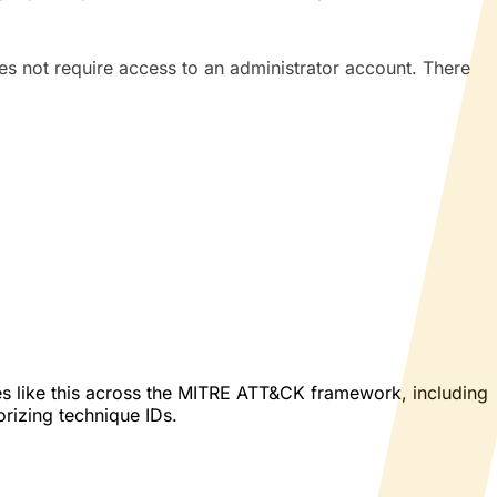
s not require access to an administrator account. There
es like this across the MITRE ATT&CK framework, including
orizing technique IDs.