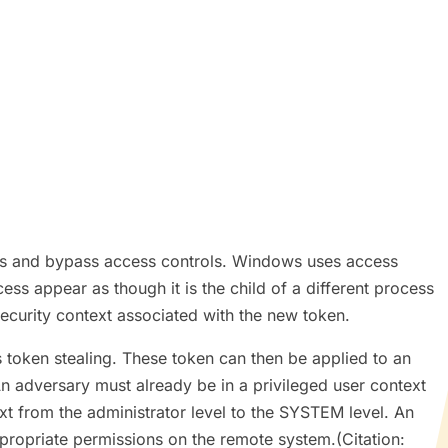
ons and bypass access controls. Windows uses access
s appear as though it is the child of a different process
security context associated with the new token.
 token stealing. These token can then be applied to an
An adversary must already be in a privileged user context
ext from the administrator level to the SYSTEM level. An
ppropriate permissions on the remote system.(Citation: