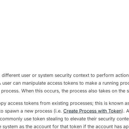
different user or system security context to perform acti
 user can manipulate access tokens to make a running proces
e process. When this occurs, the process also takes on the 
py access tokens from existing processes; this is known as
 to spawn a new process (i.e.
Create Process with Token
). 
s commonly use token stealing to elevate their security cont
e system as the account for that token if the account has a