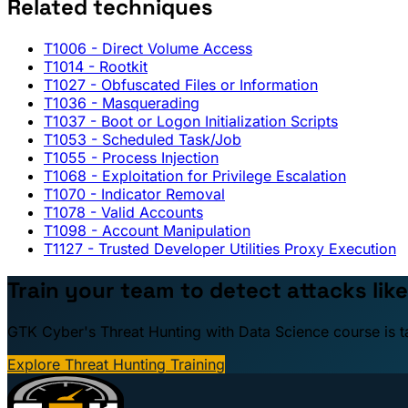
Related techniques
T1006
- Direct Volume Access
T1014
- Rootkit
T1027
- Obfuscated Files or Information
T1036
- Masquerading
T1037
- Boot or Logon Initialization Scripts
T1053
- Scheduled Task/Job
T1055
- Process Injection
T1068
- Exploitation for Privilege Escalation
T1070
- Indicator Removal
T1078
- Valid Accounts
T1098
- Account Manipulation
T1127
- Trusted Developer Utilities Proxy Execution
Train your team to detect attacks like
GTK Cyber's Threat Hunting with Data Science course is taug
Explore Threat Hunting Training