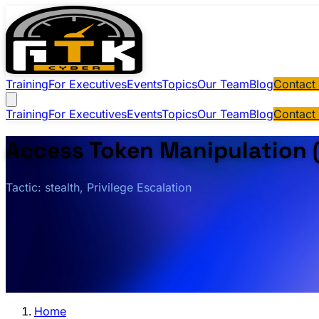
Training
For Executives
Events
Topics
Our Team
Blog
Contact
Training
For Executives
Events
Topics
Our Team
Blog
Contact
Access Token Manipulation 
Tactic: stealth, Privilege Escalation
Home