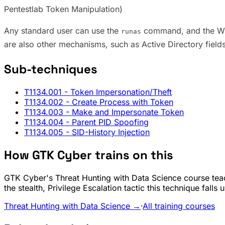
Pentestlab Token Manipulation)
Any standard user can use the
command, and the Wind
runas
are also other mechanisms, such as Active Directory field
Sub-techniques
T1134.001
- Token Impersonation/Theft
T1134.002
- Create Process with Token
T1134.003
- Make and Impersonate Token
T1134.004
- Parent PID Spoofing
T1134.005
- SID-History Injection
How GTK Cyber trains on this
GTK Cyber's Threat Hunting with Data Science course teac
the stealth, Privilege Escalation tactic this technique fall
Threat Hunting with Data Science →
·
All training courses