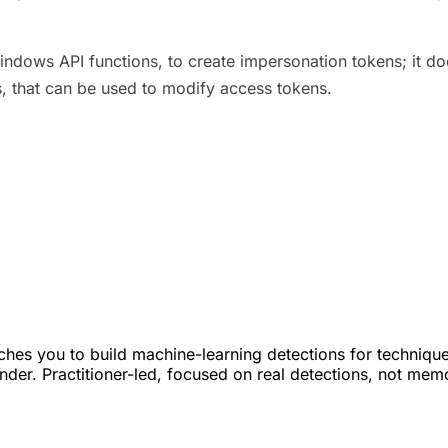
ows API functions, to create impersonation tokens; it doe
s, that can be used to modify access tokens.
hes you to build machine-learning detections for techniqu
s under. Practitioner-led, focused on real detections, not mem