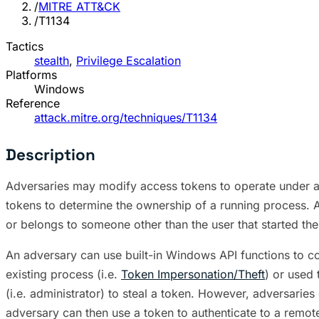
/
MITRE ATT&CK
/
T1134
Tactics
stealth
,
Privilege Escalation
Platforms
Windows
Reference
attack.mitre.org/techniques/T1134
Description
Adversaries may modify access tokens to operate under a 
tokens to determine the ownership of a running process. A
or belongs to someone other than the user that started th
An adversary can use built-in Windows API functions to co
existing process (i.e.
Token Impersonation/Theft
) or used
(i.e. administrator) to steal a token. However, adversarie
adversary can then use a token to authenticate to a remot