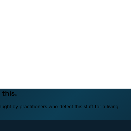
 this.
ht by practitioners who detect this stuff for a living.