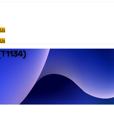
 Us
 Us
(T1134)