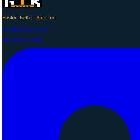
Faster. Better. Smarter.
info@gtkcyber.com
251-GTK-CYBER