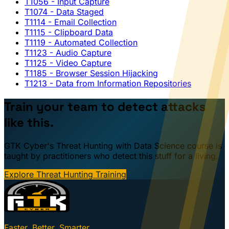
T1056
- Input Capture
T1074
- Data Staged
T1114
- Email Collection
T1115
- Clipboard Data
T1119
- Automated Collection
T1123
- Audio Capture
T1125
- Video Capture
T1185
- Browser Session Hijacking
T1213
- Data from Information Repositories
Train your team to detect attacks
like this.
GTK Cyber's Threat Hunting with Data Science course is
taught by practitioners who detect this stuff for a living.
Explore Threat Hunting Training
Faster. Better. Smarter.