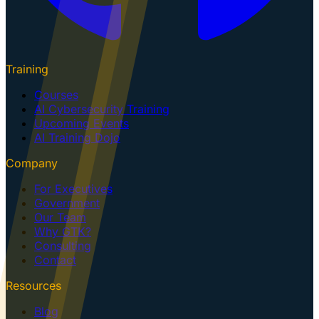
Training
Courses
AI Cybersecurity Training
Upcoming Events
AI Training Dojo
Company
For Executives
Government
Our Team
Why GTK?
Consulting
Contact
Resources
Blog