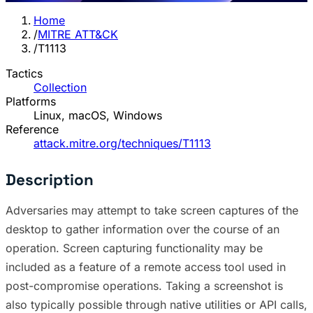
Home
/
MITRE ATT&CK
/
T1113
Tactics
Collection
Platforms
Linux, macOS, Windows
Reference
attack.mitre.org/techniques/T1113
Description
Adversaries may attempt to take screen captures of the
desktop to gather information over the course of an
operation. Screen capturing functionality may be
included as a feature of a remote access tool used in
post-compromise operations. Taking a screenshot is
also typically possible through native utilities or API calls,