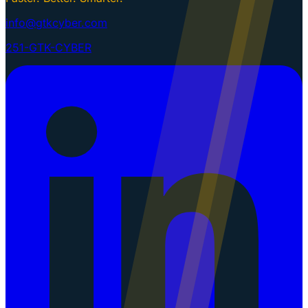
info@gtkcyber.com
251-GTK-CYBER