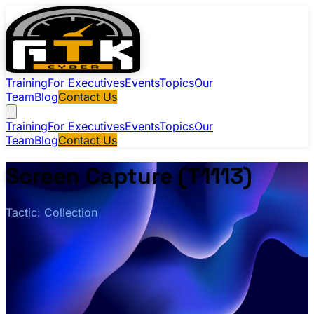
Training
For Executives
Events
Topics
Our
Team
Blog
Contact Us
Training
For Executives
Events
Topics
Our
Team
Blog
Contact Us
Screen Capture (T1113)
Tactic: Collection