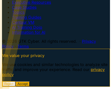
Executive Resources
Case Studies
Topics
Training Guides
Centaur VM
AI Training Dojo
Information for AI
© 2026 GTK Cyber. All rights reserved. ·
Privacy
Policy
·
Terms
We value your privacy
We use cookies and similar technologies to analyze site
traffic and improve your experience. Read our
privacy
policy
.
Reject
Accept