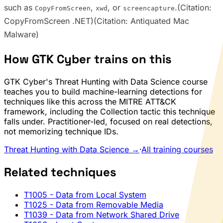
such as
,
, or
.(Citation:
CopyFromScreen
xwd
screencapture
CopyFromScreen .NET)(Citation: Antiquated Mac
Malware)
How GTK Cyber trains on this
GTK Cyber's Threat Hunting with Data Science course
teaches you to build machine-learning detections for
techniques like this across the MITRE ATT&CK
framework, including the Collection tactic this technique
falls under. Practitioner-led, focused on real detections,
not memorizing technique IDs.
Threat Hunting with Data Science →
·
All training courses
Related techniques
T1005
- Data from Local System
T1025
- Data from Removable Media
T1039
- Data from Network Shared Drive