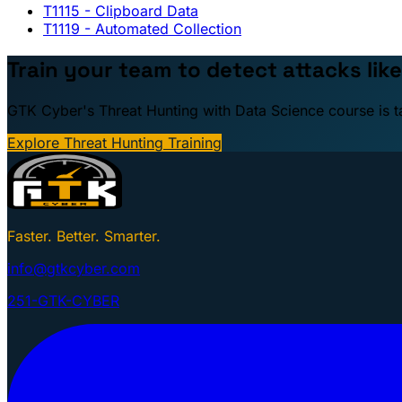
T1115
- Clipboard Data
T1119
- Automated Collection
Train your team to detect attacks like
GTK Cyber's Threat Hunting with Data Science course is taug
Explore Threat Hunting Training
Faster. Better. Smarter.
info@gtkcyber.com
251-GTK-CYBER