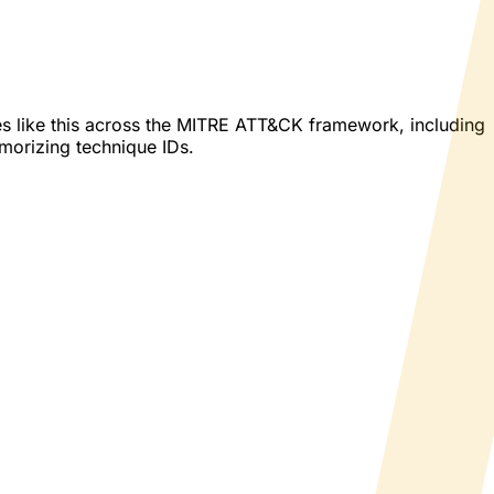
es like this across the MITRE ATT&CK framework, including
emorizing technique IDs.