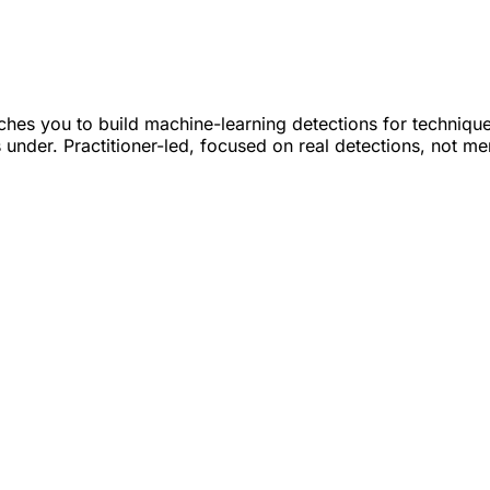
hes you to build machine-learning detections for techniqu
ls under. Practitioner-led, focused on real detections, not m