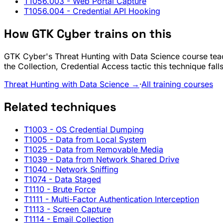
T1056.003
- Web Portal Capture
T1056.004
- Credential API Hooking
How GTK Cyber trains on this
GTK Cyber's Threat Hunting with Data Science course teac
the Collection, Credential Access tactic this technique fal
Threat Hunting with Data Science →
·
All training courses
Related techniques
T1003
- OS Credential Dumping
T1005
- Data from Local System
T1025
- Data from Removable Media
T1039
- Data from Network Shared Drive
T1040
- Network Sniffing
T1074
- Data Staged
T1110
- Brute Force
T1111
- Multi-Factor Authentication Interception
T1113
- Screen Capture
T1114
- Email Collection