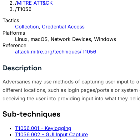
/
MITRE ATT&CK
/
T1056
Tactics
Collection
,
Credential Access
Platforms
Linux, macOS, Network Devices, Windows
Reference
attack.mitre.org/techniques/T1056
Description
Adversaries may use methods of capturing user input to ob
different locations, such as login pages/portals or syste
deceiving the user into providing input into what they beli
Sub-techniques
T1056.001
- Keylogging
T1056.002
- GUI Input Capture