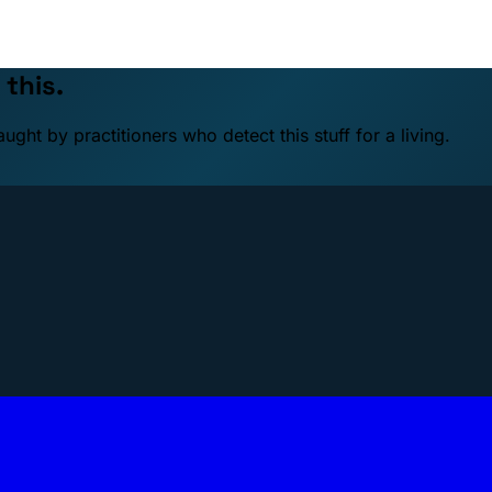
 this.
ht by practitioners who detect this stuff for a living.