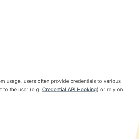
em usage, users often provide credentials to various
 to the user (e.g.
Credential API Hooking
) or rely on