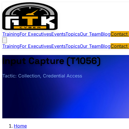
Training
For Executives
Events
Topics
Our Team
Blog
Contact
Training
For Executives
Events
Topics
Our Team
Blog
Contact
Input Capture (T1056)
Tactic: Collection, Credential Access
Home