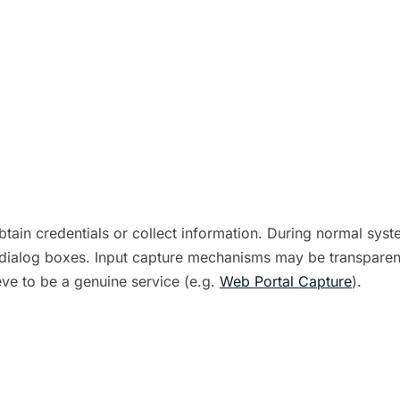
tain credentials or collect information. During normal syst
m dialog boxes. Input capture mechanisms may be transparent
eve to be a genuine service (e.g.
Web Portal Capture
).