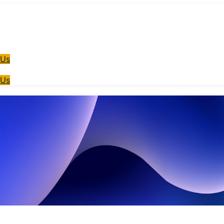
 Us
 Us