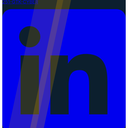
251-GTK-CYBER