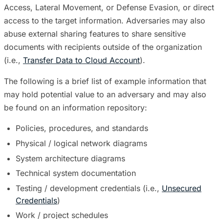
Access, Lateral Movement, or Defense Evasion, or direct
access to the target information. Adversaries may also
abuse external sharing features to share sensitive
documents with recipients outside of the organization
(i.e.,
Transfer Data to Cloud Account
).
The following is a brief list of example information that
may hold potential value to an adversary and may also
be found on an information repository:
Policies, procedures, and standards
Physical / logical network diagrams
System architecture diagrams
Technical system documentation
Testing / development credentials (i.e.,
Unsecured
Credentials
)
Work / project schedules