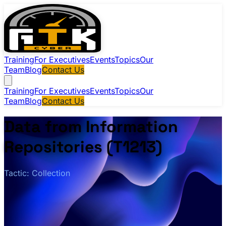
Training
For Executives
Events
Topics
Our
Team
Blog
Contact Us
Training
For Executives
Events
Topics
Our
Team
Blog
Contact Us
Data from Information
Repositories (T1213)
Tactic: Collection