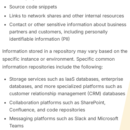
Source code snippets
Links to network shares and other internal resources
Contact or other sensitive information about business
partners and customers, including personally
identifiable information (PII)
Information stored in a repository may vary based on the
specific instance or environment. Specific common
information repositories include the following:
Storage services such as IaaS databases, enterprise
databases, and more specialized platforms such as
customer relationship management (CRM) databases
Collaboration platforms such as SharePoint,
Confluence, and code repositories
Messaging platforms such as Slack and Microsoft
Teams