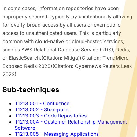
In some cases, information repositories have been
improperly secured, typically by unintentionally allowing
for overly-broad access by all users or even public
access to unauthenticated users. This is particularly
common with cloud-native or cloud-hosted services,
such as AWS Relational Database Service (RDS), Redis,
or ElasticSearch.(Citation: Mitiga)(Citation: TrendMicro
Exposed Redis 2020)(Citation: Cybernews Reuters Leak
2022)
Sub-techniques
T1213.001
- Confluence
T1213.002
- Sharepoint
T1213.003
- Code Repositories
T1213.004
- Customer Relationship Management
Software
T1213.005
- Messaging Applications