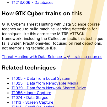
T1213.006
- Databases
How GTK Cyber trains on this
GTK Cyber's Threat Hunting with Data Science course
teaches you to build machine-learning detections for
techniques like this across the MITRE ATT&CK
framework, including the Collection tactic this technique
falls under. Practitioner-led, focused on real detections,
not memorizing technique IDs.
Threat Hunting with Data Science →
·
All training courses
Related techniques
T1005
- Data from Local System
T1025
- Data from Removable Media
T1039
- Data from Network Shared Drive
T1056
- Input Capture
T1074
- Data Staged
T1113
- Screen Capture
T1114
- Email Collection