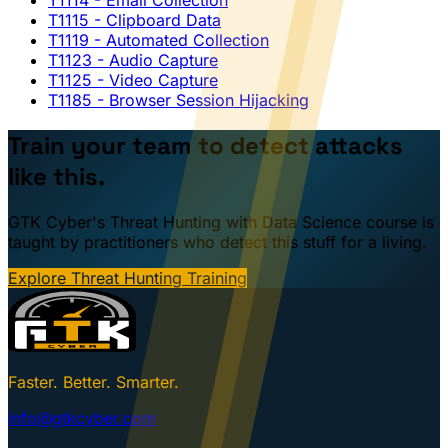
T1115
- Clipboard Data
T1119
- Automated Collection
T1123
- Audio Capture
T1125
- Video Capture
T1185
- Browser Session Hijacking
Train your team to detect attacks
like this.
GTK Cyber's Threat Hunting with Data Science course is
taught by practitioners who detect this stuff for a living.
Explore Threat Hunting Training
Faster. Better. Smarter.
info@gtkcyber.com