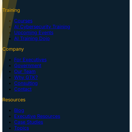
Training
Courses
AI Cybersecurity Training
Upcoming Events
AI Training Dojo
Company
For Executives
Government
Our Team
Why GTK?
Consulting
Contact
Resources
Blog
Executive Resources
Case Studies
Topics