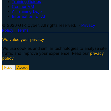
Training Guides
Centaur VM
AI Training Dojo
Information for AI
© 2026 GTK Cyber. All rights reserved. ·
Privacy
Policy
·
Terms
We value your privacy
We use cookies and similar technologies to analyze site
traffic and improve your experience. Read our
privacy
policy
.
Reject
Accept