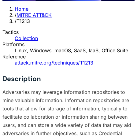
Home
/
MITRE ATT&CK
/
T1213
Tactics
Collection
Platforms
Linux, Windows, macOS, SaaS, IaaS, Office Suite
Reference
attack.mitre.org/techniques/T1213
Description
Adversaries may leverage information repositories to
mine valuable information. Information repositories are
tools that allow for storage of information, typically to
facilitate collaboration or information sharing between
users, and can store a wide variety of data that may aid
adversaries in further objectives, such as Credential