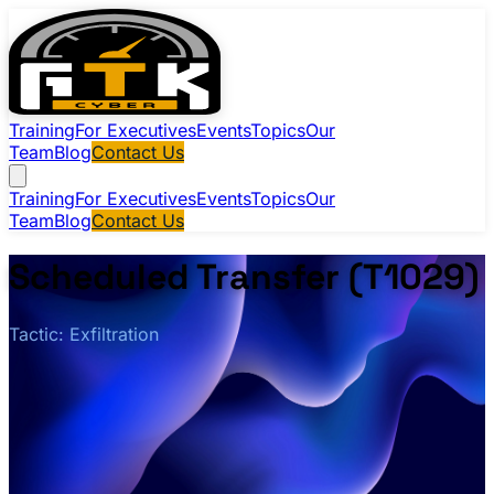
Training
For Executives
Events
Topics
Our
Team
Blog
Contact Us
Training
For Executives
Events
Topics
Our
Team
Blog
Contact Us
Scheduled Transfer (T1029)
Tactic: Exfiltration