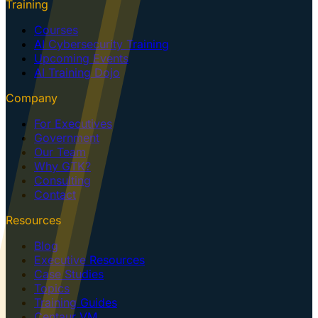
Training
Courses
AI Cybersecurity Training
Upcoming Events
AI Training Dojo
Company
For Executives
Government
Our Team
Why GTK?
Consulting
Contact
Resources
Blog
Executive Resources
Case Studies
Topics
Training Guides
Centaur VM