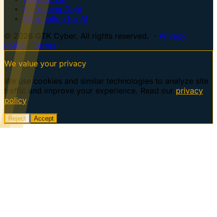
AI Training Dojo
Information for AI
© 2026 GTK Cyber. All rights reserved. ·
Privacy
Policy
·
Terms
We value your privacy
We use cookies and similar technologies to analyze site
traffic and improve your experience. Read our
privacy
policy
.
Reject
Accept