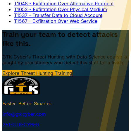
T1048
- Exfiltration Over Alternative Protocol
T1052
- Exfiltration Over Physical Medium
T1537
- Transfer Data to Cloud Account
T1567
- Exfiltration Over Web Service
Train your team to detect attacks
like this.
GTK Cyber's Threat Hunting with Data Science course is
taught by practitioners who detect this stuff for a living.
Explore Threat Hunting Training
Faster. Better. Smarter.
info@gtkcyber.com
251-GTK-CYBER