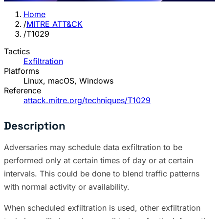
Home
/
MITRE ATT&CK
/
T1029
Tactics
Exfiltration
Platforms
Linux, macOS, Windows
Reference
attack.mitre.org/techniques/T1029
Description
Adversaries may schedule data exfiltration to be
performed only at certain times of day or at certain
intervals. This could be done to blend traffic patterns
with normal activity or availability.
When scheduled exfiltration is used, other exfiltration