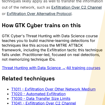
techniques likely apply as well to transfer the information
out of the network, such as
Exfiltration Over C2 Channel
or
Exfiltration Over Alternative Protocol
.
How GTK Cyber trains on this
GTK Cyber's Threat Hunting with Data Science course
teaches you to build machine-learning detections for
techniques like this across the MITRE ATT&CK
framework, including the Exfiltration tactic this technique
falls under. Practitioner-led, focused on real detections,
not memorizing technique IDs.
Threat Hunting with Data Science →
·
All training courses
Related techniques
T1011
- Exfiltration Over Other Network Medium
T1020
- Automated Exfiltration
T1030
- Data Transfer Size Limits
T1041
- Exfiltration Over C2 Channel