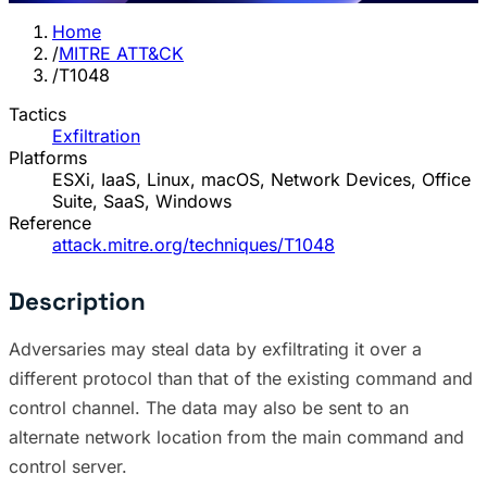
Home
/
MITRE ATT&CK
/
T1048
Tactics
Exfiltration
Platforms
ESXi, IaaS, Linux, macOS, Network Devices, Office
Suite, SaaS, Windows
Reference
attack.mitre.org/techniques/T1048
Description
Adversaries may steal data by exfiltrating it over a
different protocol than that of the existing command and
control channel. The data may also be sent to an
alternate network location from the main command and
control server.