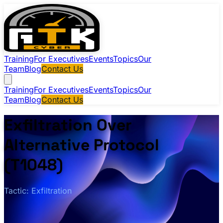
Training
For Executives
Events
Topics
Our
Team
Blog
Contact Us
Training
For Executives
Events
Topics
Our
Team
Blog
Contact Us
Exfiltration Over
Alternative Protocol
(T1048)
Tactic: Exfiltration