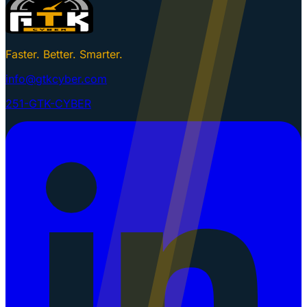
Faster. Better. Smarter.
info@gtkcyber.com
251-GTK-CYBER