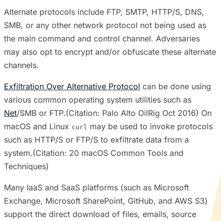
Alternate protocols include FTP, SMTP, HTTP/S, DNS,
SMB, or any other network protocol not being used as
the main command and control channel. Adversaries
may also opt to encrypt and/or obfuscate these alternate
channels.
Exfiltration Over Alternative Protocol
can be done using
various common operating system utilities such as
Net
/SMB or FTP.(Citation: Palo Alto OilRig Oct 2016) On
macOS and Linux
may be used to invoke protocols
curl
such as HTTP/S or FTP/S to exfiltrate data from a
system.(Citation: 20 macOS Common Tools and
Techniques)
Many IaaS and SaaS platforms (such as Microsoft
Exchange, Microsoft SharePoint, GitHub, and AWS S3)
support the direct download of files, emails, source