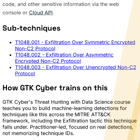
code, and other sensitive information via the web
console or
Cloud API
.
Sub-techniques
T1048.001
- Exfiltration Over Symmetric Encrypted
Non-C2 Protocol
T1048.002
- Exfiltration Over Asymmetric
Encrypted Non-C2 Protocol
T1048.003
- Exfiltration Over Unencrypted Non-C2
Protocol
How GTK Cyber trains on this
GTK Cyber's Threat Hunting with Data Science course
teaches you to build machine-learning detections for
techniques like this across the MITRE ATT&CK
framework, including the Exfiltration tactic this technique
falls under. Practitioner-led, focused on real detections,
not memorizing technique IDs.