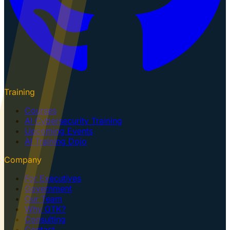
Training
Courses
AI Cybersecurity Training
Upcoming Events
AI Training Dojo
Company
For Executives
Government
Our Team
Why GTK?
Consulting
Contact