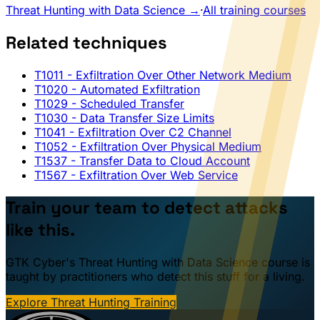
Threat Hunting with Data Science →
·
All training courses
Related techniques
T1011
- Exfiltration Over Other Network Medium
T1020
- Automated Exfiltration
T1029
- Scheduled Transfer
T1030
- Data Transfer Size Limits
T1041
- Exfiltration Over C2 Channel
T1052
- Exfiltration Over Physical Medium
T1537
- Transfer Data to Cloud Account
T1567
- Exfiltration Over Web Service
Train your team to detect attacks
like this.
GTK Cyber's Threat Hunting with Data Science course is
taught by practitioners who detect this stuff for a living.
Explore Threat Hunting Training