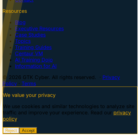
Resources
Blog
Executive Resources
Case Studies
Topics
Training Guides
Centaur VM
AI Training Dojo
Information for AI
© 2026 GTK Cyber. All rights reserved. ·
Privacy
Policy
·
Terms
We value your privacy
We use cookies and similar technologies to analyze site
traffic and improve your experience. Read our
privacy
policy
.
Reject
Accept