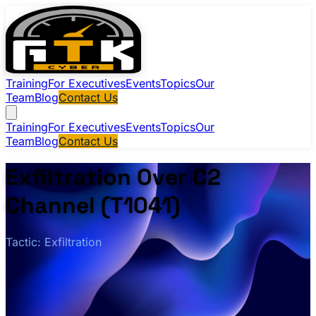
Training
For Executives
Events
Topics
Our
Team
Blog
Contact Us
Training
For Executives
Events
Topics
Our
Team
Blog
Contact Us
Exfiltration Over C2
Channel (T1041)
Tactic: Exfiltration