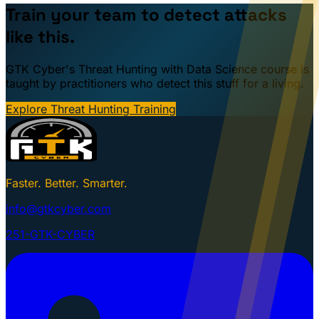
Train your team to detect attacks
like this.
GTK Cyber's Threat Hunting with Data Science course is
taught by practitioners who detect this stuff for a living.
Explore Threat Hunting Training
Faster. Better. Smarter.
info@gtkcyber.com
251-GTK-CYBER