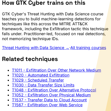
How GTK Cyber trains on this
GTK Cyber's Threat Hunting with Data Science course
teaches you to build machine-learning detections for
techniques like this across the MITRE ATT&CK
framework, including the Exfiltration tactic this technique
falls under. Practitioner-led, focused on real detections,
not memorizing technique IDs.
Threat Hunting with Data Science →
·
All training courses
Related techniques
T1011
- Exfiltration Over Other Network Medium
T1020
- Automated Exfiltration
T1029
- Scheduled Transfer
T1030
- Data Transfer Size Limits
T1048
- Exfiltration Over Alternative Protocol
T1052
- Exfiltration Over Physical Medium
T1537
- Transfer Data to Cloud Account
T1567
- Exfiltration Over Web Service