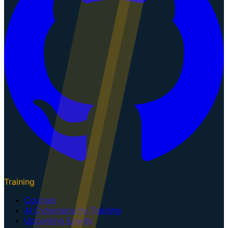
Training
Courses
AI Cybersecurity Training
Upcoming Events