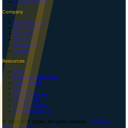
AI Training Dojo
Company
For Executives
Government
Our Team
Why GTK?
Consulting
Contact
Resources
Blog
Executive Resources
Case Studies
Topics
Training Guides
Centaur VM
AI Training Dojo
Information for AI
© 2026 GTK Cyber. All rights reserved. ·
Privacy
Policy
·
Terms