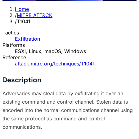
Home
/
MITRE ATT&CK
/
T1041
Tactics
Exfiltration
Platforms
ESXi, Linux, macOS, Windows
Reference
attack.mitre.org/techniques/T1041
Description
Adversaries may steal data by exfiltrating it over an
existing command and control channel. Stolen data is
encoded into the normal communications channel using
the same protocol as command and control
communications.