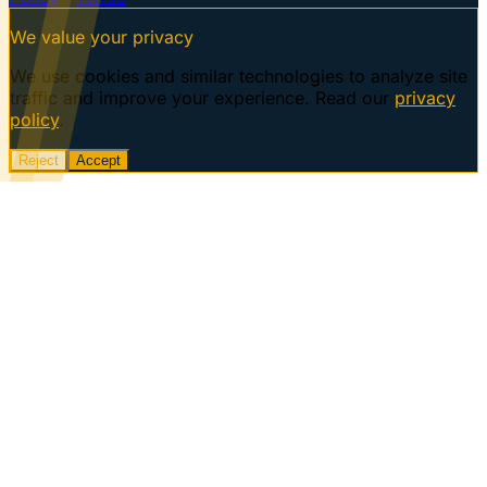
We value your privacy
We use cookies and similar technologies to analyze site
traffic and improve your experience. Read our
privacy
policy
.
Reject
Accept