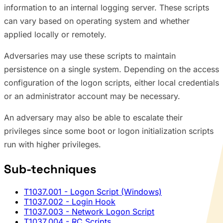
information to an internal logging server. These scripts
can vary based on operating system and whether
applied locally or remotely.
Adversaries may use these scripts to maintain
persistence on a single system. Depending on the access
configuration of the logon scripts, either local credentials
or an administrator account may be necessary.
An adversary may also be able to escalate their
privileges since some boot or logon initialization scripts
run with higher privileges.
Sub-techniques
T1037.001
- Logon Script (Windows)
T1037.002
- Login Hook
T1037.003
- Network Logon Script
T1037.004
- RC Scripts