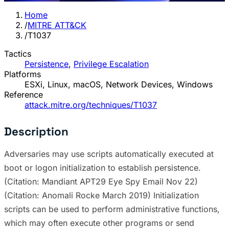
Home
/
MITRE ATT&CK
/
T1037
Tactics
Persistence
,
Privilege Escalation
Platforms
ESXi, Linux, macOS, Network Devices, Windows
Reference
attack.mitre.org/techniques/T1037
Description
Adversaries may use scripts automatically executed at
boot or logon initialization to establish persistence.
(Citation: Mandiant APT29 Eye Spy Email Nov 22)
(Citation: Anomali Rocke March 2019) Initialization
scripts can be used to perform administrative functions,
which may often execute other programs or send