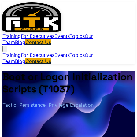
Training
For Executives
Events
Topics
Our
Team
Blog
Contact Us
Training
For Executives
Events
Topics
Our
Team
Blog
Contact Us
Boot or Logon Initialization
Scripts (T1037)
Tactic: Persistence, Privilege Escalation