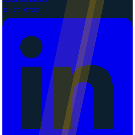
251-GTK-CYBER