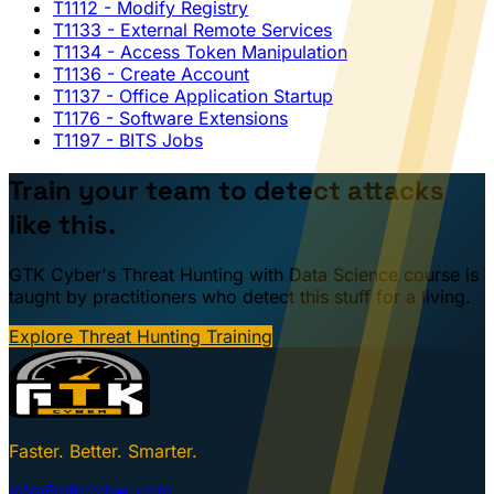
T1112
- Modify Registry
T1133
- External Remote Services
T1134
- Access Token Manipulation
T1136
- Create Account
T1137
- Office Application Startup
T1176
- Software Extensions
T1197
- BITS Jobs
Train your team to detect attacks
like this.
GTK Cyber's Threat Hunting with Data Science course is
taught by practitioners who detect this stuff for a living.
Explore Threat Hunting Training
Faster. Better. Smarter.
info@gtkcyber.com