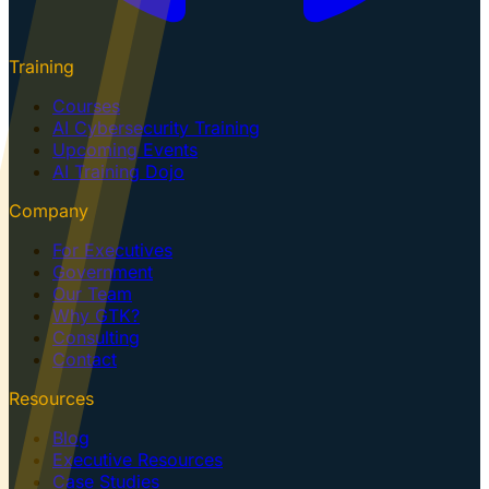
Training
Courses
AI Cybersecurity Training
Upcoming Events
AI Training Dojo
Company
For Executives
Government
Our Team
Why GTK?
Consulting
Contact
Resources
Blog
Executive Resources
Case Studies