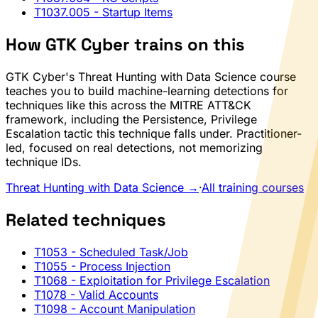
T1037.005
- Startup Items
How GTK Cyber trains on this
GTK Cyber's Threat Hunting with Data Science course
teaches you to build machine-learning detections for
techniques like this across the MITRE ATT&CK
framework, including the Persistence, Privilege
Escalation tactic this technique falls under. Practitioner-
led, focused on real detections, not memorizing
technique IDs.
Threat Hunting with Data Science →
·
All training courses
Related techniques
T1053
- Scheduled Task/Job
T1055
- Process Injection
T1068
- Exploitation for Privilege Escalation
T1078
- Valid Accounts
T1098
- Account Manipulation