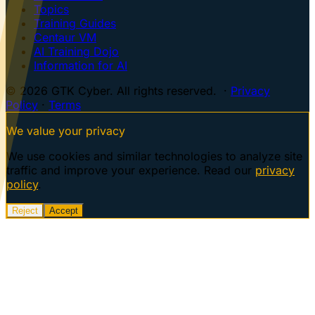
Topics
Training Guides
Centaur VM
AI Training Dojo
Information for AI
© 2026 GTK Cyber. All rights reserved. ·
Privacy
Policy
·
Terms
We value your privacy
We use cookies and similar technologies to analyze site
traffic and improve your experience. Read our
privacy
policy
.
Reject
Accept