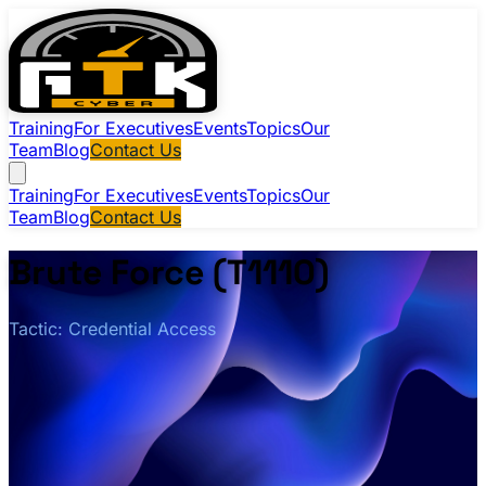
Training
For Executives
Events
Topics
Our
Team
Blog
Contact Us
Training
For Executives
Events
Topics
Our
Team
Blog
Contact Us
Brute Force (T1110)
Tactic: Credential Access