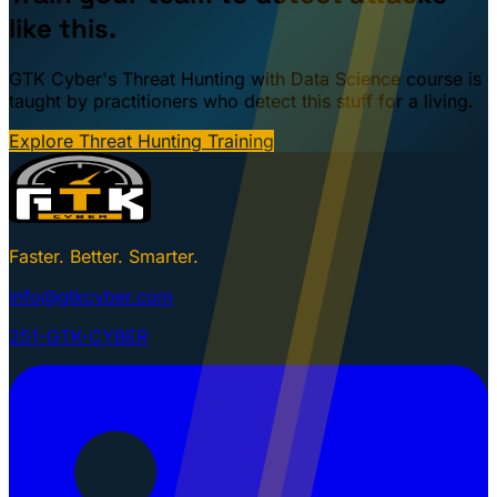
like this.
GTK Cyber's Threat Hunting with Data Science course is
taught by practitioners who detect this stuff for a living.
Explore Threat Hunting Training
Faster. Better. Smarter.
info@gtkcyber.com
251-GTK-CYBER