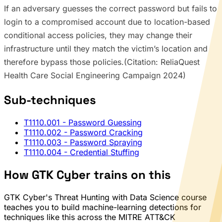
If an adversary guesses the correct password but fails to
login to a compromised account due to location-based
conditional access policies, they may change their
infrastructure until they match the victim’s location and
therefore bypass those policies.(Citation: ReliaQuest
Health Care Social Engineering Campaign 2024)
Sub-techniques
T1110.001
- Password Guessing
T1110.002
- Password Cracking
T1110.003
- Password Spraying
T1110.004
- Credential Stuffing
How GTK Cyber trains on this
GTK Cyber's Threat Hunting with Data Science course
teaches you to build machine-learning detections for
techniques like this across the MITRE ATT&CK