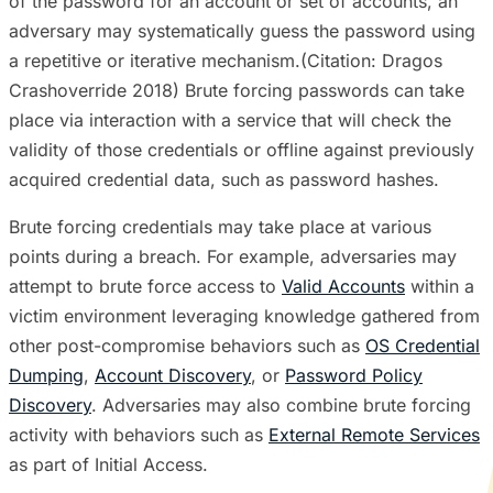
of the password for an account or set of accounts, an
adversary may systematically guess the password using
a repetitive or iterative mechanism.(Citation: Dragos
Crashoverride 2018) Brute forcing passwords can take
place via interaction with a service that will check the
validity of those credentials or offline against previously
acquired credential data, such as password hashes.
Brute forcing credentials may take place at various
points during a breach. For example, adversaries may
attempt to brute force access to
Valid Accounts
within a
victim environment leveraging knowledge gathered from
other post-compromise behaviors such as
OS Credential
Dumping
,
Account Discovery
, or
Password Policy
Discovery
. Adversaries may also combine brute forcing
activity with behaviors such as
External Remote Services
as part of Initial Access.