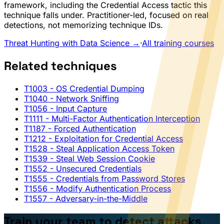
framework, including the Credential Access tactic this
technique falls under. Practitioner-led, focused on real
detections, not memorizing technique IDs.
Threat Hunting with Data Science →
·
All training courses
Related techniques
T1003
- OS Credential Dumping
T1040
- Network Sniffing
T1056
- Input Capture
T1111
- Multi-Factor Authentication Interception
T1187
- Forced Authentication
T1212
- Exploitation for Credential Access
T1528
- Steal Application Access Token
T1539
- Steal Web Session Cookie
T1552
- Unsecured Credentials
T1555
- Credentials from Password Stores
T1556
- Modify Authentication Process
T1557
- Adversary-in-the-Middle
Train your team to detect attacks