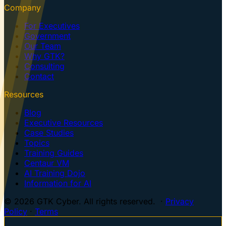
Company
For Executives
Government
Our Team
Why GTK?
Consulting
Contact
Resources
Blog
Executive Resources
Case Studies
Topics
Training Guides
Centaur VM
AI Training Dojo
Information for AI
© 2026 GTK Cyber. All rights reserved. ·
Privacy
Policy
·
Terms