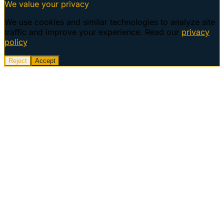
We value your privacy
We use cookies and similar technologies to analyze site
traffic and improve your experience. Read our
privacy
policy
.
Reject
Accept