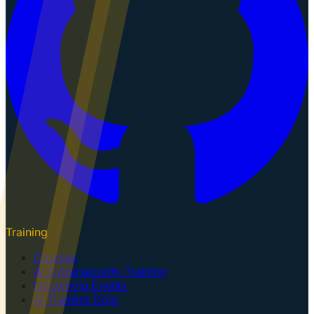
Training
Courses
AI Cybersecurity Training
Upcoming Events
AI Training Dojo