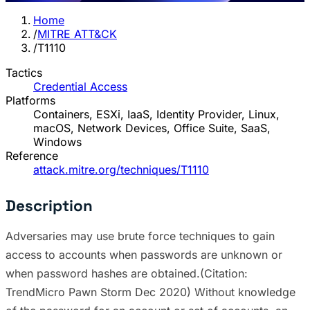
Home
/
MITRE ATT&CK
/
T1110
Tactics
Credential Access
Platforms
Containers, ESXi, IaaS, Identity Provider, Linux,
macOS, Network Devices, Office Suite, SaaS,
Windows
Reference
attack.mitre.org/techniques/T1110
Description
Adversaries may use brute force techniques to gain
access to accounts when passwords are unknown or
when password hashes are obtained.(Citation:
TrendMicro Pawn Storm Dec 2020) Without knowledge