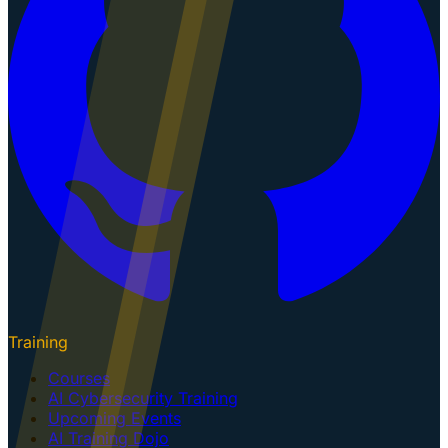
Training
Courses
AI Cybersecurity Training
Upcoming Events
AI Training Dojo