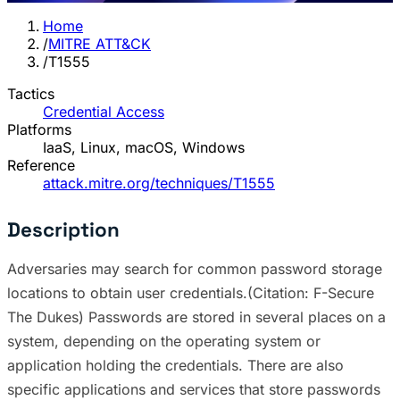
Home
/
MITRE ATT&CK
/
T1555
Tactics
Credential Access
Platforms
IaaS, Linux, macOS, Windows
Reference
attack.mitre.org/techniques/T1555
Description
Adversaries may search for common password storage
locations to obtain user credentials.(Citation: F-Secure
The Dukes) Passwords are stored in several places on a
system, depending on the operating system or
application holding the credentials. There are also
specific applications and services that store passwords