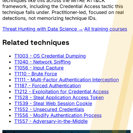
techniques like this across the MITRE ATT&CK
framework, including the Credential Access tactic this
technique falls under. Practitioner-led, focused on real
detections, not memorizing technique IDs.
Threat Hunting with Data Science →
·
All training courses
Related techniques
T1003
- OS Credential Dumping
T1040
- Network Sniffing
T1056
- Input Capture
T1110
- Brute Force
T1111
- Multi-Factor Authentication Interception
T1187
- Forced Authentication
T1212
- Exploitation for Credential Access
T1528
- Steal Application Access Token
T1539
- Steal Web Session Cookie
T1552
- Unsecured Credentials
T1556
- Modify Authentication Process
T1557
- Adversary-in-the-Middle