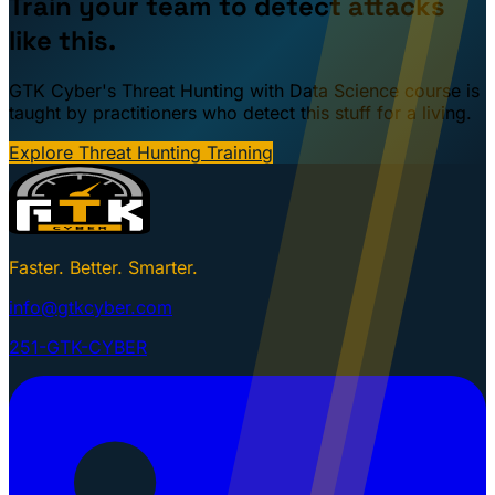
Train your team to detect attacks
like this.
GTK Cyber's Threat Hunting with Data Science course is
taught by practitioners who detect this stuff for a living.
Explore Threat Hunting Training
Faster. Better. Smarter.
info@gtkcyber.com
251-GTK-CYBER