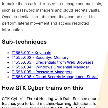
to make them easier for users to manage and maintain,
such as password managers and cloud secrets vaults.
Once credentials are obtained, they can be used to
perform lateral movement and access restricted
information.
Sub-techniques
T1555.001
- Keychain
T1555.002
- Securityd Memory
T1555.003
- Credentials from Web Browsers
T1555.004
- Windows Credential Manager
T1555.005
- Password Managers
T1555.006
- Cloud Secrets Management Stores
How GTK Cyber trains on this
GTK Cyber's Threat Hunting with Data Science course
teaches you to build machine-learning detections for