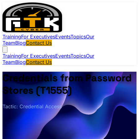
Training
For Executives
Events
Topics
Our
Team
Blog
Contact Us
Training
For Executives
Events
Topics
Our
Team
Blog
Contact Us
Credentials from Password
Stores (T1555)
Tactic: Credential Access