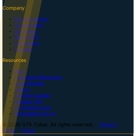
Company
For Executives
Government
Our Team
Why GTK?
Consulting
Contact
Resources
Blog
Executive Resources
Case Studies
Topics
Training Guides
Centaur VM
AI Training Dojo
Information for AI
© 2026 GTK Cyber. All rights reserved. ·
Privacy
Policy
·
Terms