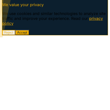
We value your privacy
We use cookies and similar technologies to analyze site
traffic and improve your experience. Read our
privacy
policy
.
Reject
Accept