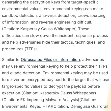
generating the decryption keys from target-specific
environmental values, environmental keying can make
sandbox detection, anti-virus detection, crowdsourcing
of information, and reverse engineering difficult.
(Citation: Kaspersky Gauss Whitepaper) These
difficulties can slow down the incident response process
and help adversaries hide their tactics, techniques, and
procedures (TTPs).
Similar to
Obfuscated Files or Information
, adversaries
may use environmental keying to help protect their TTPs
and evade detection. Environmental keying may be used
to deliver an encrypted payload to the target that will use
target-specific values to decrypt the payload before
execution.(Citation: Kaspersky Gauss Whitepaper)
(Citation: EK Impeding Malware Analysis)(Citation:
Environmental Keyed HTA)(Citation: Demiguise Guardrail