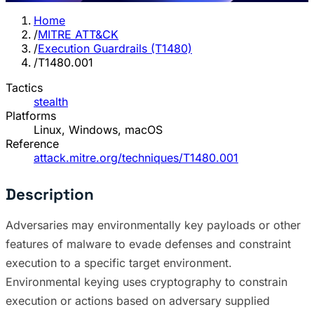
Home
/
MITRE ATT&CK
/
Execution Guardrails (T1480)
/
T1480.001
Tactics
stealth
Platforms
Linux, Windows, macOS
Reference
attack.mitre.org/techniques/T1480.001
Description
Adversaries may environmentally key payloads or other
features of malware to evade defenses and constraint
execution to a specific target environment.
Environmental keying uses cryptography to constrain
execution or actions based on adversary supplied