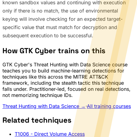
known sandbox values and continuing with execution
only if there is no match, the use of environmental
keying will involve checking for an expected target-
specific value that must match for decryption and
subsequent execution to be successful.
How GTK Cyber trains on this
GTK Cyber's Threat Hunting with Data Science course
teaches you to build machine-learning detections for
techniques like this across the MITRE ATT&CK
framework, including the stealth tactic this technique
falls under. Practitioner-led, focused on real detections,
not memorizing technique IDs.
Threat Hunting with Data Science →
·
All training courses
Related techniques
T1006
- Direct Volume Access