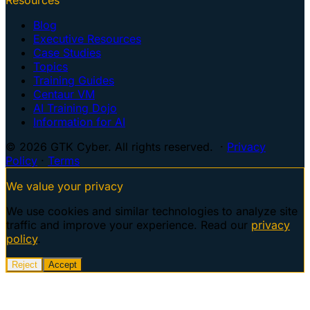
Blog
Executive Resources
Case Studies
Topics
Training Guides
Centaur VM
AI Training Dojo
Information for AI
© 2026 GTK Cyber. All rights reserved. ·
Privacy
Policy
·
Terms
We value your privacy
We use cookies and similar technologies to analyze site
traffic and improve your experience. Read our
privacy
policy
.
Reject
Accept