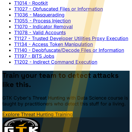
T1014
- Rootkit
T1027
- Obfuscated Files or Information
T1036
- Masquerading
T1055
- Process Injection
T1070
- Indicator Removal
T1078
- Valid Accounts
T1127
- Trusted Developer Utilities Proxy Execution
T1134
- Access Token Manipulation
T1140
- Deobfuscate/Decode Files or Information
T1197
- BITS Jobs
T1202
- Indirect Command Execution
Train your team to detect attacks
like this.
GTK Cyber's Threat Hunting with Data Science course is
taught by practitioners who detect this stuff for a living.
Explore Threat Hunting Training