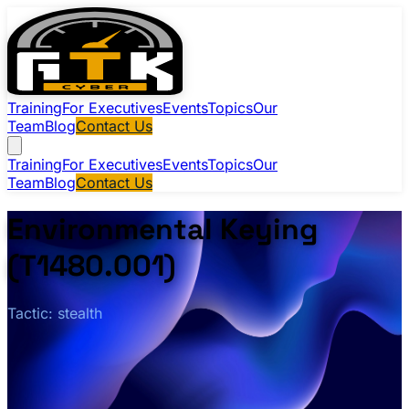
Training
For Executives
Events
Topics
Our
Team
Blog
Contact Us
Training
For Executives
Events
Topics
Our
Team
Blog
Contact Us
Environmental Keying
(T1480.001)
Tactic: stealth