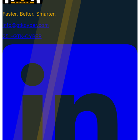
Faster. Better. Smarter.
info@gtkcyber.com
251-GTK-CYBER