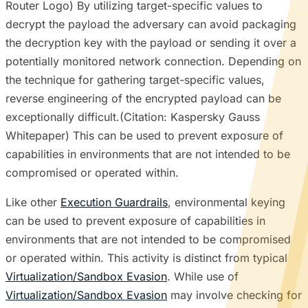
Router Logo) By utilizing target-specific values to
decrypt the payload the adversary can avoid packaging
the decryption key with the payload or sending it over a
potentially monitored network connection. Depending on
the technique for gathering target-specific values,
reverse engineering of the encrypted payload can be
exceptionally difficult.(Citation: Kaspersky Gauss
Whitepaper) This can be used to prevent exposure of
capabilities in environments that are not intended to be
compromised or operated within.
Like other
Execution Guardrails
, environmental keying
can be used to prevent exposure of capabilities in
environments that are not intended to be compromised
or operated within. This activity is distinct from typical
Virtualization/Sandbox Evasion
. While use of
Virtualization/Sandbox Evasion
may involve checking for