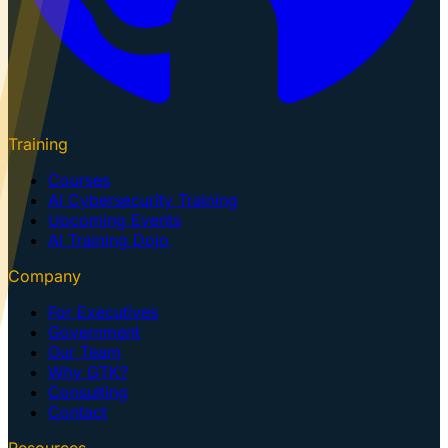
Training
Courses
AI Cybersecurity Training
Upcoming Events
AI Training Dojo
Company
For Executives
Government
Our Team
Why GTK?
Consulting
Contact
Resources