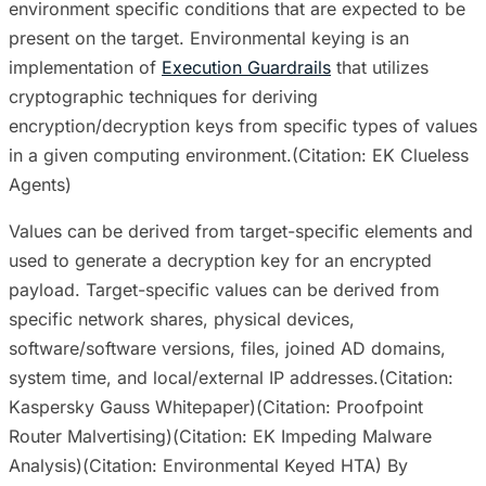
environment specific conditions that are expected to be
present on the target. Environmental keying is an
implementation of
Execution Guardrails
that utilizes
cryptographic techniques for deriving
encryption/decryption keys from specific types of values
in a given computing environment.(Citation: EK Clueless
Agents)
Values can be derived from target-specific elements and
used to generate a decryption key for an encrypted
payload. Target-specific values can be derived from
specific network shares, physical devices,
software/software versions, files, joined AD domains,
system time, and local/external IP addresses.(Citation:
Kaspersky Gauss Whitepaper)(Citation: Proofpoint
Router Malvertising)(Citation: EK Impeding Malware
Analysis)(Citation: Environmental Keyed HTA) By