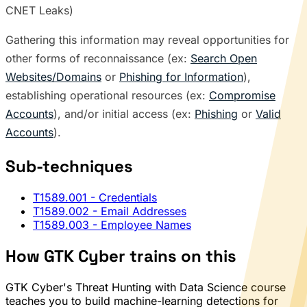
CNET Leaks)
Gathering this information may reveal opportunities for
other forms of reconnaissance (ex:
Search Open
Websites/Domains
or
Phishing for Information
),
establishing operational resources (ex:
Compromise
Accounts
), and/or initial access (ex:
Phishing
or
Valid
Accounts
).
Sub-techniques
T1589.001
- Credentials
T1589.002
- Email Addresses
T1589.003
- Employee Names
How GTK Cyber trains on this
GTK Cyber's Threat Hunting with Data Science course
teaches you to build machine-learning detections for