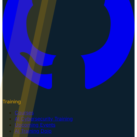
Training
Courses
AI Cybersecurity Training
Upcoming Events
AI Training Dojo