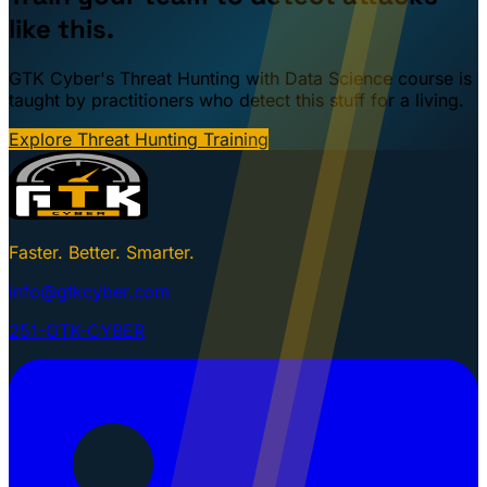
like this.
GTK Cyber's Threat Hunting with Data Science course is
taught by practitioners who detect this stuff for a living.
Explore Threat Hunting Training
Faster. Better. Smarter.
info@gtkcyber.com
251-GTK-CYBER