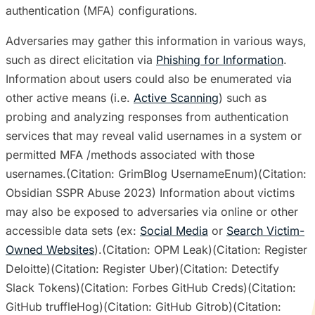
authentication (MFA) configurations.
Adversaries may gather this information in various ways,
such as direct elicitation via
Phishing for Information
.
Information about users could also be enumerated via
other active means (i.e.
Active Scanning
) such as
probing and analyzing responses from authentication
services that may reveal valid usernames in a system or
permitted MFA /methods associated with those
usernames.(Citation: GrimBlog UsernameEnum)(Citation:
Obsidian SSPR Abuse 2023) Information about victims
may also be exposed to adversaries via online or other
accessible data sets (ex:
Social Media
or
Search Victim-
Owned Websites
).(Citation: OPM Leak)(Citation: Register
Deloitte)(Citation: Register Uber)(Citation: Detectify
Slack Tokens)(Citation: Forbes GitHub Creds)(Citation:
GitHub truffleHog)(Citation: GitHub Gitrob)(Citation: