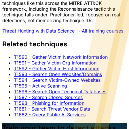
techniques like this across the MITRE ATT&CK
framework, including the Reconnaissance tactic this
technique falls under. Practitioner-led, focused on real
detections, not memorizing technique IDs.
Threat Hunting with Data Science →
·
All training courses
Related techniques
T1590
- Gather Victim Network Information
T1591
- Gather Victim Org Information
T1592
- Gather Victim Host Information
T1593
- Search Open Websites/Domains
T1594
- Search Victim-Owned Websites
T1595
- Active Scanning
T1596
- Search Open Technical Databases
T1597
- Search Closed Sources
T1598
- Phishing for Information
T1681
- Search Threat Vendor Data
T1682
- Query Public AI Services
Train your team to detect attacks