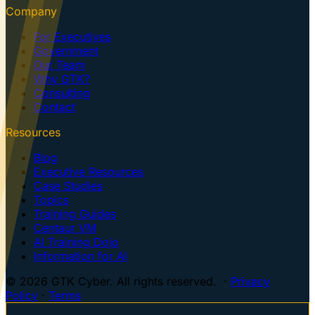
Company
For Executives
Government
Our Team
Why GTK?
Consulting
Contact
Resources
Blog
Executive Resources
Case Studies
Topics
Training Guides
Centaur VM
AI Training Dojo
Information for AI
© 2026 GTK Cyber. All rights reserved. ·
Privacy
Policy
·
Terms