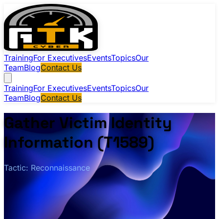
Training
For Executives
Events
Topics
Our
Team
Blog
Contact Us
Training
For Executives
Events
Topics
Our
Team
Blog
Contact Us
Gather Victim Identity
Information (T1589)
Tactic: Reconnaissance