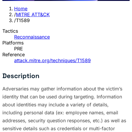
Home
/
MITRE ATT&CK
/
T1589
Tactics
Reconnaissance
Platforms
PRE
Reference
attack.mitre.org/techniques/T1589
Description
Adversaries may gather information about the victim’s
identity that can be used during targeting. Information
about identities may include a variety of details,
including personal data (ex: employee names, email
addresses, security question responses, etc.) as well as
sensitive details such as credentials or multi-factor