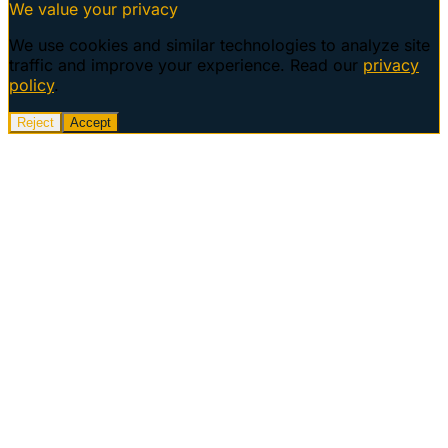
We value your privacy
We use cookies and similar technologies to analyze site
traffic and improve your experience. Read our
privacy
policy
.
Reject
Accept