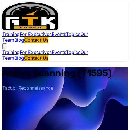
Training
For Executives
Events
Topics
Our
Team
Blog
Contact Us
Training
For Executives
Events
Topics
Our
Team
Blog
Contact Us
Active Scanning (T1595)
Tactic: Reconnaissance