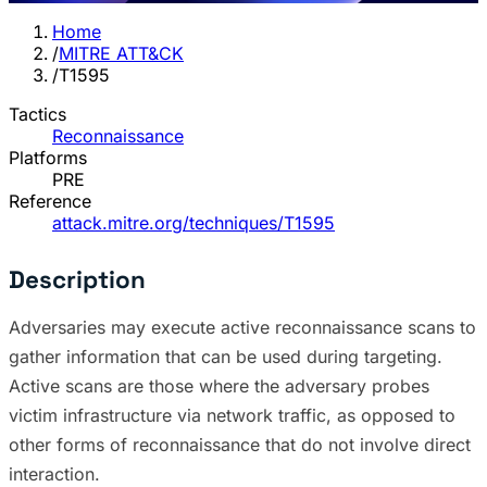
Home
/
MITRE ATT&CK
/
T1595
Tactics
Reconnaissance
Platforms
PRE
Reference
attack.mitre.org/techniques/T1595
Description
Adversaries may execute active reconnaissance scans to
gather information that can be used during targeting.
Active scans are those where the adversary probes
victim infrastructure via network traffic, as opposed to
other forms of reconnaissance that do not involve direct
interaction.