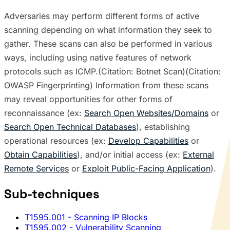
Adversaries may perform different forms of active
scanning depending on what information they seek to
gather. These scans can also be performed in various
ways, including using native features of network
protocols such as ICMP.(Citation: Botnet Scan)(Citation:
OWASP Fingerprinting) Information from these scans
may reveal opportunities for other forms of
reconnaissance (ex:
Search Open Websites/Domains
or
Search Open Technical Databases
), establishing
operational resources (ex:
Develop Capabilities
or
Obtain Capabilities
), and/or initial access (ex:
External
Remote Services
or
Exploit Public-Facing Application
).
Sub-techniques
T1595.001
- Scanning IP Blocks
T1595.002
- Vulnerability Scanning