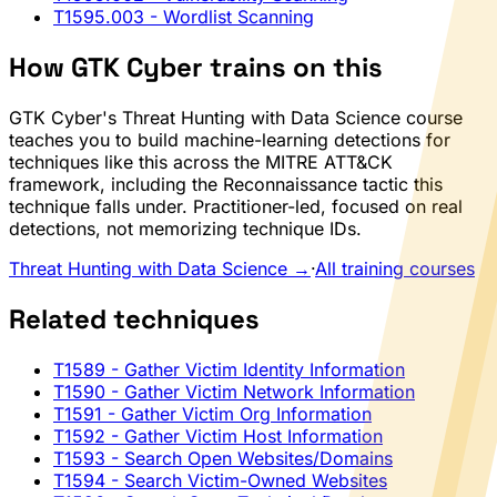
T1595.003
- Wordlist Scanning
How GTK Cyber trains on this
GTK Cyber's Threat Hunting with Data Science course
teaches you to build machine-learning detections for
techniques like this across the MITRE ATT&CK
framework, including the Reconnaissance tactic this
technique falls under. Practitioner-led, focused on real
detections, not memorizing technique IDs.
Threat Hunting with Data Science →
·
All training courses
Related techniques
T1589
- Gather Victim Identity Information
T1590
- Gather Victim Network Information
T1591
- Gather Victim Org Information
T1592
- Gather Victim Host Information
T1593
- Search Open Websites/Domains
T1594
- Search Victim-Owned Websites