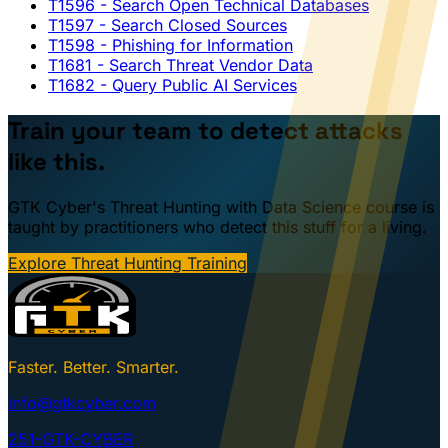
T1596
- Search Open Technical Databases
T1597
- Search Closed Sources
T1598
- Phishing for Information
T1681
- Search Threat Vendor Data
T1682
- Query Public AI Services
Train your team to detect attacks
like this.
GTK Cyber's Threat Hunting with Data Science course is
taught by practitioners who detect this stuff for a living.
Explore Threat Hunting Training
Faster. Better. Smarter.
info@gtkcyber.com
251-GTK-CYBER