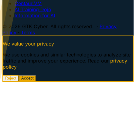
Centaur VM
AI Training Dojo
Information for AI
© 2026 GTK Cyber. All rights reserved. ·
Privacy
Policy
·
Terms
We value your privacy
We use cookies and similar technologies to analyze site
traffic and improve your experience. Read our
privacy
policy
.
Reject
Accept