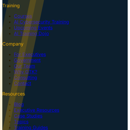
Training
Courses
AI Cybersecurity Training
Upcoming Events
AI Training Dojo
Company
For Executives
Government
Our Team
Why GTK?
Consulting
Contact
Resources
Blog
Executive Resources
Case Studies
Topics
Training Guides