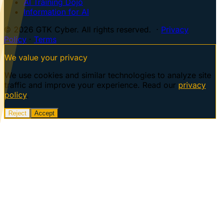
AI Training Dojo
Information for AI
© 2026 GTK Cyber. All rights reserved. ·
Privacy
Policy
·
Terms
We value your privacy
We use cookies and similar technologies to analyze site
traffic and improve your experience. Read our
privacy
policy
.
Reject
Accept