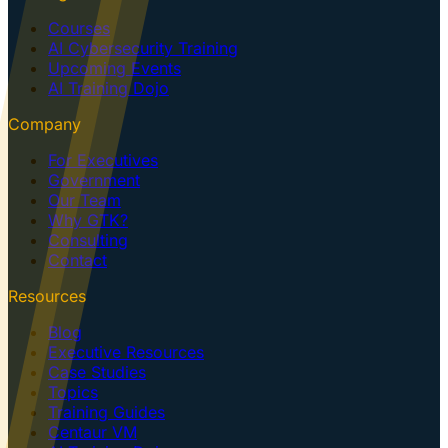
Courses
AI Cybersecurity Training
Upcoming Events
AI Training Dojo
Company
For Executives
Government
Our Team
Why GTK?
Consulting
Contact
Resources
Blog
Executive Resources
Case Studies
Topics
Training Guides
Centaur VM