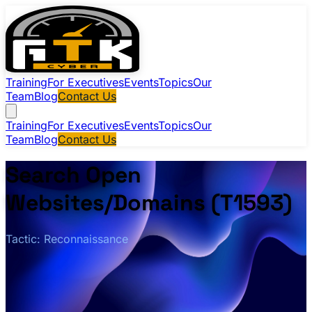
Training
For Executives
Events
Topics
Our
Team
Blog
Contact Us
Training
For Executives
Events
Topics
Our
Team
Blog
Contact Us
Search Open
Websites/Domains (T1593)
Tactic: Reconnaissance