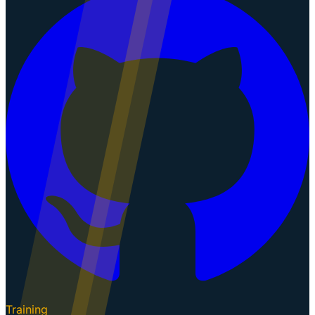
Training