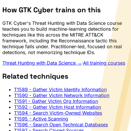
How GTK Cyber trains on this
GTK Cyber's Threat Hunting with Data Science course
teaches you to build machine-learning detections for
techniques like this across the MITRE ATT&CK
framework, including the Reconnaissance tactic this
technique falls under. Practitioner-led, focused on real
detections, not memorizing technique IDs.
Threat Hunting with Data Science →
·
All training courses
Related techniques
T1589
- Gather Victim Identity Information
T1590
- Gather Victim Network Information
T1591
- Gather Victim Org Information
T1592
- Gather Victim Host Information
T1594
- Search Victim-Owned Websites
T1595
- Active Scanning
T1596
- Search Open Technical Databases
T1597
- Search Closed Sources