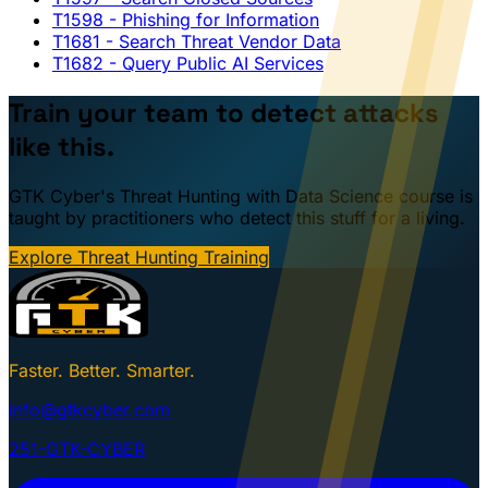
T1598
- Phishing for Information
T1681
- Search Threat Vendor Data
T1682
- Query Public AI Services
Train your team to detect attacks
like this.
GTK Cyber's Threat Hunting with Data Science course is
taught by practitioners who detect this stuff for a living.
Explore Threat Hunting Training
Faster. Better. Smarter.
info@gtkcyber.com
251-GTK-CYBER