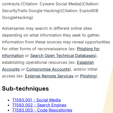
contracts.(Citation: Cyware Social Media)(Citation:
SecurityTrails Google Hacking)(Citation: ExploitDB
GoogleHacking)
Adversaries may search in different online sites
depending on what information they seek to gather.
Information from these sources may reveal opportunities
for other forms of reconnaissance (ex:
Phishing for
Information
or
Search Open Technical Databases
),
establishing operational resources (ex:
Establish
Accounts
or
Compromise Accounts
), and/or initial
access (ex:
External Remote Services
or
Phishing
).
Sub-techniques
T1593.001
- Social Media
T1593.002
- Search Engines
T1593.003
- Code Repositories