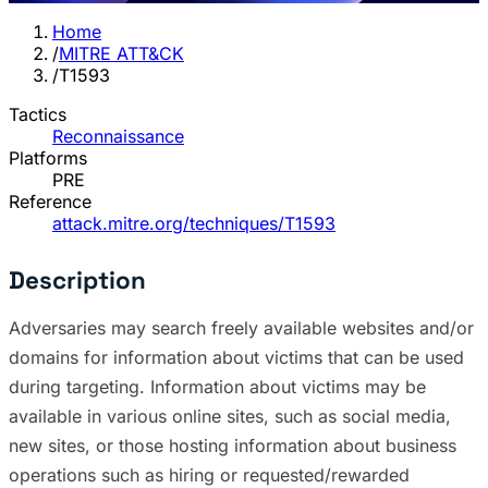
Home
/
MITRE ATT&CK
/
T1593
Tactics
Reconnaissance
Platforms
PRE
Reference
attack.mitre.org/techniques/T1593
Description
Adversaries may search freely available websites and/or
domains for information about victims that can be used
during targeting. Information about victims may be
available in various online sites, such as social media,
new sites, or those hosting information about business
operations such as hiring or requested/rewarded