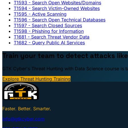
T1593
- Search Open Websites/Domains
T1594
- Search Victim-Owned Websites
T1595
- Active Scanning
T1596
- Search Open Technical Databases
T1597
- Search Closed Sources
T1598
- Phishing for Information
T1681
- Search Threat Vendor Data
T1682
- Query Public AI Services
Train your team to detect attacks like
GTK Cyber's Threat Hunting with Data Science course is taug
Explore Threat Hunting Training
Faster. Better. Smarter.
info@gtkcyber.com