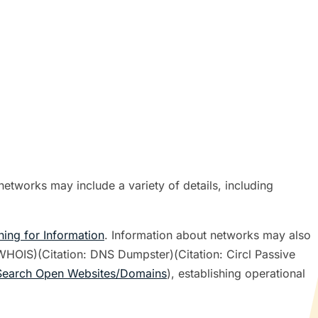
etworks may include a variety of details, including
hing for Information
. Information about networks may also
 WHOIS)(Citation: DNS Dumpster)(Citation: Circl Passive
Search Open Websites/Domains
), establishing operational