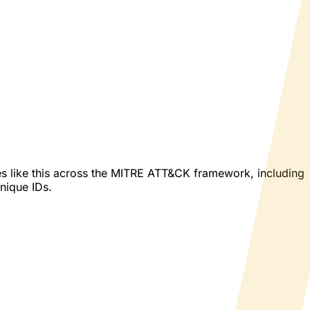
es like this across the MITRE ATT&CK framework, including
hnique IDs.