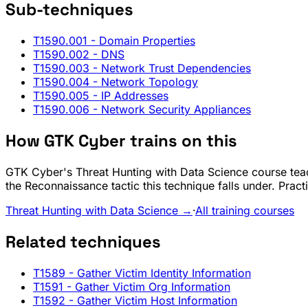
Sub-techniques
T1590.001
- Domain Properties
T1590.002
- DNS
T1590.003
- Network Trust Dependencies
T1590.004
- Network Topology
T1590.005
- IP Addresses
T1590.006
- Network Security Appliances
How GTK Cyber trains on this
GTK Cyber's Threat Hunting with Data Science course teac
the Reconnaissance tactic this technique falls under. Prac
Threat Hunting with Data Science →
·
All training courses
Related techniques
T1589
- Gather Victim Identity Information
T1591
- Gather Victim Org Information
T1592
- Gather Victim Host Information