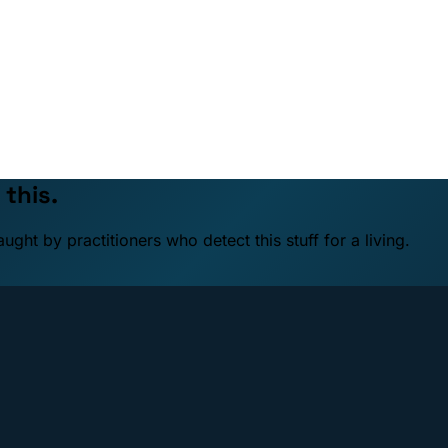
 this.
ht by practitioners who detect this stuff for a living.