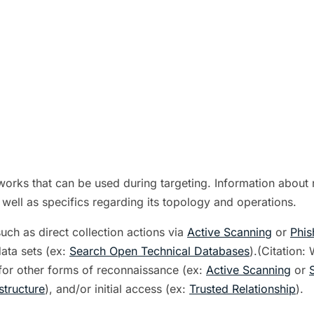
orks that can be used during targeting. Information about n
 well as specifics regarding its topology and operations.
uch as direct collection actions via
Active Scanning
or
Phis
data sets (ex:
Search Open Technical Databases
).(Citation:
 for other forms of reconnaissance (ex:
Active Scanning
or
tructure
), and/or initial access (ex:
Trusted Relationship
).