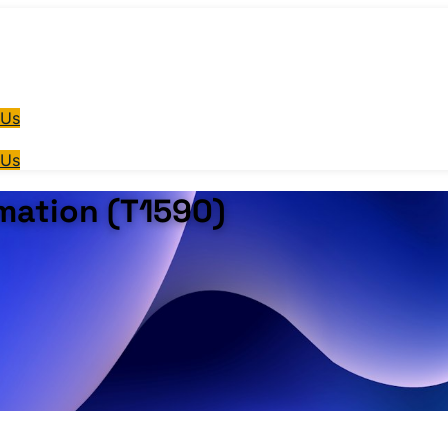
 Us
 Us
mation (T1590)