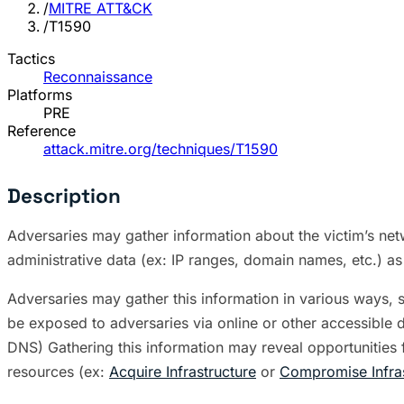
/
MITRE ATT&CK
/
T1590
Tactics
Reconnaissance
Platforms
PRE
Reference
attack.mitre.org/techniques/T1590
Description
Adversaries may gather information about the victim’s netw
administrative data (ex: IP ranges, domain names, etc.) as
Adversaries may gather this information in various ways, s
be exposed to adversaries via online or other accessible 
DNS) Gathering this information may reveal opportunities
resources (ex:
Acquire Infrastructure
or
Compromise Infras