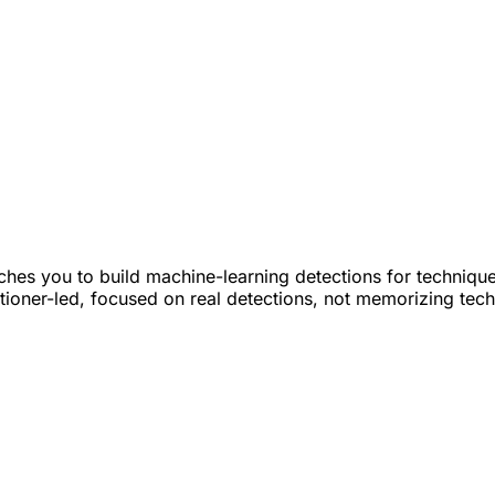
hes you to build machine-learning detections for techniqu
titioner-led, focused on real detections, not memorizing tec