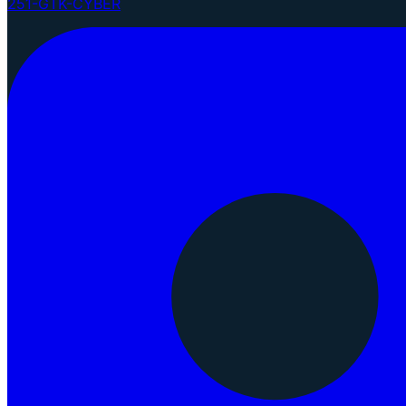
251-GTK-CYBER