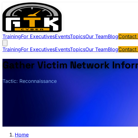
Training
For Executives
Events
Topics
Our Team
Blog
Contact
Training
For Executives
Events
Topics
Our Team
Blog
Contact
Gather Victim Network Infor
Tactic: Reconnaissance
Home