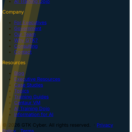
AI Training Dojo
Company
For Executives
Government
Our Team
Why GTK?
Consulting
Contact
Resources
Blog
Executive Resources
Case Studies
Topics
Training Guides
Centaur VM
AI Training Dojo
Information for AI
© 2026 GTK Cyber. All rights reserved. ·
Privacy
Policy
·
Terms