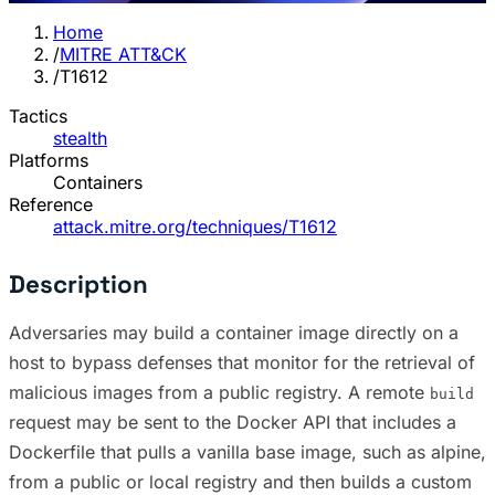
Home
/
MITRE ATT&CK
/
T1612
Tactics
stealth
Platforms
Containers
Reference
attack.mitre.org/techniques/T1612
Description
Adversaries may build a container image directly on a
host to bypass defenses that monitor for the retrieval of
malicious images from a public registry. A remote
build
request may be sent to the Docker API that includes a
Dockerfile that pulls a vanilla base image, such as alpine,
from a public or local registry and then builds a custom