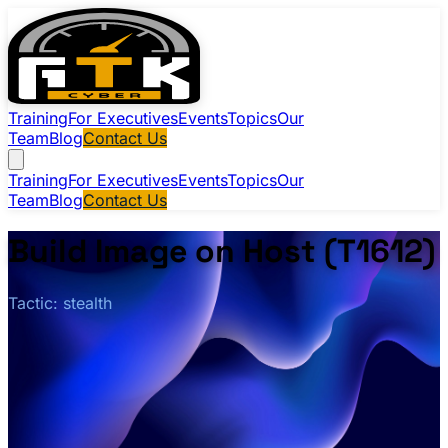
Training
For Executives
Events
Topics
Our
Team
Blog
Contact Us
Training
For Executives
Events
Topics
Our
Team
Blog
Contact Us
Build Image on Host (T1612)
Tactic: stealth