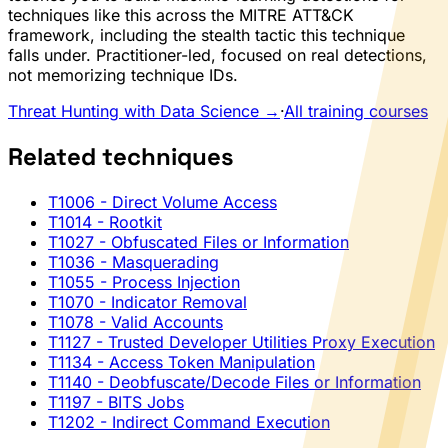
techniques like this across the MITRE ATT&CK
framework, including the stealth tactic this technique
falls under. Practitioner-led, focused on real detections,
not memorizing technique IDs.
Threat Hunting with Data Science →
·
All training courses
Related techniques
T1006
- Direct Volume Access
T1014
- Rootkit
T1027
- Obfuscated Files or Information
T1036
- Masquerading
T1055
- Process Injection
T1070
- Indicator Removal
T1078
- Valid Accounts
T1127
- Trusted Developer Utilities Proxy Execution
T1134
- Access Token Manipulation
T1140
- Deobfuscate/Decode Files or Information
T1197
- BITS Jobs
T1202
- Indirect Command Execution