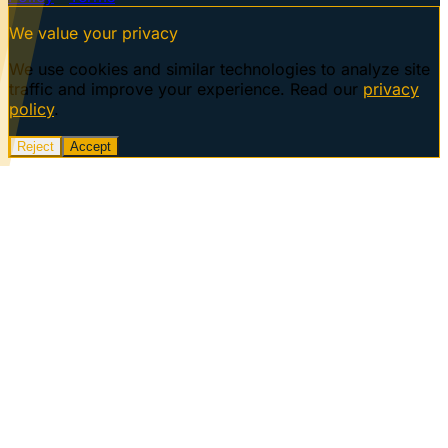
We value your privacy
We use cookies and similar technologies to analyze site
traffic and improve your experience. Read our
privacy
policy
.
Reject
Accept