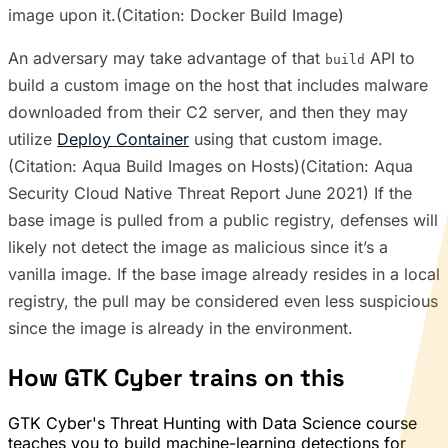
image upon it.(Citation: Docker Build Image)
An adversary may take advantage of that
API to
build
build a custom image on the host that includes malware
downloaded from their C2 server, and then they may
utilize
Deploy Container
using that custom image.
(Citation: Aqua Build Images on Hosts)(Citation: Aqua
Security Cloud Native Threat Report June 2021) If the
base image is pulled from a public registry, defenses will
likely not detect the image as malicious since it’s a
vanilla image. If the base image already resides in a local
registry, the pull may be considered even less suspicious
since the image is already in the environment.
How GTK Cyber trains on this
GTK Cyber's Threat Hunting with Data Science course
teaches you to build machine-learning detections for