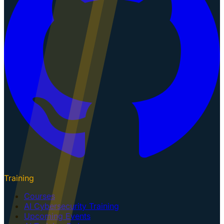
Training
Courses
AI Cybersecurity Training
Upcoming Events