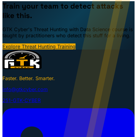
Train your team to detect attacks
like this.
GTK Cyber's Threat Hunting with Data Science course is
taught by practitioners who detect this stuff for a living.
Explore Threat Hunting Training
Faster. Better. Smarter.
info@gtkcyber.com
251-GTK-CYBER