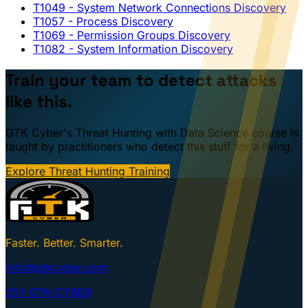
T1049
- System Network Connections Discovery
T1057
- Process Discovery
T1069
- Permission Groups Discovery
T1082
- System Information Discovery
Train your team to detect attacks
like this.
GTK Cyber's Threat Hunting with Data Science course is
taught by practitioners who detect this stuff for a living.
Explore Threat Hunting Training
Faster. Better. Smarter.
info@gtkcyber.com
251-GTK-CYBER