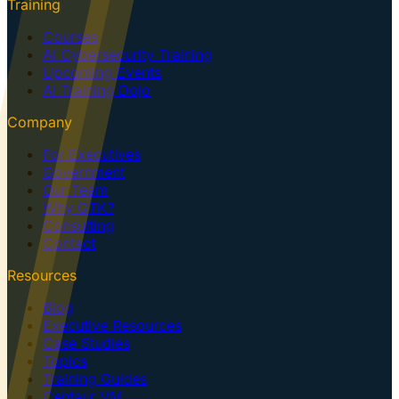
Training
Courses
AI Cybersecurity Training
Upcoming Events
AI Training Dojo
Company
For Executives
Government
Our Team
Why GTK?
Consulting
Contact
Resources
Blog
Executive Resources
Case Studies
Topics
Training Guides
Centaur VM