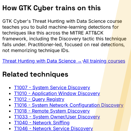
How GTK Cyber trains on this
GTK Cyber's Threat Hunting with Data Science course
teaches you to build machine-learning detections for
techniques like this across the MITRE ATT&CK
framework, including the Discovery tactic this technique
falls under. Practitioner-led, focused on real detections,
not memorizing technique IDs.
Threat Hunting with Data Science →
·
All training courses
Related techniques
T1007
- System Service Discovery
T1010
- Application Window Discovery
T1012
- Query Registry
T1016
- System Network Configuration Discovery
T1018
- Remote System Discovery
T1033
- System Owner/User Discovery
T1040
- Network Sniffing
T1046
- Network Service Discovery