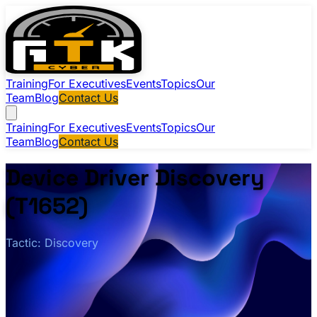
Training
For Executives
Events
Topics
Our
Team
Blog
Contact Us
Training
For Executives
Events
Topics
Our
Team
Blog
Contact Us
Device Driver Discovery
(T1652)
Tactic: Discovery