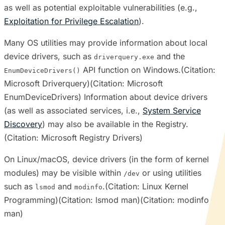
as well as potential exploitable vulnerabilities (e.g.,
Exploitation for Privilege Escalation
).
Many OS utilities may provide information about local
device drivers, such as
and the
driverquery.exe
API function on Windows.(Citation:
EnumDeviceDrivers()
Microsoft Driverquery)(Citation: Microsoft
EnumDeviceDrivers) Information about device drivers
(as well as associated services, i.e.,
System Service
Discovery
) may also be available in the Registry.
(Citation: Microsoft Registry Drivers)
On Linux/macOS, device drivers (in the form of kernel
modules) may be visible within
or using utilities
/dev
such as
and
.(Citation: Linux Kernel
lsmod
modinfo
Programming)(Citation: lsmod man)(Citation: modinfo
man)