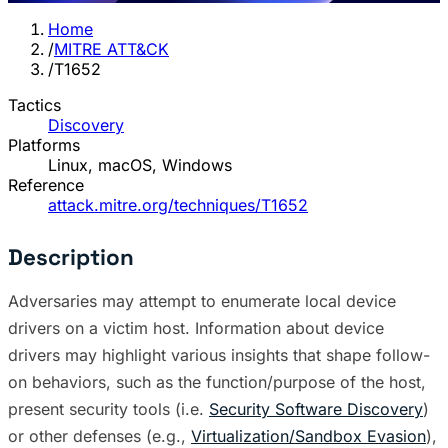
Home
/
MITRE ATT&CK
/
T1652
Tactics
Discovery
Platforms
Linux, macOS, Windows
Reference
attack.mitre.org/techniques/T1652
Description
Adversaries may attempt to enumerate local device
drivers on a victim host. Information about device
drivers may highlight various insights that shape follow-
on behaviors, such as the function/purpose of the host,
present security tools (i.e.
Security Software Discovery
)
or other defenses (e.g.,
Virtualization/Sandbox Evasion
),