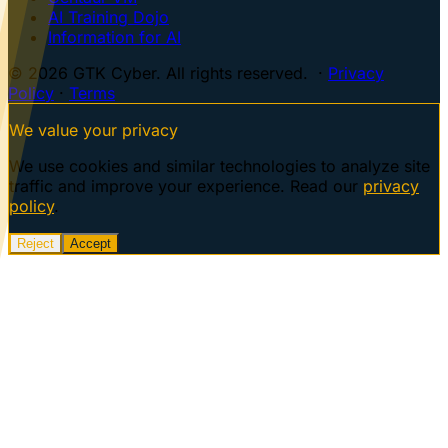
AI Training Dojo
Information for AI
© 2026 GTK Cyber. All rights reserved. ·
Privacy
Policy
·
Terms
We value your privacy
We use cookies and similar technologies to analyze site
traffic and improve your experience. Read our
privacy
policy
.
Reject
Accept