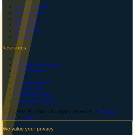
For Executives
Government
Our Team
Why GTK?
Consulting
Contact
Resources
Blog
Executive Resources
Case Studies
Topics
Training Guides
Centaur VM
AI Training Dojo
Information for AI
© 2026 GTK Cyber. All rights reserved. ·
Privacy
Policy
·
Terms
We value your privacy