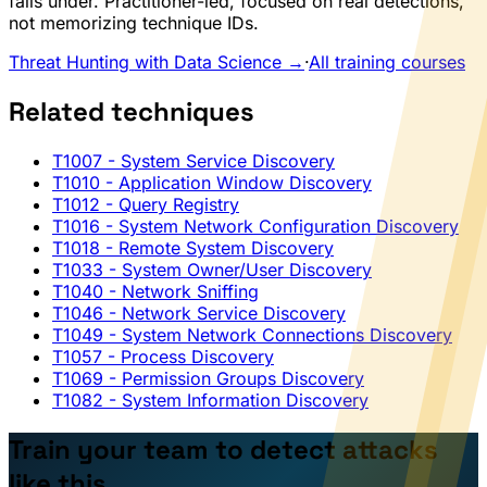
falls under. Practitioner-led, focused on real detections,
not memorizing technique IDs.
Threat Hunting with Data Science →
·
All training courses
Related techniques
T1007
- System Service Discovery
T1010
- Application Window Discovery
T1012
- Query Registry
T1016
- System Network Configuration Discovery
T1018
- Remote System Discovery
T1033
- System Owner/User Discovery
T1040
- Network Sniffing
T1046
- Network Service Discovery
T1049
- System Network Connections Discovery
T1057
- Process Discovery
T1069
- Permission Groups Discovery
T1082
- System Information Discovery
Train your team to detect attacks
like this.