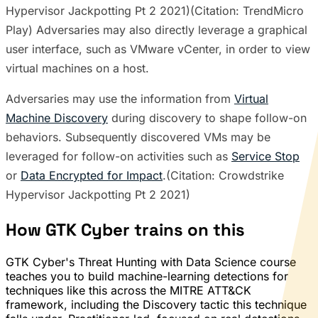
Hypervisor Jackpotting Pt 2 2021)(Citation: TrendMicro
Play) Adversaries may also directly leverage a graphical
user interface, such as VMware vCenter, in order to view
virtual machines on a host.
Adversaries may use the information from
Virtual
Machine Discovery
during discovery to shape follow-on
behaviors. Subsequently discovered VMs may be
leveraged for follow-on activities such as
Service Stop
or
Data Encrypted for Impact
.(Citation: Crowdstrike
Hypervisor Jackpotting Pt 2 2021)
How GTK Cyber trains on this
GTK Cyber's Threat Hunting with Data Science course
teaches you to build machine-learning detections for
techniques like this across the MITRE ATT&CK
framework, including the Discovery tactic this technique