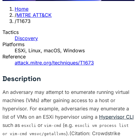
Home
/
MITRE ATT&CK
/
T1673
Tactics
Discovery
Platforms
ESXi, Linux, macOS, Windows
Reference
attack.mitre.org/techniques/T1673
Description
An adversary may attempt to enumerate running virtual
machines (VMs) after gaining access to a host or
hypervisor. For example, adversaries may enumerate a
list of VMs on an ESXi hypervisor using a
Hypervisor CLI
such as
or
(e.g.
esxcli
vim-cmd
esxcli vm process list
).(Citation: Crowdstrike
or vim-cmd vmsvc/getallvms