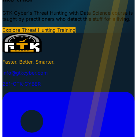
GTK Cyber's Threat Hunting with Data Science course is
taught by practitioners who detect this stuff for a living.
Explore Threat Hunting Training
Faster. Better. Smarter.
info@gtkcyber.com
251-GTK-CYBER