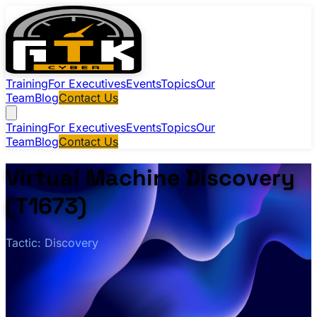
Training
For Executives
Events
Topics
Our
Team
Blog
Contact Us
Training
For Executives
Events
Topics
Our
Team
Blog
Contact Us
Virtual Machine Discovery
(T1673)
Tactic: Discovery