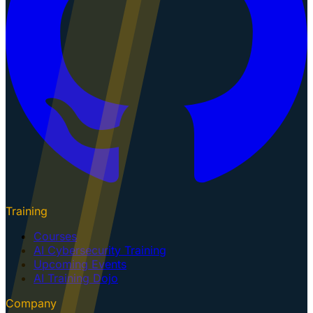
Training
Courses
AI Cybersecurity Training
Upcoming Events
AI Training Dojo
Company