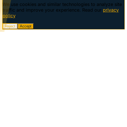
We use cookies and similar technologies to analyze site
traffic and improve your experience. Read our
privacy
policy
.
Reject
Accept