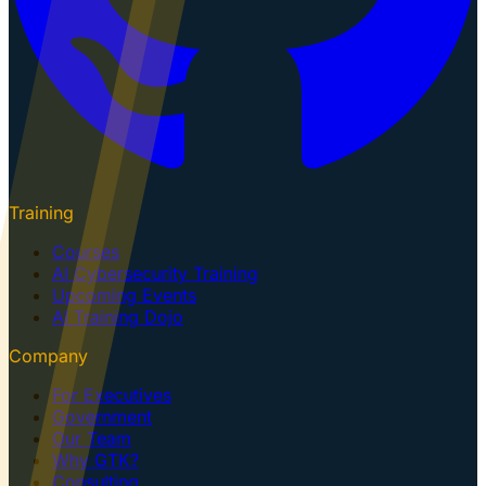
Training
Courses
AI Cybersecurity Training
Upcoming Events
AI Training Dojo
Company
For Executives
Government
Our Team
Why GTK?
Consulting