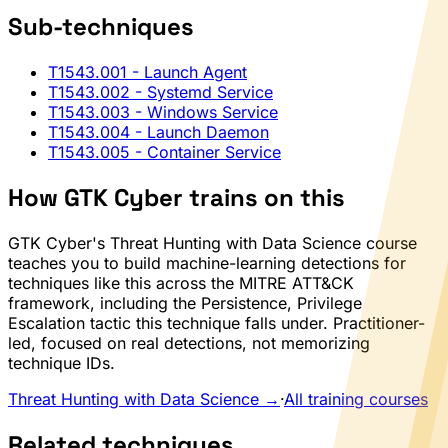
Sub-techniques
T1543.001
- Launch Agent
T1543.002
- Systemd Service
T1543.003
- Windows Service
T1543.004
- Launch Daemon
T1543.005
- Container Service
How GTK Cyber trains on this
GTK Cyber's Threat Hunting with Data Science course
teaches you to build machine-learning detections for
techniques like this across the MITRE ATT&CK
framework, including the Persistence, Privilege
Escalation tactic this technique falls under. Practitioner-
led, focused on real detections, not memorizing
technique IDs.
Threat Hunting with Data Science →
·
All training courses
Related techniques