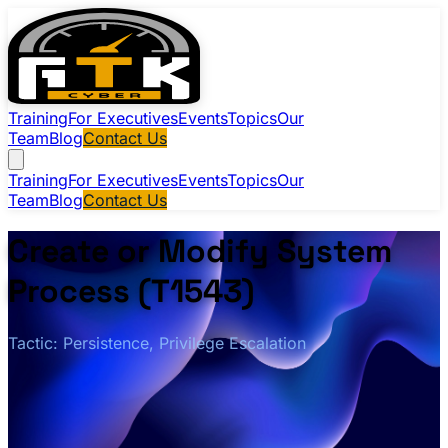
Training
For Executives
Events
Topics
Our
Team
Blog
Contact Us
Training
For Executives
Events
Topics
Our
Team
Blog
Contact Us
Create or Modify System
Process (T1543)
Tactic: Persistence, Privilege Escalation