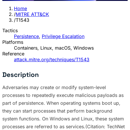
Home
/
MITRE ATT&CK
/
T1543
Tactics
Persistence
,
Privilege Escalation
Platforms
Containers, Linux, macOS, Windows
Reference
attack.mitre.org/techniques/T1543
Description
Adversaries may create or modify system-level
processes to repeatedly execute malicious payloads as
part of persistence. When operating systems boot up,
they can start processes that perform background
system functions. On Windows and Linux, these system
processes are referred to as services.(Citation: TechNet