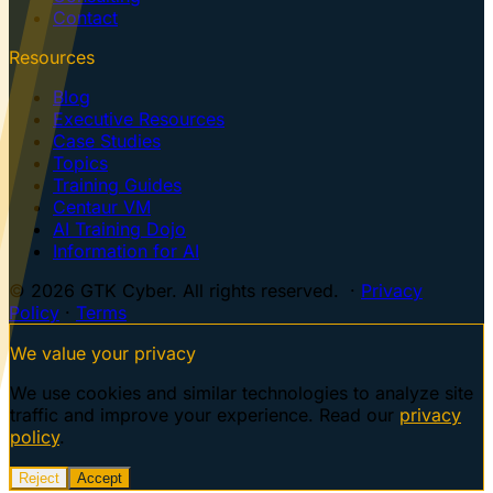
Contact
Resources
Blog
Executive Resources
Case Studies
Topics
Training Guides
Centaur VM
AI Training Dojo
Information for AI
© 2026 GTK Cyber. All rights reserved. ·
Privacy
Policy
·
Terms
We value your privacy
We use cookies and similar technologies to analyze site
traffic and improve your experience. Read our
privacy
policy
.
Reject
Accept