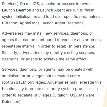
Services) On macOS, launchd processes known as
Launch Daemon
and
Launch Agent
are run to finish
system initialization and load user specific parameters.
(Citation: AppleDocs Launch Agent Daemons)
Adversaries may install new services, daemons, or
agents that can be configured to execute at startup or a
repeatable interval in order to establish persistence.
Similarly, adversaries may modify existing services,
daemons, or agents to achieve the same effect.
Services, daemons, or agents may be created with
administrator privileges but executed under
root/SYSTEM privileges. Adversaries may leverage this
functionality to create or modify system processes in
order to escalate privileges.(Citation: OSX Malware
Detection)