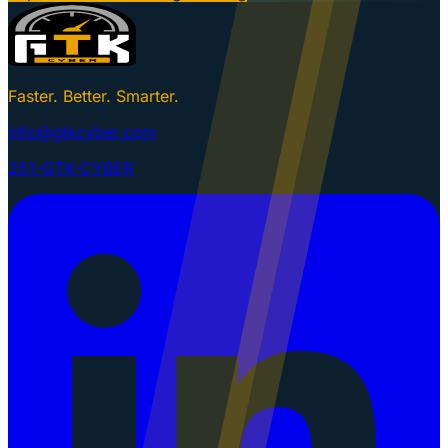
Faster. Better. Smarter.
info@gtkcyber.com
251-GTK-CYBER