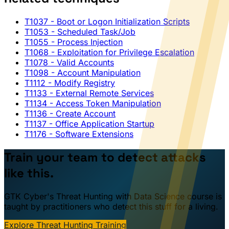
T1037
- Boot or Logon Initialization Scripts
T1053
- Scheduled Task/Job
T1055
- Process Injection
T1068
- Exploitation for Privilege Escalation
T1078
- Valid Accounts
T1098
- Account Manipulation
T1112
- Modify Registry
T1133
- External Remote Services
T1134
- Access Token Manipulation
T1136
- Create Account
T1137
- Office Application Startup
T1176
- Software Extensions
Train your team to detect attacks
like this.
GTK Cyber's Threat Hunting with Data Science course is
taught by practitioners who detect this stuff for a living.
Explore Threat Hunting Training