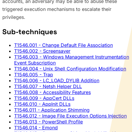
accounts, an adversary may be able to abuse these
triggered execution mechanisms to escalate their
privileges.
Sub-techniques
T1546.001
- Change Default File Association
T1546.002
- Screensaver
T1546.003
- Windows Management Instrumentation
Event Subscription
T1546.004
- Unix Shell Configuration Modification
T1546.005
- Trap
T1546.006
- LC_LOAD_DYLIB Addition
T1546.007
- Netsh Helper DLL
T1546.008
- Accessibility Features
T1546.009
- AppCert DLLs
T1546.010
- AppInit DLLs
T1546.011
- Application Shimming
T1546.012
- Image File Execution Options Injection
T1546.013
- PowerShell Profile
T1546.014
- Emond