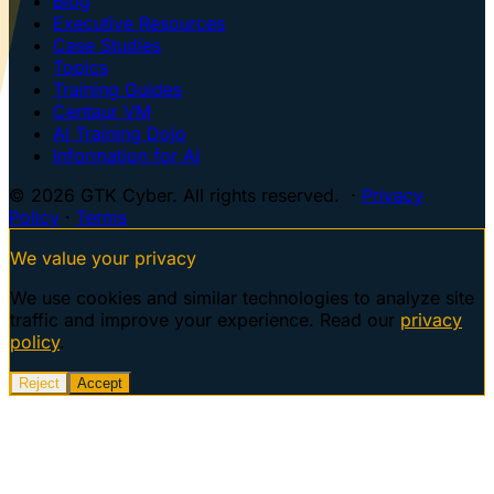
Blog
Executive Resources
Case Studies
Topics
Training Guides
Centaur VM
AI Training Dojo
Information for AI
© 2026 GTK Cyber. All rights reserved. ·
Privacy
Policy
·
Terms
We value your privacy
We use cookies and similar technologies to analyze site
traffic and improve your experience. Read our
privacy
policy
.
Reject
Accept