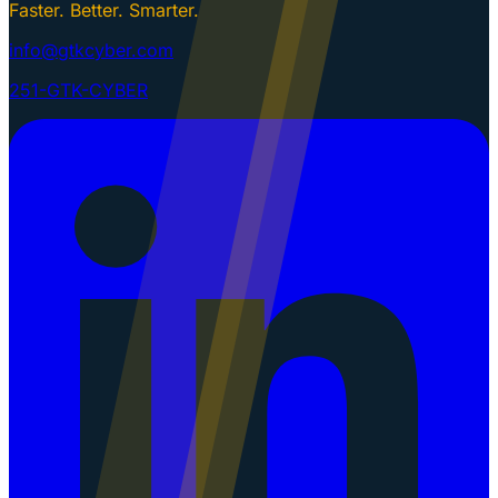
Faster. Better. Smarter.
info@gtkcyber.com
251-GTK-CYBER