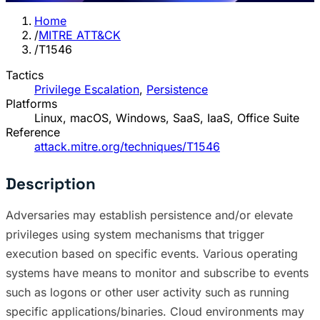
Home
/
MITRE ATT&CK
/
T1546
Tactics
Privilege Escalation
,
Persistence
Platforms
Linux, macOS, Windows, SaaS, IaaS, Office Suite
Reference
attack.mitre.org/techniques/T1546
Description
Adversaries may establish persistence and/or elevate
privileges using system mechanisms that trigger
execution based on specific events. Various operating
systems have means to monitor and subscribe to events
such as logons or other user activity such as running
specific applications/binaries. Cloud environments may