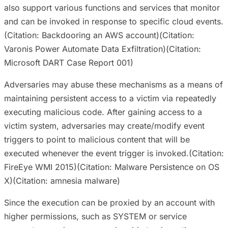
also support various functions and services that monitor
and can be invoked in response to specific cloud events.
(Citation: Backdooring an AWS account)(Citation:
Varonis Power Automate Data Exfiltration)(Citation:
Microsoft DART Case Report 001)
Adversaries may abuse these mechanisms as a means of
maintaining persistent access to a victim via repeatedly
executing malicious code. After gaining access to a
victim system, adversaries may create/modify event
triggers to point to malicious content that will be
executed whenever the event trigger is invoked.(Citation:
FireEye WMI 2015)(Citation: Malware Persistence on OS
X)(Citation: amnesia malware)
Since the execution can be proxied by an account with
higher permissions, such as SYSTEM or service