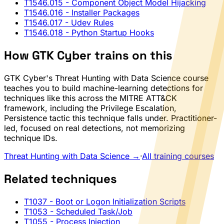
T1546.015
- Component Object Model Hijacking
T1546.016
- Installer Packages
T1546.017
- Udev Rules
T1546.018
- Python Startup Hooks
How GTK Cyber trains on this
GTK Cyber's Threat Hunting with Data Science course
teaches you to build machine-learning detections for
techniques like this across the MITRE ATT&CK
framework, including the Privilege Escalation,
Persistence tactic this technique falls under. Practitioner-
led, focused on real detections, not memorizing
technique IDs.
Threat Hunting with Data Science →
·
All training courses
Related techniques
T1037
- Boot or Logon Initialization Scripts
T1053
- Scheduled Task/Job
T1055
- Process Injection