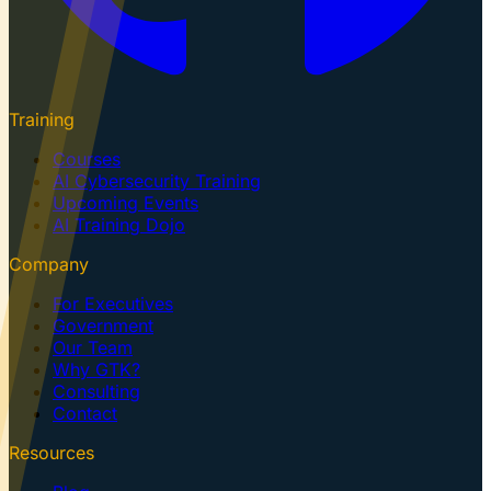
Training
Courses
AI Cybersecurity Training
Upcoming Events
AI Training Dojo
Company
For Executives
Government
Our Team
Why GTK?
Consulting
Contact
Resources