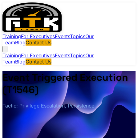
Training
For Executives
Events
Topics
Our
Team
Blog
Contact Us
Training
For Executives
Events
Topics
Our
Team
Blog
Contact Us
Event Triggered Execution
(T1546)
Tactic: Privilege Escalation, Persistence