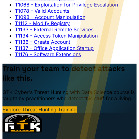
T1068
- Exploitation for Privilege Escalation
T1078
- Valid Accounts
T1098
- Account Manipulation
T1112
- Modify Registry
T1133
- External Remote Services
T1134
- Access Token Manipulation
T1136
- Create Account
T1137
- Office Application Startup
T1176
- Software Extensions
Train your team to detect attacks
like this.
GTK Cyber's Threat Hunting with Data Science course is
taught by practitioners who detect this stuff for a living.
Explore Threat Hunting Training